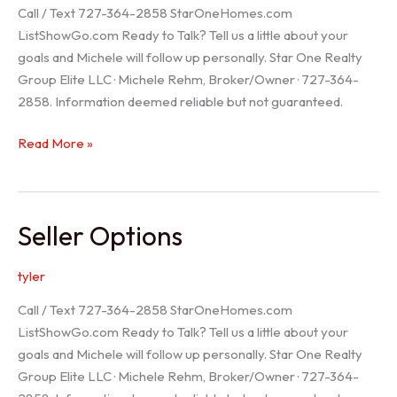
Call / Text 727-364-2858 StarOneHomes.com
ListShowGo.com Ready to Talk? Tell us a little about your
goals and Michele will follow up personally. Star One Realty
Group Elite LLC · Michele Rehm, Broker/Owner · 727-364-
2858. Information deemed reliable but not guaranteed.
Hudson
Read More »
Realtor
Seller Options
tyler
Call / Text 727-364-2858 StarOneHomes.com
ListShowGo.com Ready to Talk? Tell us a little about your
goals and Michele will follow up personally. Star One Realty
Group Elite LLC · Michele Rehm, Broker/Owner · 727-364-