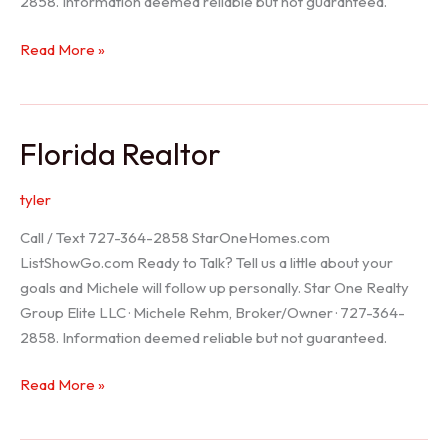
2858. Information deemed reliable but not guaranteed.
Seller
Read More »
Options
Florida Realtor
tyler
Call / Text 727-364-2858 StarOneHomes.com
ListShowGo.com Ready to Talk? Tell us a little about your
goals and Michele will follow up personally. Star One Realty
Group Elite LLC · Michele Rehm, Broker/Owner · 727-364-
2858. Information deemed reliable but not guaranteed.
Florida
Read More »
Realtor