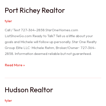
/
Port Richey Realtor
Trinity
Realtor
tyler
Call / Text 727-364-2858 StarOneHomes.com
ListShowGo.com Ready to Talk? Tell us a little about your
goals and Michele will follow up personally. Star One Realty
Group Elite LLC · Michele Rehm, Broker/Owner · 727-364-
2858. Information deemed reliable but not guaranteed.
Port
Read More »
Richey
Realtor
Hudson Realtor
tyler