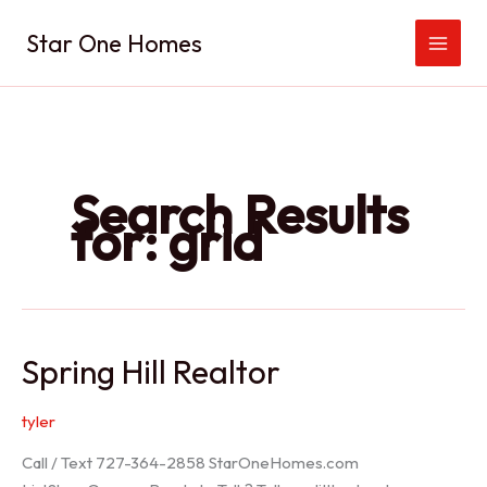
Skip
Star One Homes
to
content
Search Results
for:
grid
Spring Hill Realtor
tyler
Call / Text 727-364-2858 StarOneHomes.com