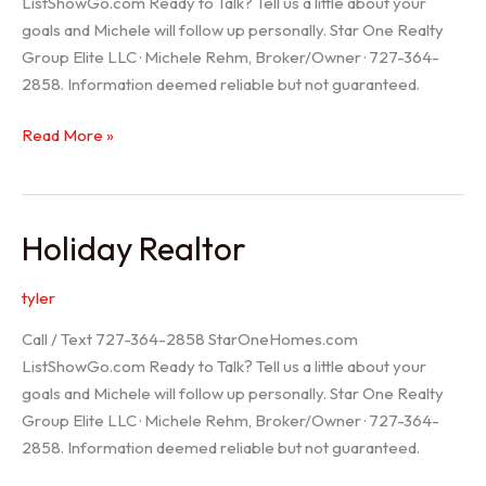
ListShowGo.com Ready to Talk? Tell us a little about your
goals and Michele will follow up personally. Star One Realty
Group Elite LLC · Michele Rehm, Broker/Owner · 727-364-
2858. Information deemed reliable but not guaranteed.
Spring
Read More »
Hill
Realtor
Holiday Realtor
tyler
Call / Text 727-364-2858 StarOneHomes.com
ListShowGo.com Ready to Talk? Tell us a little about your
goals and Michele will follow up personally. Star One Realty
Group Elite LLC · Michele Rehm, Broker/Owner · 727-364-
2858. Information deemed reliable but not guaranteed.