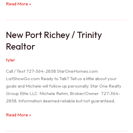
Holiday
Read More »
Realtor
New Port Richey / Trinity
Realtor
tyler
Call / Text 727-364-2858 StarOneHomes.com
ListShowGo.com Ready to Talk? Tell us a little about your
goals and Michele will follow up personally. Star One Realty
Group Elite LLC · Michele Rehm, Broker/Owner · 727-364-
2858. Information deemed reliable but not guaranteed.
New
Read More »
Port
Richey