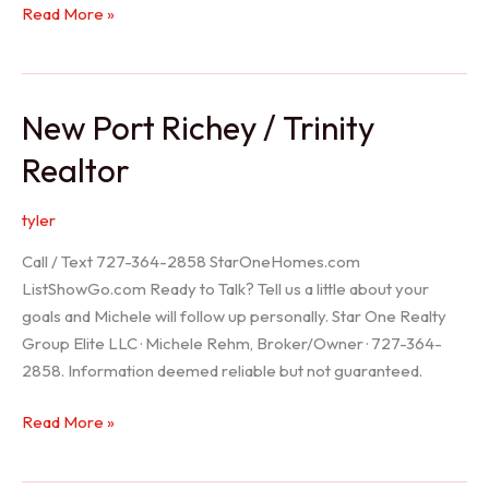
Holiday
Read More »
Realtor
New Port Richey / Trinity
Realtor
tyler
Call / Text 727-364-2858 StarOneHomes.com
ListShowGo.com Ready to Talk? Tell us a little about your
goals and Michele will follow up personally. Star One Realty
Group Elite LLC · Michele Rehm, Broker/Owner · 727-364-
2858. Information deemed reliable but not guaranteed.
New
Read More »
Port
Richey