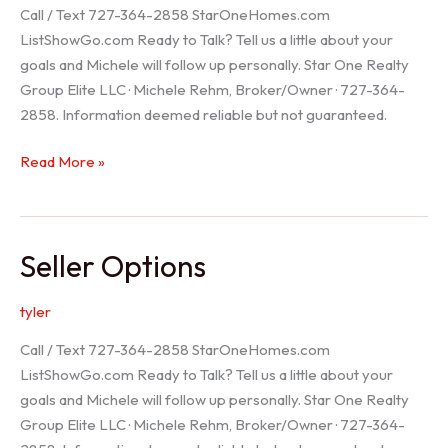
Call / Text 727-364-2858 StarOneHomes.com
ListShowGo.com Ready to Talk? Tell us a little about your
goals and Michele will follow up personally. Star One Realty
Group Elite LLC · Michele Rehm, Broker/Owner · 727-364-
2858. Information deemed reliable but not guaranteed.
Hudson
Read More »
Realtor
Seller Options
tyler
Call / Text 727-364-2858 StarOneHomes.com
ListShowGo.com Ready to Talk? Tell us a little about your
goals and Michele will follow up personally. Star One Realty
Group Elite LLC · Michele Rehm, Broker/Owner · 727-364-