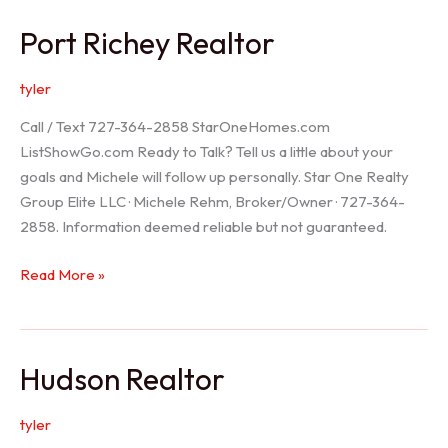
/
Port Richey Realtor
Trinity
Realtor
tyler
Call / Text 727-364-2858 StarOneHomes.com
ListShowGo.com Ready to Talk? Tell us a little about your
goals and Michele will follow up personally. Star One Realty
Group Elite LLC · Michele Rehm, Broker/Owner · 727-364-
2858. Information deemed reliable but not guaranteed.
Port
Read More »
Richey
Realtor
Hudson Realtor
tyler