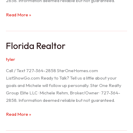
2858. Information deemed reliable but not guaranteed.
Seller
Read More »
Options
Florida Realtor
tyler
Call / Text 727-364-2858 StarOneHomes.com
ListShowGo.com Ready to Talk? Tell us a little about your
goals and Michele will follow up personally. Star One Realty
Group Elite LLC · Michele Rehm, Broker/Owner · 727-364-
2858. Information deemed reliable but not guaranteed.
Florida
Read More »
Realtor