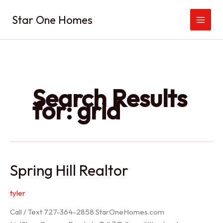
Skip
Star One Homes
to
content
Search Results
for:
grid
Spring Hill Realtor
tyler
Call / Text 727-364-2858 StarOneHomes.com