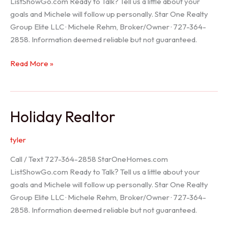
ListShowGo.com Ready to Talk? Tell us a little about your
goals and Michele will follow up personally. Star One Realty
Group Elite LLC · Michele Rehm, Broker/Owner · 727-364-
2858. Information deemed reliable but not guaranteed.
Spring
Read More »
Hill
Realtor
Holiday Realtor
tyler
Call / Text 727-364-2858 StarOneHomes.com
ListShowGo.com Ready to Talk? Tell us a little about your
goals and Michele will follow up personally. Star One Realty
Group Elite LLC · Michele Rehm, Broker/Owner · 727-364-
2858. Information deemed reliable but not guaranteed.