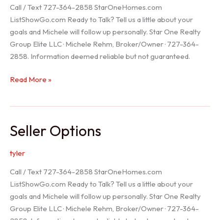
Call / Text 727-364-2858 StarOneHomes.com
ListShowGo.com Ready to Talk? Tell us a little about your
goals and Michele will follow up personally. Star One Realty
Group Elite LLC · Michele Rehm, Broker/Owner · 727-364-
2858. Information deemed reliable but not guaranteed.
Hudson
Read More »
Realtor
Seller Options
tyler
Call / Text 727-364-2858 StarOneHomes.com
ListShowGo.com Ready to Talk? Tell us a little about your
goals and Michele will follow up personally. Star One Realty
Group Elite LLC · Michele Rehm, Broker/Owner · 727-364-