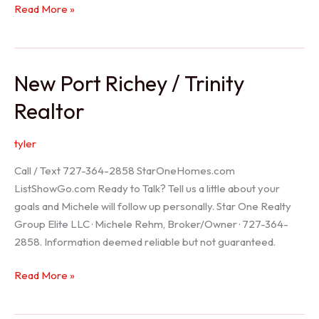
Holiday
Read More »
Realtor
New Port Richey / Trinity
Realtor
tyler
Call / Text 727-364-2858 StarOneHomes.com
ListShowGo.com Ready to Talk? Tell us a little about your
goals and Michele will follow up personally. Star One Realty
Group Elite LLC · Michele Rehm, Broker/Owner · 727-364-
2858. Information deemed reliable but not guaranteed.
New
Read More »
Port
Richey