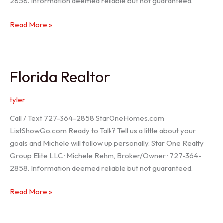
2858. Information deemed reliable but not guaranteed.
Seller
Read More »
Options
Florida Realtor
tyler
Call / Text 727-364-2858 StarOneHomes.com
ListShowGo.com Ready to Talk? Tell us a little about your
goals and Michele will follow up personally. Star One Realty
Group Elite LLC · Michele Rehm, Broker/Owner · 727-364-
2858. Information deemed reliable but not guaranteed.
Florida
Read More »
Realtor