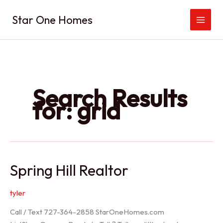
Skip
Star One Homes
to
content
Search Results
for:
grid
Spring Hill Realtor
tyler
Call / Text 727-364-2858 StarOneHomes.com