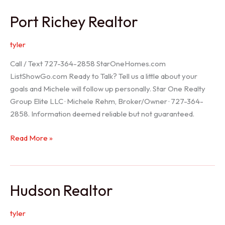
/
Port Richey Realtor
Trinity
Realtor
tyler
Call / Text 727-364-2858 StarOneHomes.com
ListShowGo.com Ready to Talk? Tell us a little about your
goals and Michele will follow up personally. Star One Realty
Group Elite LLC · Michele Rehm, Broker/Owner · 727-364-
2858. Information deemed reliable but not guaranteed.
Port
Read More »
Richey
Realtor
Hudson Realtor
tyler