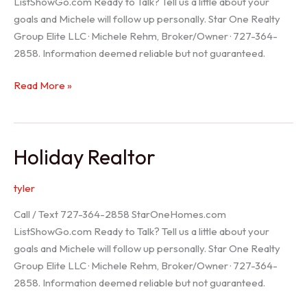
ListShowGo.com Ready to Talk? Tell us a little about your
goals and Michele will follow up personally. Star One Realty
Group Elite LLC · Michele Rehm, Broker/Owner · 727-364-
2858. Information deemed reliable but not guaranteed.
Spring
Read More »
Hill
Realtor
Holiday Realtor
tyler
Call / Text 727-364-2858 StarOneHomes.com
ListShowGo.com Ready to Talk? Tell us a little about your
goals and Michele will follow up personally. Star One Realty
Group Elite LLC · Michele Rehm, Broker/Owner · 727-364-
2858. Information deemed reliable but not guaranteed.