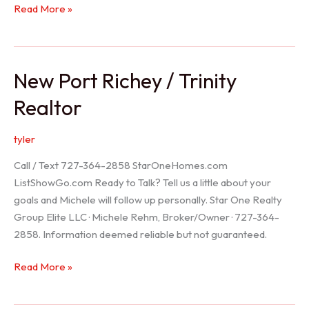
Holiday
Read More »
Realtor
New Port Richey / Trinity
Realtor
tyler
Call / Text 727-364-2858 StarOneHomes.com
ListShowGo.com Ready to Talk? Tell us a little about your
goals and Michele will follow up personally. Star One Realty
Group Elite LLC · Michele Rehm, Broker/Owner · 727-364-
2858. Information deemed reliable but not guaranteed.
New
Read More »
Port
Richey