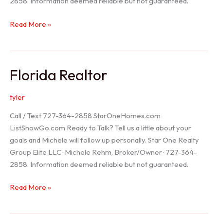
2858. Information deemed reliable but not guaranteed.
Seller
Read More »
Options
Florida Realtor
tyler
Call / Text 727-364-2858 StarOneHomes.com
ListShowGo.com Ready to Talk? Tell us a little about your
goals and Michele will follow up personally. Star One Realty
Group Elite LLC · Michele Rehm, Broker/Owner · 727-364-
2858. Information deemed reliable but not guaranteed.
Florida
Read More »
Realtor