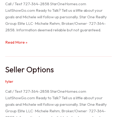
Call / Text 727-364-2858 StarOneHomes.com
ListShowGo.com Ready to Talk? Tell us a little about your
goals and Michele will follow up personally. Star One Realty
Group Elite LLC · Michele Rehm, Broker/Owner · 727-364-
2858. Information deemed reliable but not guaranteed.
Hudson
Read More »
Realtor
Seller Options
tyler
Call / Text 727-364-2858 StarOneHomes.com
ListShowGo.com Ready to Talk? Tell us a little about your
goals and Michele will follow up personally. Star One Realty
Group Elite LLC · Michele Rehm, Broker/Owner · 727-364-