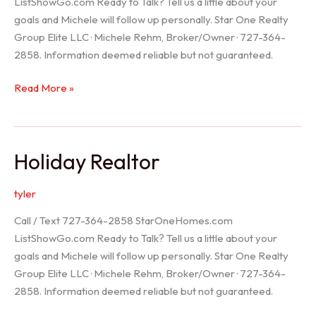
ListShowGo.com Ready to Talk? Tell us a little about your
goals and Michele will follow up personally. Star One Realty
Group Elite LLC · Michele Rehm, Broker/Owner · 727-364-
2858. Information deemed reliable but not guaranteed.
Spring
Read More »
Hill
Realtor
Holiday Realtor
tyler
Call / Text 727-364-2858 StarOneHomes.com
ListShowGo.com Ready to Talk? Tell us a little about your
goals and Michele will follow up personally. Star One Realty
Group Elite LLC · Michele Rehm, Broker/Owner · 727-364-
2858. Information deemed reliable but not guaranteed.