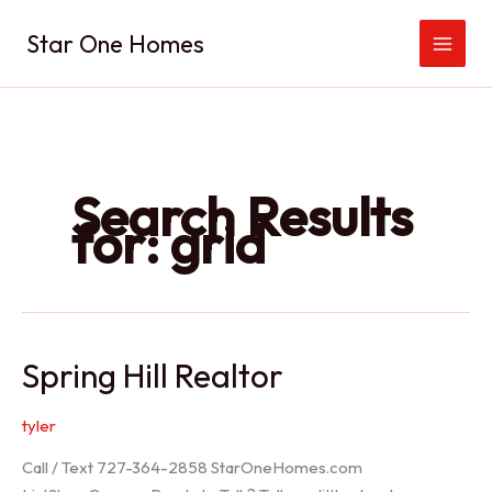
Skip
Star One Homes
to
content
Search Results
for:
grid
Spring Hill Realtor
tyler
Call / Text 727-364-2858 StarOneHomes.com