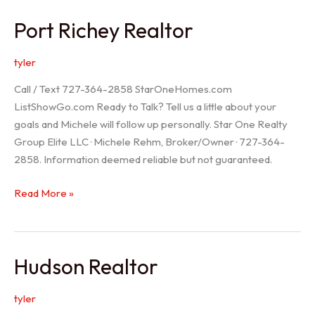
/
Port Richey Realtor
Trinity
Realtor
tyler
Call / Text 727-364-2858 StarOneHomes.com
ListShowGo.com Ready to Talk? Tell us a little about your
goals and Michele will follow up personally. Star One Realty
Group Elite LLC · Michele Rehm, Broker/Owner · 727-364-
2858. Information deemed reliable but not guaranteed.
Port
Read More »
Richey
Realtor
Hudson Realtor
tyler