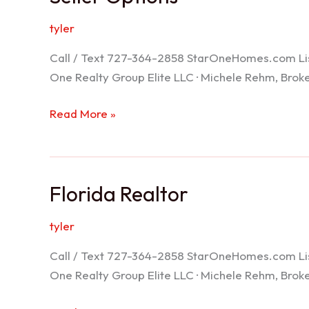
tyler
Call / Text 727-364-2858 StarOneHomes.com ListS
One Realty Group Elite LLC · Michele Rehm, Bro
Seller
Read More »
Options
Florida Realtor
tyler
Call / Text 727-364-2858 StarOneHomes.com ListS
One Realty Group Elite LLC · Michele Rehm, Bro