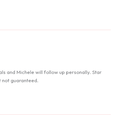
 and Michele will follow up personally. Star
t not guaranteed.