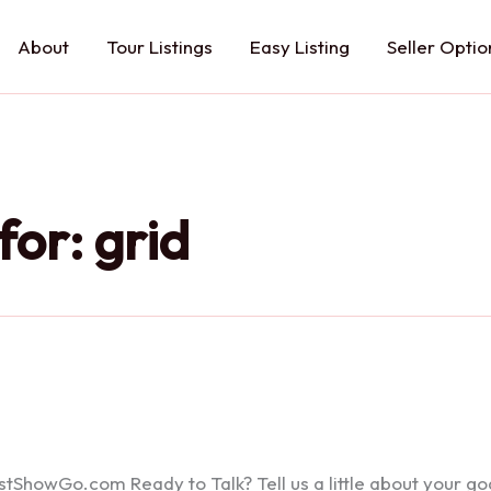
About
Tour Listings
Easy Listing
Seller Optio
for:
grid
howGo.com Ready to Talk? Tell us a little about your goals