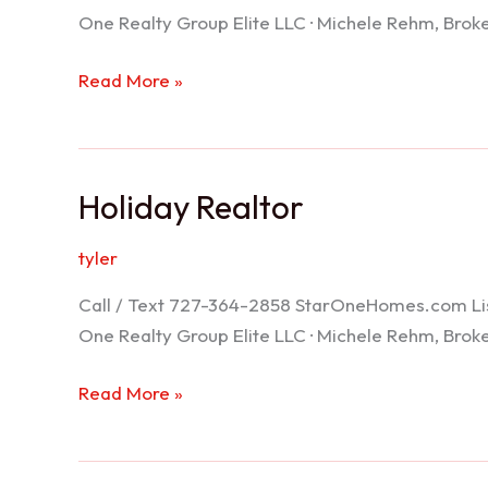
One Realty Group Elite LLC · Michele Rehm, Bro
Spring
Read More »
Hill
Realtor
Holiday Realtor
tyler
Call / Text 727-364-2858 StarOneHomes.com ListS
One Realty Group Elite LLC · Michele Rehm, Bro
Holiday
Read More »
Realtor