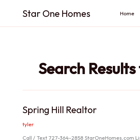
Skip
Star One Homes
to
Home
content
Search Results 
Spring Hill Realtor
tyler
Call / Text 727-364-2858 StarOneHomes.com ListS