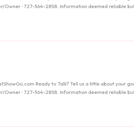
ker/Owner · 727-364-2858. Information deemed reliable bu
howGo.com Ready to Talk? Tell us a little about your goals
ker/Owner · 727-364-2858. Information deemed reliable bu