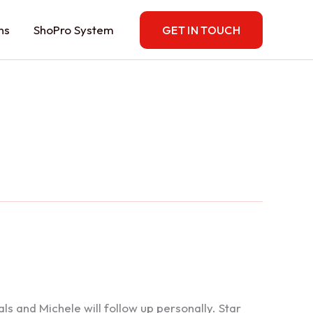
ns
ShoPro System
GET IN TOUCH
 and Michele will follow up personally. Star