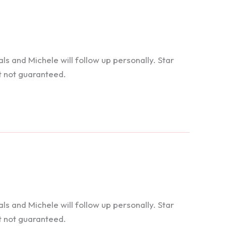
 and Michele will follow up personally. Star
t not guaranteed.
 and Michele will follow up personally. Star
t not guaranteed.