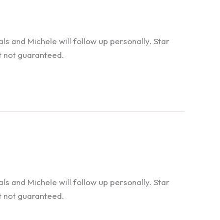
 and Michele will follow up personally. Star
t not guaranteed.
 and Michele will follow up personally. Star
t not guaranteed.