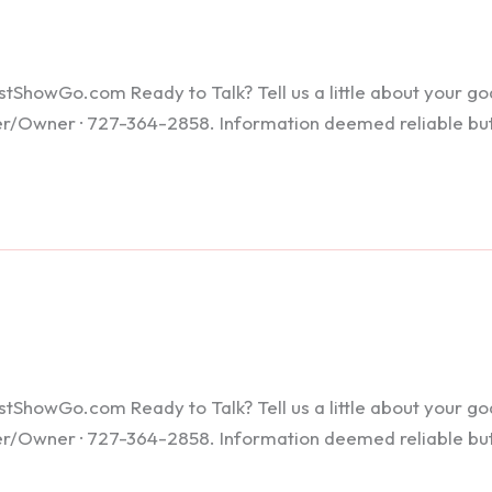
howGo.com Ready to Talk? Tell us a little about your goals
ker/Owner · 727-364-2858. Information deemed reliable bu
howGo.com Ready to Talk? Tell us a little about your goals
ker/Owner · 727-364-2858. Information deemed reliable bu