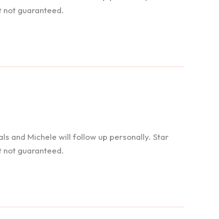
t not guaranteed.
 and Michele will follow up personally. Star
t not guaranteed.