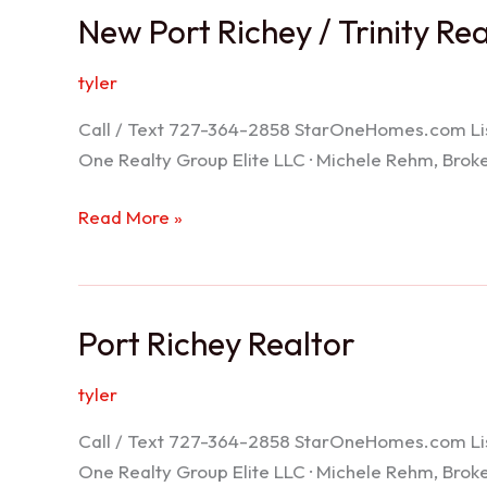
New Port Richey / Trinity Re
tyler
Call / Text 727-364-2858 StarOneHomes.com ListS
One Realty Group Elite LLC · Michele Rehm, Bro
New
Read More »
Port
Richey
/
Port Richey Realtor
Trinity
Realtor
tyler
Call / Text 727-364-2858 StarOneHomes.com ListS
One Realty Group Elite LLC · Michele Rehm, Bro