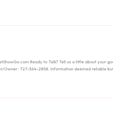
howGo.com Ready to Talk? Tell us a little about your goals
ker/Owner · 727-364-2858. Information deemed reliable bu