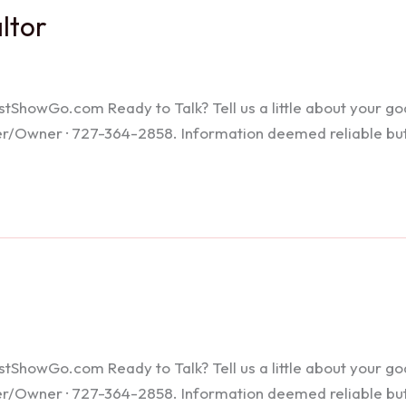
altor
howGo.com Ready to Talk? Tell us a little about your goals
ker/Owner · 727-364-2858. Information deemed reliable bu
howGo.com Ready to Talk? Tell us a little about your goals
ker/Owner · 727-364-2858. Information deemed reliable bu