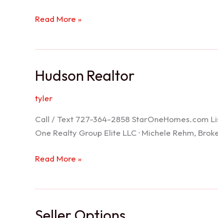
Port
Read More »
Richey
Realtor
Hudson Realtor
tyler
Call / Text 727-364-2858 StarOneHomes.com ListS
One Realty Group Elite LLC · Michele Rehm, Bro
Hudson
Read More »
Realtor
Seller Options