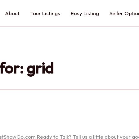
About
Tour Listings
Easy Listing
Seller Optio
for:
grid
howGo.com Ready to Talk? Tell us a little about your goals