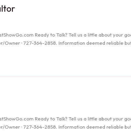
altor
howGo.com Ready to Talk? Tell us a little about your goals
ker/Owner · 727-364-2858. Information deemed reliable bu
howGo.com Ready to Talk? Tell us a little about your goals
ker/Owner · 727-364-2858. Information deemed reliable bu