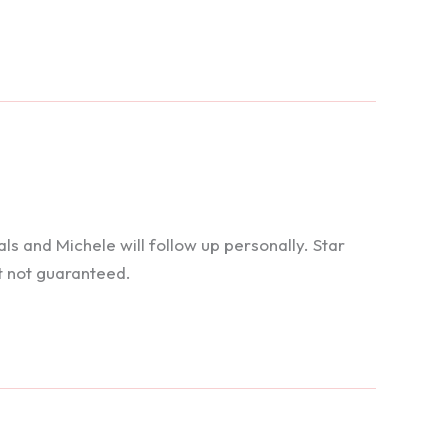
 and Michele will follow up personally. Star
t not guaranteed.