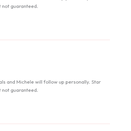
t not guaranteed.
 and Michele will follow up personally. Star
t not guaranteed.