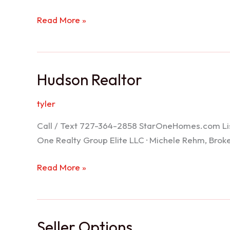
Port
Read More »
Richey
Realtor
Hudson Realtor
tyler
Call / Text 727-364-2858 StarOneHomes.com ListS
One Realty Group Elite LLC · Michele Rehm, Bro
Hudson
Read More »
Realtor
Seller Options