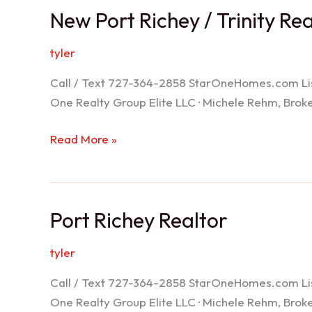
New Port Richey / Trinity Re
tyler
Call / Text 727-364-2858 StarOneHomes.com ListS
One Realty Group Elite LLC · Michele Rehm, Bro
New
Read More »
Port
Richey
/
Port Richey Realtor
Trinity
Realtor
tyler
Call / Text 727-364-2858 StarOneHomes.com ListS
One Realty Group Elite LLC · Michele Rehm, Bro