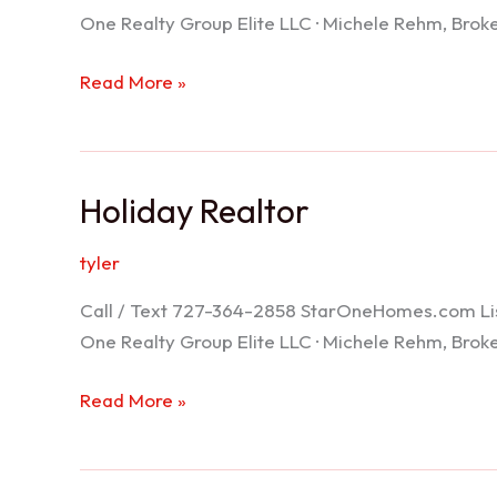
One Realty Group Elite LLC · Michele Rehm, Bro
Spring
Read More »
Hill
Realtor
Holiday Realtor
tyler
Call / Text 727-364-2858 StarOneHomes.com ListS
One Realty Group Elite LLC · Michele Rehm, Bro
Holiday
Read More »
Realtor