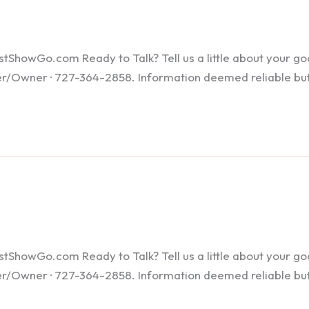
howGo.com Ready to Talk? Tell us a little about your goals
ker/Owner · 727-364-2858. Information deemed reliable bu
howGo.com Ready to Talk? Tell us a little about your goals
ker/Owner · 727-364-2858. Information deemed reliable bu