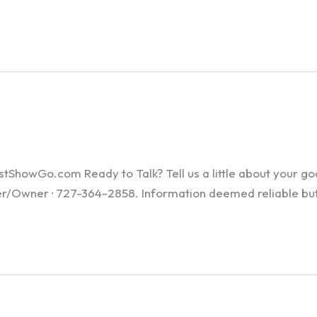
howGo.com Ready to Talk? Tell us a little about your goals
ker/Owner · 727-364-2858. Information deemed reliable bu