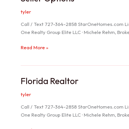
tyler
Call / Text 727-364-2858 StarOneHomes.com ListS
One Realty Group Elite LLC · Michele Rehm, Bro
Seller
Read More »
Options
Florida Realtor
tyler
Call / Text 727-364-2858 StarOneHomes.com ListS
One Realty Group Elite LLC · Michele Rehm, Bro