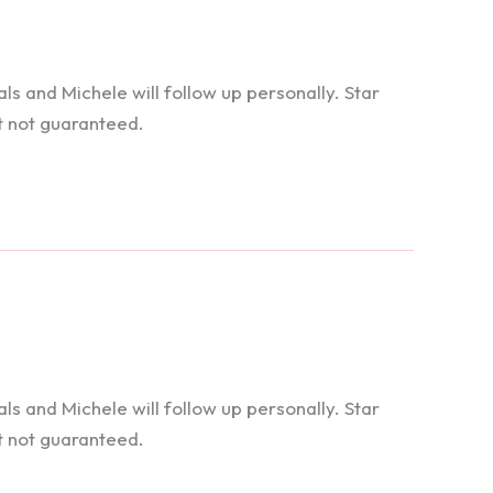
 and Michele will follow up personally. Star
t not guaranteed.
 and Michele will follow up personally. Star
t not guaranteed.