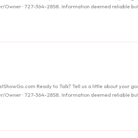
ker/Owner · 727-364-2858. Information deemed reliable bu
howGo.com Ready to Talk? Tell us a little about your goals
ker/Owner · 727-364-2858. Information deemed reliable bu