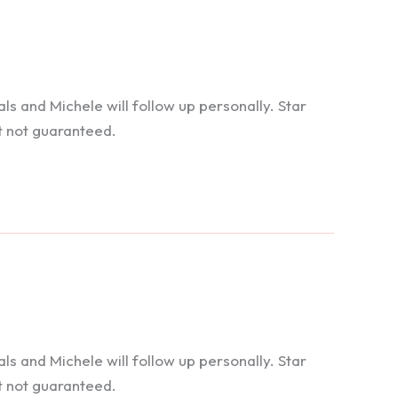
 and Michele will follow up personally. Star
t not guaranteed.
 and Michele will follow up personally. Star
t not guaranteed.