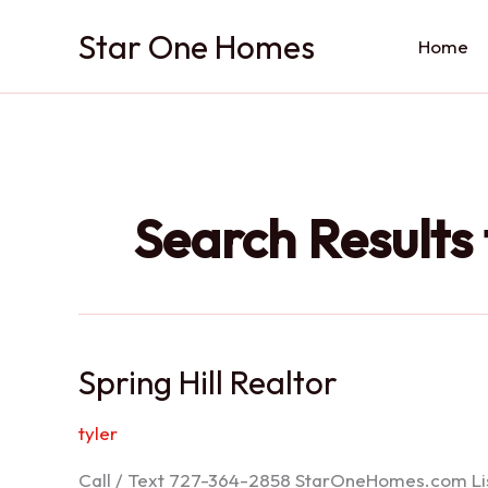
Skip
Star One Homes
to
Home
content
Search Results 
Spring Hill Realtor
tyler
Call / Text 727-364-2858 StarOneHomes.com ListS