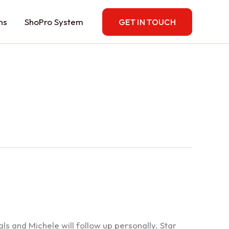
ns
ShoPro System
GET IN TOUCH
 and Michele will follow up personally. Star