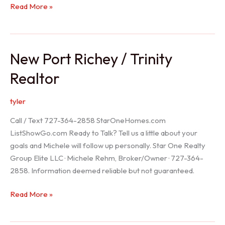
Holiday
Read More »
Realtor
New Port Richey / Trinity
Realtor
tyler
Call / Text 727-364-2858 StarOneHomes.com
ListShowGo.com Ready to Talk? Tell us a little about your
goals and Michele will follow up personally. Star One Realty
Group Elite LLC · Michele Rehm, Broker/Owner · 727-364-
2858. Information deemed reliable but not guaranteed.
New
Read More »
Port
Richey