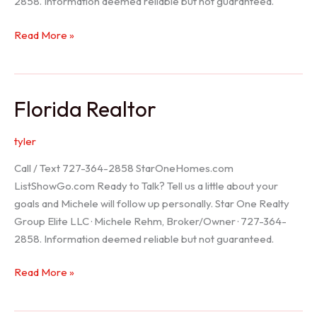
2858. Information deemed reliable but not guaranteed.
Seller
Read More »
Options
Florida Realtor
tyler
Call / Text 727-364-2858 StarOneHomes.com
ListShowGo.com Ready to Talk? Tell us a little about your
goals and Michele will follow up personally. Star One Realty
Group Elite LLC · Michele Rehm, Broker/Owner · 727-364-
2858. Information deemed reliable but not guaranteed.
Florida
Read More »
Realtor