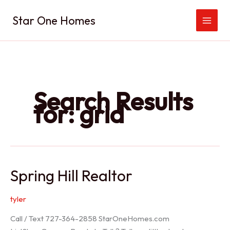
Skip
Star One Homes
to
content
Search Results
for:
grid
Spring Hill Realtor
tyler
Call / Text 727-364-2858 StarOneHomes.com