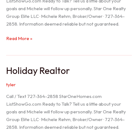
ListShowGo.com Ready to Talk? Tell us a little about your
goals and Michele will follow up personally. Star One Realty
Group Elite LLC · Michele Rehm, Broker/Owner · 727-364-
2858. Information deemed reliable but not guaranteed.
Spring
Read More »
Hill
Realtor
Holiday Realtor
tyler
Call / Text 727-364-2858 StarOneHomes.com
ListShowGo.com Ready to Talk? Tell us a little about your
goals and Michele will follow up personally. Star One Realty
Group Elite LLC · Michele Rehm, Broker/Owner · 727-364-
2858. Information deemed reliable but not guaranteed.