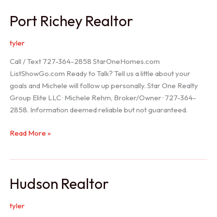
/
Port Richey Realtor
Trinity
Realtor
tyler
Call / Text 727-364-2858 StarOneHomes.com
ListShowGo.com Ready to Talk? Tell us a little about your
goals and Michele will follow up personally. Star One Realty
Group Elite LLC · Michele Rehm, Broker/Owner · 727-364-
2858. Information deemed reliable but not guaranteed.
Port
Read More »
Richey
Realtor
Hudson Realtor
tyler