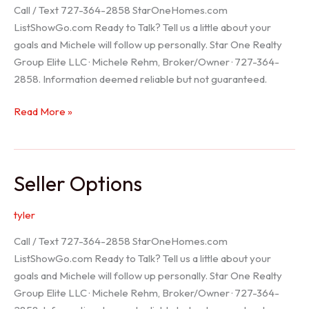
Call / Text 727-364-2858 StarOneHomes.com
ListShowGo.com Ready to Talk? Tell us a little about your
goals and Michele will follow up personally. Star One Realty
Group Elite LLC · Michele Rehm, Broker/Owner · 727-364-
2858. Information deemed reliable but not guaranteed.
Hudson
Read More »
Realtor
Seller Options
tyler
Call / Text 727-364-2858 StarOneHomes.com
ListShowGo.com Ready to Talk? Tell us a little about your
goals and Michele will follow up personally. Star One Realty
Group Elite LLC · Michele Rehm, Broker/Owner · 727-364-