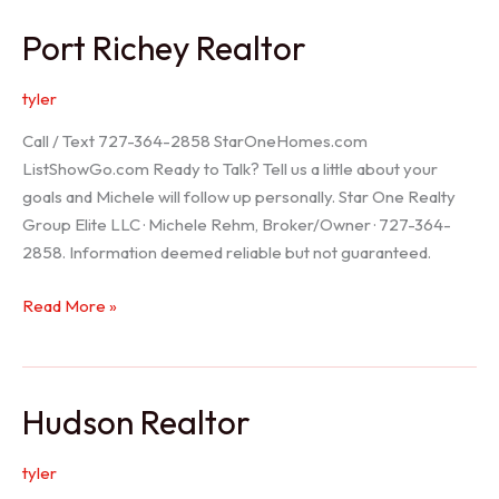
/
Port Richey Realtor
Trinity
Realtor
tyler
Call / Text 727-364-2858 StarOneHomes.com
ListShowGo.com Ready to Talk? Tell us a little about your
goals and Michele will follow up personally. Star One Realty
Group Elite LLC · Michele Rehm, Broker/Owner · 727-364-
2858. Information deemed reliable but not guaranteed.
Port
Read More »
Richey
Realtor
Hudson Realtor
tyler