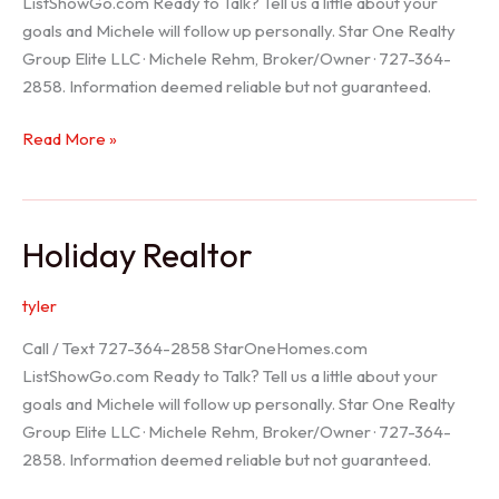
ListShowGo.com Ready to Talk? Tell us a little about your
goals and Michele will follow up personally. Star One Realty
Group Elite LLC · Michele Rehm, Broker/Owner · 727-364-
2858. Information deemed reliable but not guaranteed.
Spring
Read More »
Hill
Realtor
Holiday Realtor
tyler
Call / Text 727-364-2858 StarOneHomes.com
ListShowGo.com Ready to Talk? Tell us a little about your
goals and Michele will follow up personally. Star One Realty
Group Elite LLC · Michele Rehm, Broker/Owner · 727-364-
2858. Information deemed reliable but not guaranteed.