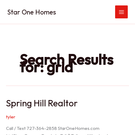
Skip
Star One Homes
to
content
Search Results
for:
grid
Spring Hill Realtor
tyler
Call / Text 727-364-2858 StarOneHomes.com