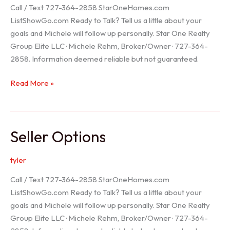
Call / Text 727-364-2858 StarOneHomes.com
ListShowGo.com Ready to Talk? Tell us a little about your
goals and Michele will follow up personally. Star One Realty
Group Elite LLC · Michele Rehm, Broker/Owner · 727-364-
2858. Information deemed reliable but not guaranteed.
Hudson
Read More »
Realtor
Seller Options
tyler
Call / Text 727-364-2858 StarOneHomes.com
ListShowGo.com Ready to Talk? Tell us a little about your
goals and Michele will follow up personally. Star One Realty
Group Elite LLC · Michele Rehm, Broker/Owner · 727-364-