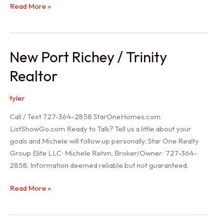
Holiday
Read More »
Realtor
New Port Richey / Trinity
Realtor
tyler
Call / Text 727-364-2858 StarOneHomes.com
ListShowGo.com Ready to Talk? Tell us a little about your
goals and Michele will follow up personally. Star One Realty
Group Elite LLC · Michele Rehm, Broker/Owner · 727-364-
2858. Information deemed reliable but not guaranteed.
New
Read More »
Port
Richey