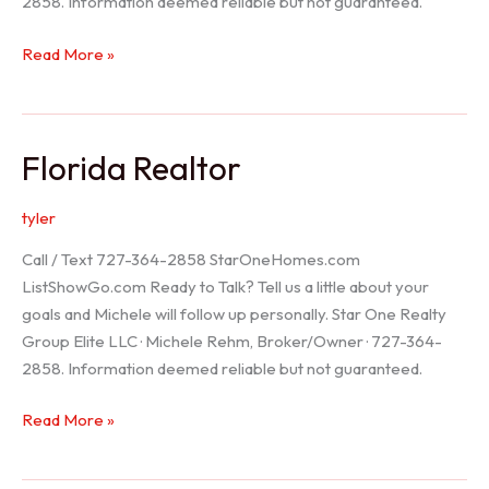
2858. Information deemed reliable but not guaranteed.
Seller
Read More »
Options
Florida Realtor
tyler
Call / Text 727-364-2858 StarOneHomes.com
ListShowGo.com Ready to Talk? Tell us a little about your
goals and Michele will follow up personally. Star One Realty
Group Elite LLC · Michele Rehm, Broker/Owner · 727-364-
2858. Information deemed reliable but not guaranteed.
Florida
Read More »
Realtor