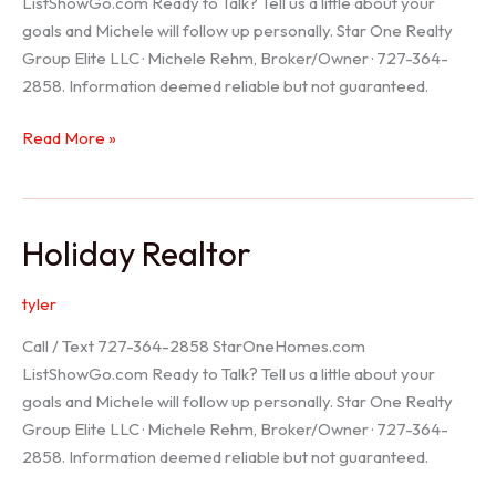
ListShowGo.com Ready to Talk? Tell us a little about your
goals and Michele will follow up personally. Star One Realty
Group Elite LLC · Michele Rehm, Broker/Owner · 727-364-
2858. Information deemed reliable but not guaranteed.
Spring
Read More »
Hill
Realtor
Holiday Realtor
tyler
Call / Text 727-364-2858 StarOneHomes.com
ListShowGo.com Ready to Talk? Tell us a little about your
goals and Michele will follow up personally. Star One Realty
Group Elite LLC · Michele Rehm, Broker/Owner · 727-364-
2858. Information deemed reliable but not guaranteed.