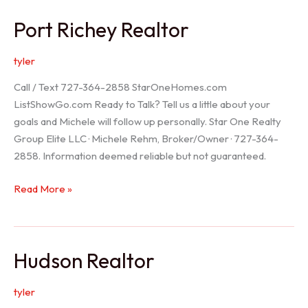
/
Port Richey Realtor
Trinity
Realtor
tyler
Call / Text 727-364-2858 StarOneHomes.com
ListShowGo.com Ready to Talk? Tell us a little about your
goals and Michele will follow up personally. Star One Realty
Group Elite LLC · Michele Rehm, Broker/Owner · 727-364-
2858. Information deemed reliable but not guaranteed.
Port
Read More »
Richey
Realtor
Hudson Realtor
tyler