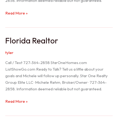
2858. Information deemed reliable but not guaranteed.
Seller
Read More »
Options
Florida Realtor
tyler
Call / Text 727-364-2858 StarOneHomes.com
ListShowGo.com Ready to Talk? Tell us a little about your
goals and Michele will follow up personally. Star One Realty
Group Elite LLC · Michele Rehm, Broker/Owner · 727-364-
2858. Information deemed reliable but not guaranteed.
Florida
Read More »
Realtor