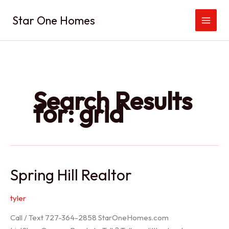
Skip
Star One Homes
to
content
Search Results
for:
grid
Spring Hill Realtor
tyler
Call / Text 727-364-2858 StarOneHomes.com