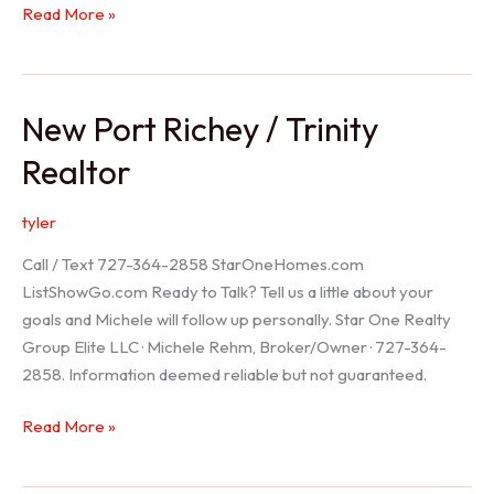
Holiday
Read More »
Realtor
New Port Richey / Trinity
Realtor
tyler
Call / Text 727-364-2858 StarOneHomes.com
ListShowGo.com Ready to Talk? Tell us a little about your
goals and Michele will follow up personally. Star One Realty
Group Elite LLC · Michele Rehm, Broker/Owner · 727-364-
2858. Information deemed reliable but not guaranteed.
New
Read More »
Port
Richey