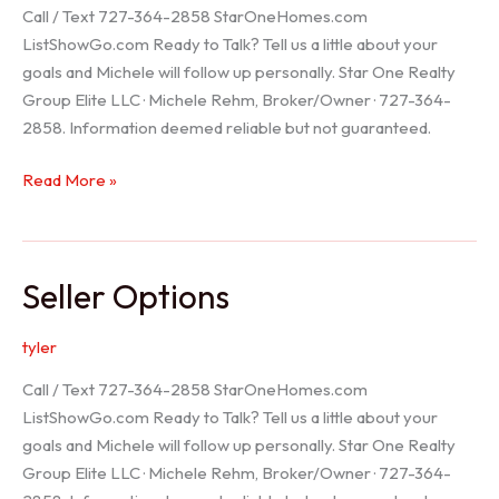
Call / Text 727-364-2858 StarOneHomes.com
ListShowGo.com Ready to Talk? Tell us a little about your
goals and Michele will follow up personally. Star One Realty
Group Elite LLC · Michele Rehm, Broker/Owner · 727-364-
2858. Information deemed reliable but not guaranteed.
Hudson
Read More »
Realtor
Seller Options
tyler
Call / Text 727-364-2858 StarOneHomes.com
ListShowGo.com Ready to Talk? Tell us a little about your
goals and Michele will follow up personally. Star One Realty
Group Elite LLC · Michele Rehm, Broker/Owner · 727-364-