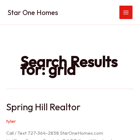
Skip
Star One Homes
to
content
Search Results
for:
grid
Spring Hill Realtor
tyler
Call / Text 727-364-2858 StarOneHomes.com