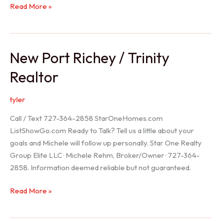
Holiday
Read More »
Realtor
New Port Richey / Trinity
Realtor
tyler
Call / Text 727-364-2858 StarOneHomes.com
ListShowGo.com Ready to Talk? Tell us a little about your
goals and Michele will follow up personally. Star One Realty
Group Elite LLC · Michele Rehm, Broker/Owner · 727-364-
2858. Information deemed reliable but not guaranteed.
New
Read More »
Port
Richey