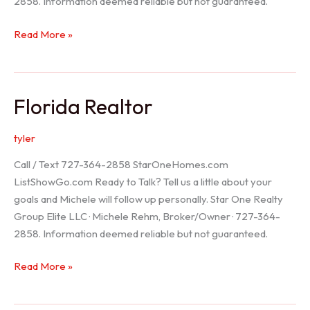
2858. Information deemed reliable but not guaranteed.
Seller
Read More »
Options
Florida Realtor
tyler
Call / Text 727-364-2858 StarOneHomes.com
ListShowGo.com Ready to Talk? Tell us a little about your
goals and Michele will follow up personally. Star One Realty
Group Elite LLC · Michele Rehm, Broker/Owner · 727-364-
2858. Information deemed reliable but not guaranteed.
Florida
Read More »
Realtor