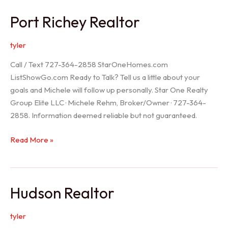
/
Port Richey Realtor
Trinity
Realtor
tyler
Call / Text 727-364-2858 StarOneHomes.com
ListShowGo.com Ready to Talk? Tell us a little about your
goals and Michele will follow up personally. Star One Realty
Group Elite LLC · Michele Rehm, Broker/Owner · 727-364-
2858. Information deemed reliable but not guaranteed.
Port
Read More »
Richey
Realtor
Hudson Realtor
tyler