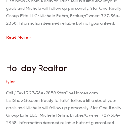
ListShowGo.com Ready to Talk? Tell us a little about your
goals and Michele will follow up personally. Star One Realty
Group Elite LLC · Michele Rehm, Broker/Owner · 727-364-
2858. Information deemed reliable but not guaranteed.
Spring
Read More »
Hill
Realtor
Holiday Realtor
tyler
Call / Text 727-364-2858 StarOneHomes.com
ListShowGo.com Ready to Talk? Tell us a little about your
goals and Michele will follow up personally. Star One Realty
Group Elite LLC · Michele Rehm, Broker/Owner · 727-364-
2858. Information deemed reliable but not guaranteed.