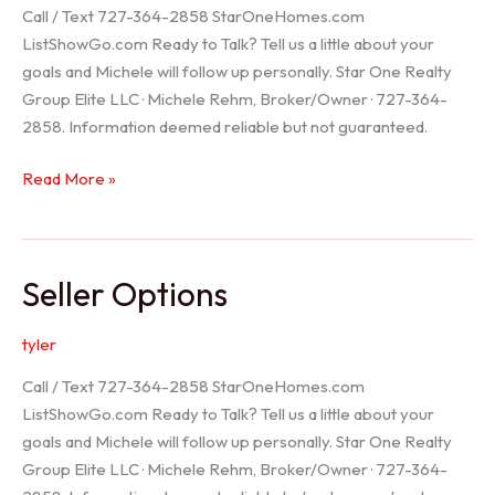
Call / Text 727-364-2858 StarOneHomes.com
ListShowGo.com Ready to Talk? Tell us a little about your
goals and Michele will follow up personally. Star One Realty
Group Elite LLC · Michele Rehm, Broker/Owner · 727-364-
2858. Information deemed reliable but not guaranteed.
Hudson
Read More »
Realtor
Seller Options
tyler
Call / Text 727-364-2858 StarOneHomes.com
ListShowGo.com Ready to Talk? Tell us a little about your
goals and Michele will follow up personally. Star One Realty
Group Elite LLC · Michele Rehm, Broker/Owner · 727-364-