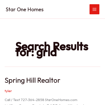
Skip
Star One Homes
to
content
Search Results
for:
grid
Spring Hill Realtor
tyler
Call / Text 727-364-2858 StarOneHomes.com