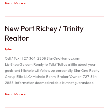
Holiday
Read More »
Realtor
New Port Richey / Trinity
Realtor
tyler
Call / Text 727-364-2858 StarOneHomes.com
ListShowGo.com Ready to Talk? Tell us a little about your
goals and Michele will follow up personally. Star One Realty
Group Elite LLC · Michele Rehm, Broker/Owner · 727-364-
2858. Information deemed reliable but not guaranteed.
New
Read More »
Port
Richey