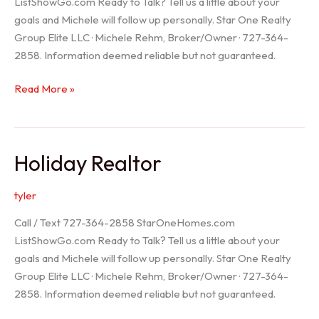
ListShowGo.com Ready to Talk? Tell us a little about your
goals and Michele will follow up personally. Star One Realty
Group Elite LLC · Michele Rehm, Broker/Owner · 727-364-
2858. Information deemed reliable but not guaranteed.
Spring
Read More »
Hill
Realtor
Holiday Realtor
tyler
Call / Text 727-364-2858 StarOneHomes.com
ListShowGo.com Ready to Talk? Tell us a little about your
goals and Michele will follow up personally. Star One Realty
Group Elite LLC · Michele Rehm, Broker/Owner · 727-364-
2858. Information deemed reliable but not guaranteed.