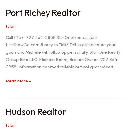
/
Port Richey Realtor
Trinity
Realtor
tyler
Call / Text 727-364-2858 StarOneHomes.com
ListShowGo.com Ready to Talk? Tell us a little about your
goals and Michele will follow up personally. Star One Realty
Group Elite LLC · Michele Rehm, Broker/Owner · 727-364-
2858. Information deemed reliable but not guaranteed.
Port
Read More »
Richey
Realtor
Hudson Realtor
tyler