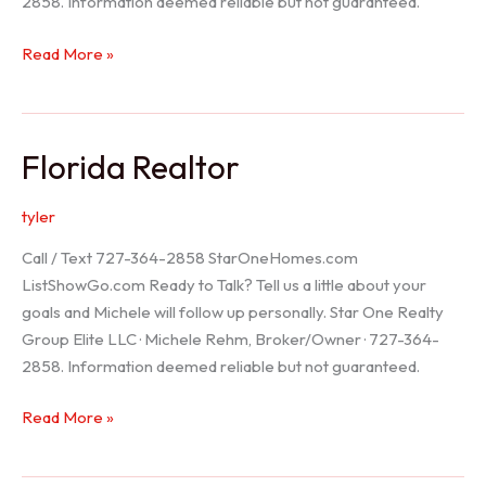
2858. Information deemed reliable but not guaranteed.
Seller
Read More »
Options
Florida Realtor
tyler
Call / Text 727-364-2858 StarOneHomes.com
ListShowGo.com Ready to Talk? Tell us a little about your
goals and Michele will follow up personally. Star One Realty
Group Elite LLC · Michele Rehm, Broker/Owner · 727-364-
2858. Information deemed reliable but not guaranteed.
Florida
Read More »
Realtor