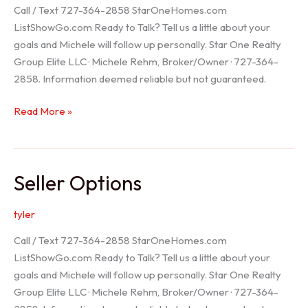
Call / Text 727-364-2858 StarOneHomes.com
ListShowGo.com Ready to Talk? Tell us a little about your
goals and Michele will follow up personally. Star One Realty
Group Elite LLC · Michele Rehm, Broker/Owner · 727-364-
2858. Information deemed reliable but not guaranteed.
Hudson
Read More »
Realtor
Seller Options
tyler
Call / Text 727-364-2858 StarOneHomes.com
ListShowGo.com Ready to Talk? Tell us a little about your
goals and Michele will follow up personally. Star One Realty
Group Elite LLC · Michele Rehm, Broker/Owner · 727-364-