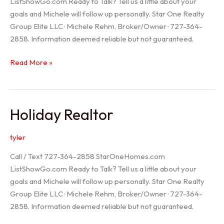
ListShowGo.com Ready to Talk? Tell us a little about your
goals and Michele will follow up personally. Star One Realty
Group Elite LLC · Michele Rehm, Broker/Owner · 727-364-
2858. Information deemed reliable but not guaranteed.
Spring
Read More »
Hill
Realtor
Holiday Realtor
tyler
Call / Text 727-364-2858 StarOneHomes.com
ListShowGo.com Ready to Talk? Tell us a little about your
goals and Michele will follow up personally. Star One Realty
Group Elite LLC · Michele Rehm, Broker/Owner · 727-364-
2858. Information deemed reliable but not guaranteed.