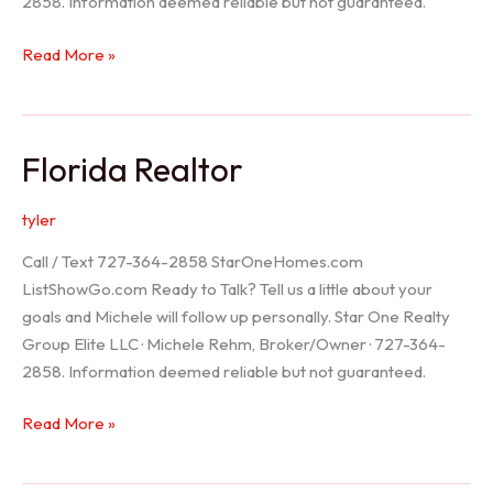
2858. Information deemed reliable but not guaranteed.
Seller
Read More »
Options
Florida Realtor
tyler
Call / Text 727-364-2858 StarOneHomes.com
ListShowGo.com Ready to Talk? Tell us a little about your
goals and Michele will follow up personally. Star One Realty
Group Elite LLC · Michele Rehm, Broker/Owner · 727-364-
2858. Information deemed reliable but not guaranteed.
Florida
Read More »
Realtor