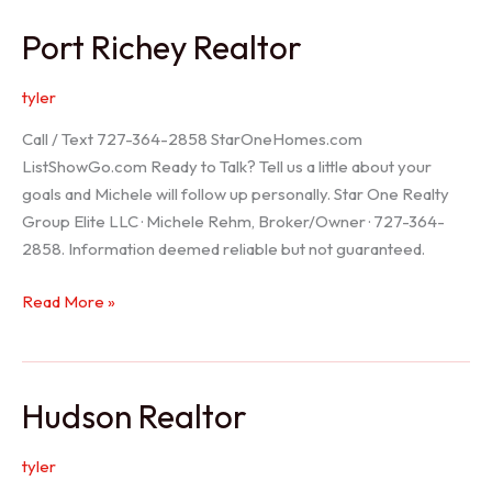
/
Port Richey Realtor
Trinity
Realtor
tyler
Call / Text 727-364-2858 StarOneHomes.com
ListShowGo.com Ready to Talk? Tell us a little about your
goals and Michele will follow up personally. Star One Realty
Group Elite LLC · Michele Rehm, Broker/Owner · 727-364-
2858. Information deemed reliable but not guaranteed.
Port
Read More »
Richey
Realtor
Hudson Realtor
tyler