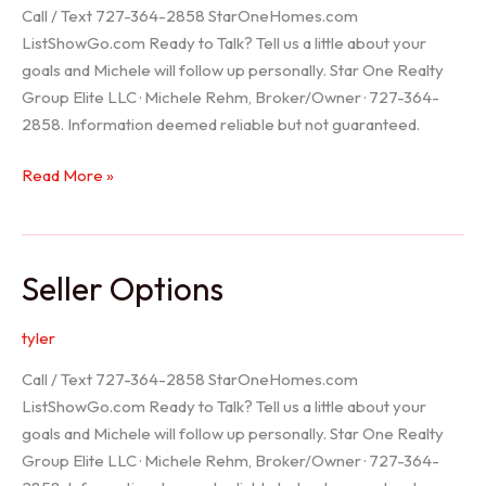
Call / Text 727-364-2858 StarOneHomes.com
ListShowGo.com Ready to Talk? Tell us a little about your
goals and Michele will follow up personally. Star One Realty
Group Elite LLC · Michele Rehm, Broker/Owner · 727-364-
2858. Information deemed reliable but not guaranteed.
Hudson
Read More »
Realtor
Seller Options
tyler
Call / Text 727-364-2858 StarOneHomes.com
ListShowGo.com Ready to Talk? Tell us a little about your
goals and Michele will follow up personally. Star One Realty
Group Elite LLC · Michele Rehm, Broker/Owner · 727-364-