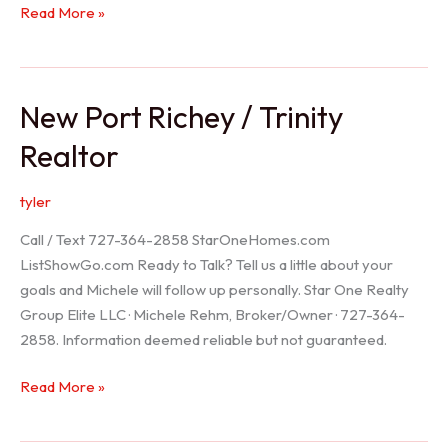
Holiday
Read More »
Realtor
New Port Richey / Trinity
Realtor
tyler
Call / Text 727-364-2858 StarOneHomes.com
ListShowGo.com Ready to Talk? Tell us a little about your
goals and Michele will follow up personally. Star One Realty
Group Elite LLC · Michele Rehm, Broker/Owner · 727-364-
2858. Information deemed reliable but not guaranteed.
New
Read More »
Port
Richey