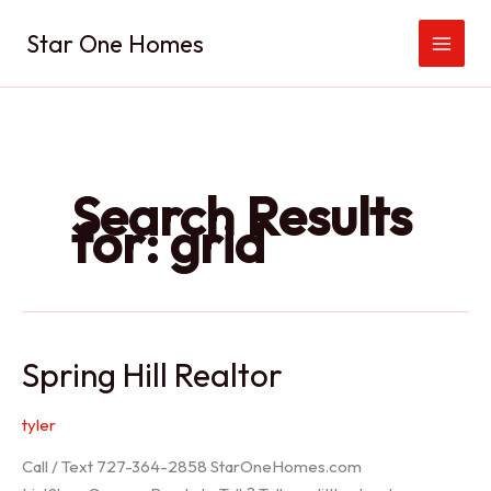
Skip
Star One Homes
to
content
Search Results
for:
grid
Spring Hill Realtor
tyler
Call / Text 727-364-2858 StarOneHomes.com