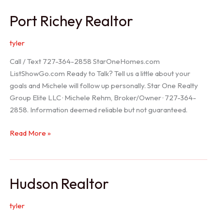
/
Port Richey Realtor
Trinity
Realtor
tyler
Call / Text 727-364-2858 StarOneHomes.com
ListShowGo.com Ready to Talk? Tell us a little about your
goals and Michele will follow up personally. Star One Realty
Group Elite LLC · Michele Rehm, Broker/Owner · 727-364-
2858. Information deemed reliable but not guaranteed.
Port
Read More »
Richey
Realtor
Hudson Realtor
tyler