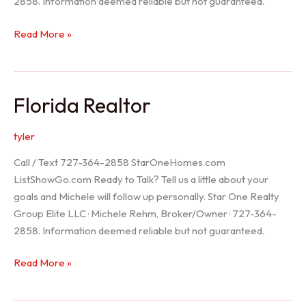
2858. Information deemed reliable but not guaranteed.
Seller
Read More »
Options
Florida Realtor
tyler
Call / Text 727-364-2858 StarOneHomes.com
ListShowGo.com Ready to Talk? Tell us a little about your
goals and Michele will follow up personally. Star One Realty
Group Elite LLC · Michele Rehm, Broker/Owner · 727-364-
2858. Information deemed reliable but not guaranteed.
Florida
Read More »
Realtor