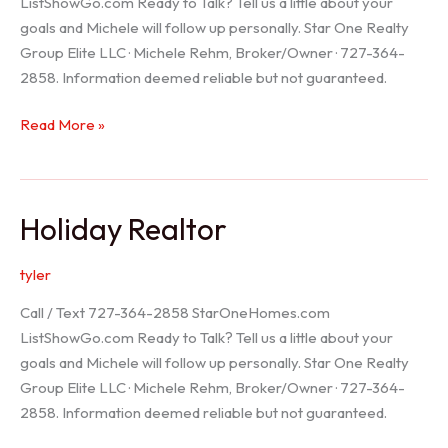
ListShowGo.com Ready to Talk? Tell us a little about your
goals and Michele will follow up personally. Star One Realty
Group Elite LLC · Michele Rehm, Broker/Owner · 727-364-
2858. Information deemed reliable but not guaranteed.
Spring
Read More »
Hill
Realtor
Holiday Realtor
tyler
Call / Text 727-364-2858 StarOneHomes.com
ListShowGo.com Ready to Talk? Tell us a little about your
goals and Michele will follow up personally. Star One Realty
Group Elite LLC · Michele Rehm, Broker/Owner · 727-364-
2858. Information deemed reliable but not guaranteed.