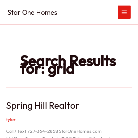
Skip
Star One Homes
to
content
Search Results
for:
grid
Spring Hill Realtor
tyler
Call / Text 727-364-2858 StarOneHomes.com