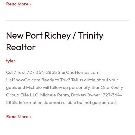
Holiday
Read More »
Realtor
New Port Richey / Trinity
Realtor
tyler
Call / Text 727-364-2858 StarOneHomes.com
ListShowGo.com Ready to Talk? Tell us a little about your
goals and Michele will follow up personally. Star One Realty
Group Elite LLC · Michele Rehm, Broker/Owner · 727-364-
2858. Information deemed reliable but not guaranteed.
New
Read More »
Port
Richey