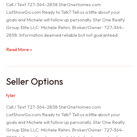
Call / Text 727-364-2858 StarOneHomes.com
ListShowGo.com Ready to Talk? Tell us a little about your
goals and Michele will follow up personally. Star One Realty
Group Elite LLC · Michele Rehm, Broker/Owner · 727-364-
2858. Information deemed reliable but not guaranteed.
Hudson
Read More »
Realtor
Seller Options
tyler
Call / Text 727-364-2858 StarOneHomes.com
ListShowGo.com Ready to Talk? Tell us a little about your
goals and Michele will follow up personally. Star One Realty
Group Elite LLC · Michele Rehm, Broker/Owner · 727-364-