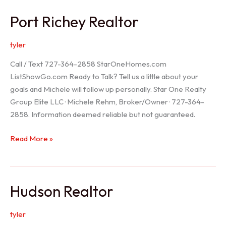
/
Port Richey Realtor
Trinity
Realtor
tyler
Call / Text 727-364-2858 StarOneHomes.com
ListShowGo.com Ready to Talk? Tell us a little about your
goals and Michele will follow up personally. Star One Realty
Group Elite LLC · Michele Rehm, Broker/Owner · 727-364-
2858. Information deemed reliable but not guaranteed.
Port
Read More »
Richey
Realtor
Hudson Realtor
tyler