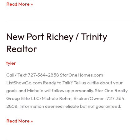
Holiday
Read More »
Realtor
New Port Richey / Trinity
Realtor
tyler
Call / Text 727-364-2858 StarOneHomes.com
ListShowGo.com Ready to Talk? Tell us a little about your
goals and Michele will follow up personally. Star One Realty
Group Elite LLC · Michele Rehm, Broker/Owner · 727-364-
2858. Information deemed reliable but not guaranteed.
New
Read More »
Port
Richey