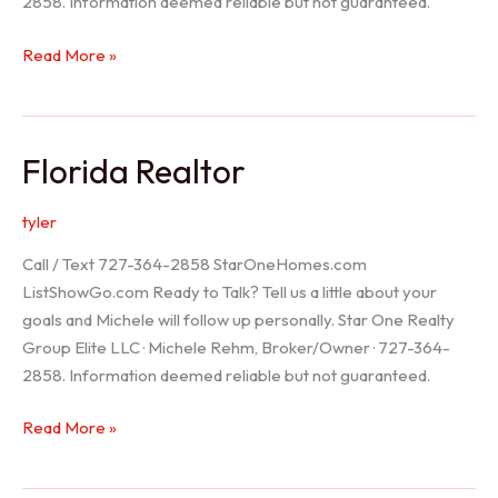
2858. Information deemed reliable but not guaranteed.
Seller
Read More »
Options
Florida Realtor
tyler
Call / Text 727-364-2858 StarOneHomes.com
ListShowGo.com Ready to Talk? Tell us a little about your
goals and Michele will follow up personally. Star One Realty
Group Elite LLC · Michele Rehm, Broker/Owner · 727-364-
2858. Information deemed reliable but not guaranteed.
Florida
Read More »
Realtor