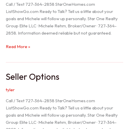
Call / Text 727-364-2858 StarOneHomes.com
ListShowGo.com Ready to Talk? Tell us a little about your
goals and Michele will follow up personally. Star One Realty
Group Elite LLC · Michele Rehm, Broker/Owner · 727-364-
2858. Information deemed reliable but not guaranteed.
Hudson
Read More »
Realtor
Seller Options
tyler
Call / Text 727-364-2858 StarOneHomes.com
ListShowGo.com Ready to Talk? Tell us a little about your
goals and Michele will follow up personally. Star One Realty
Group Elite LLC · Michele Rehm, Broker/Owner · 727-364-