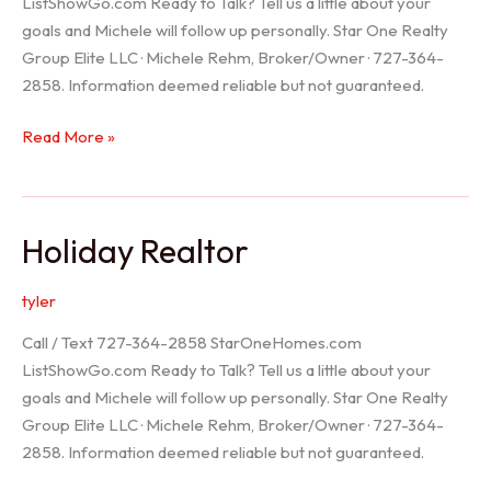
ListShowGo.com Ready to Talk? Tell us a little about your
goals and Michele will follow up personally. Star One Realty
Group Elite LLC · Michele Rehm, Broker/Owner · 727-364-
2858. Information deemed reliable but not guaranteed.
Spring
Read More »
Hill
Realtor
Holiday Realtor
tyler
Call / Text 727-364-2858 StarOneHomes.com
ListShowGo.com Ready to Talk? Tell us a little about your
goals and Michele will follow up personally. Star One Realty
Group Elite LLC · Michele Rehm, Broker/Owner · 727-364-
2858. Information deemed reliable but not guaranteed.