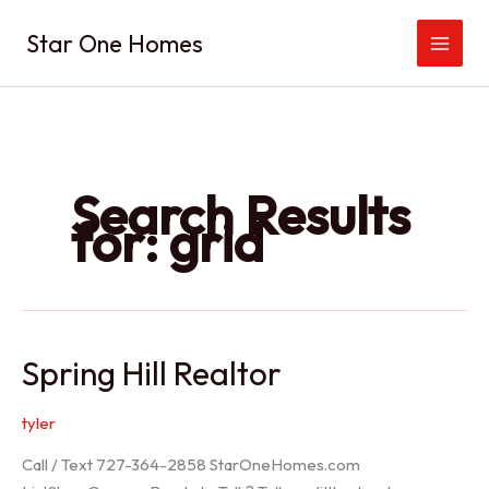
Skip
Star One Homes
to
content
Search Results
for:
grid
Spring Hill Realtor
tyler
Call / Text 727-364-2858 StarOneHomes.com