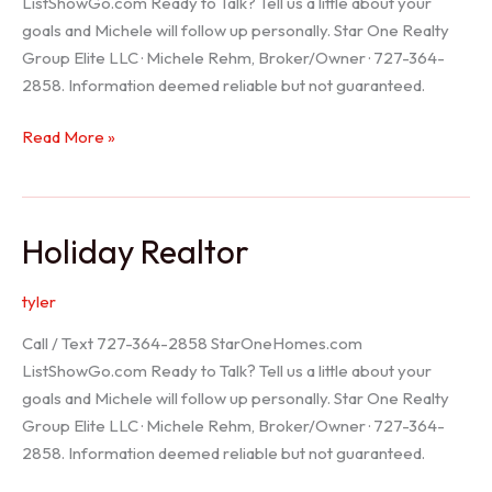
ListShowGo.com Ready to Talk? Tell us a little about your
goals and Michele will follow up personally. Star One Realty
Group Elite LLC · Michele Rehm, Broker/Owner · 727-364-
2858. Information deemed reliable but not guaranteed.
Spring
Read More »
Hill
Realtor
Holiday Realtor
tyler
Call / Text 727-364-2858 StarOneHomes.com
ListShowGo.com Ready to Talk? Tell us a little about your
goals and Michele will follow up personally. Star One Realty
Group Elite LLC · Michele Rehm, Broker/Owner · 727-364-
2858. Information deemed reliable but not guaranteed.