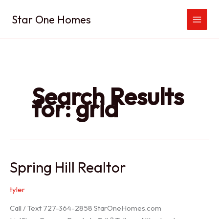
Skip
Star One Homes
to
content
Search Results
for:
grid
Spring Hill Realtor
tyler
Call / Text 727-364-2858 StarOneHomes.com