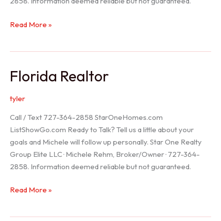
2858. Information deemed reliable but not guaranteed.
Seller
Read More »
Options
Florida Realtor
tyler
Call / Text 727-364-2858 StarOneHomes.com
ListShowGo.com Ready to Talk? Tell us a little about your
goals and Michele will follow up personally. Star One Realty
Group Elite LLC · Michele Rehm, Broker/Owner · 727-364-
2858. Information deemed reliable but not guaranteed.
Florida
Read More »
Realtor