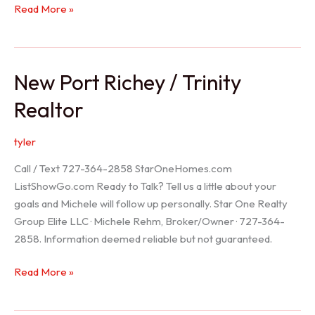
Holiday
Read More »
Realtor
New Port Richey / Trinity
Realtor
tyler
Call / Text 727-364-2858 StarOneHomes.com
ListShowGo.com Ready to Talk? Tell us a little about your
goals and Michele will follow up personally. Star One Realty
Group Elite LLC · Michele Rehm, Broker/Owner · 727-364-
2858. Information deemed reliable but not guaranteed.
New
Read More »
Port
Richey