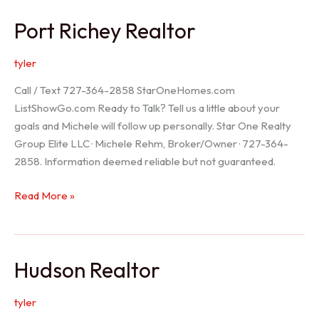
/
Port Richey Realtor
Trinity
Realtor
tyler
Call / Text 727-364-2858 StarOneHomes.com
ListShowGo.com Ready to Talk? Tell us a little about your
goals and Michele will follow up personally. Star One Realty
Group Elite LLC · Michele Rehm, Broker/Owner · 727-364-
2858. Information deemed reliable but not guaranteed.
Port
Read More »
Richey
Realtor
Hudson Realtor
tyler