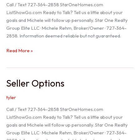
Call / Text 727-364-2858 StarOneHomes.com
ListShowGo.com Ready to Talk? Tell us a little about your
goals and Michele will follow up personally. Star One Realty
Group Elite LLC · Michele Rehm, Broker/Owner · 727-364-
2858. Information deemed reliable but not guaranteed.
Hudson
Read More »
Realtor
Seller Options
tyler
Call / Text 727-364-2858 StarOneHomes.com
ListShowGo.com Ready to Talk? Tell us a little about your
goals and Michele will follow up personally. Star One Realty
Group Elite LLC · Michele Rehm, Broker/Owner · 727-364-