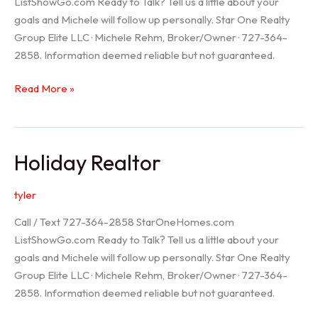
ListShowGo.com Ready to Talk? Tell us a little about your
goals and Michele will follow up personally. Star One Realty
Group Elite LLC · Michele Rehm, Broker/Owner · 727-364-
2858. Information deemed reliable but not guaranteed.
Spring
Read More »
Hill
Realtor
Holiday Realtor
tyler
Call / Text 727-364-2858 StarOneHomes.com
ListShowGo.com Ready to Talk? Tell us a little about your
goals and Michele will follow up personally. Star One Realty
Group Elite LLC · Michele Rehm, Broker/Owner · 727-364-
2858. Information deemed reliable but not guaranteed.