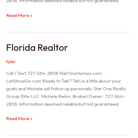
2858. Information deemed reliable but not guaranteed.
Seller
Read More »
Options
Florida Realtor
tyler
Call / Text 727-364-2858 StarOneHomes.com
ListShowGo.com Ready to Talk? Tell us a little about your
goals and Michele will follow up personally. Star One Realty
Group Elite LLC · Michele Rehm, Broker/Owner · 727-364-
2858. Information deemed reliable but not guaranteed.
Florida
Read More »
Realtor