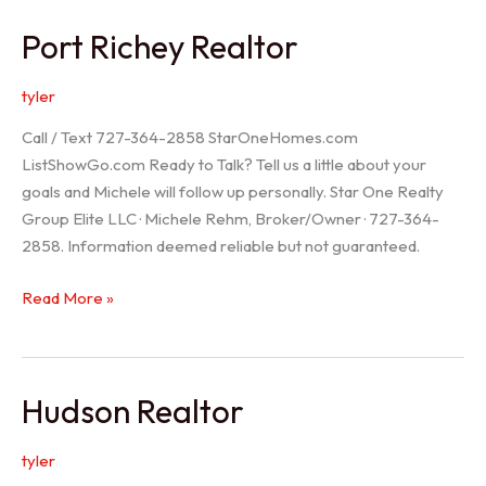
/
Port Richey Realtor
Trinity
Realtor
tyler
Call / Text 727-364-2858 StarOneHomes.com
ListShowGo.com Ready to Talk? Tell us a little about your
goals and Michele will follow up personally. Star One Realty
Group Elite LLC · Michele Rehm, Broker/Owner · 727-364-
2858. Information deemed reliable but not guaranteed.
Port
Read More »
Richey
Realtor
Hudson Realtor
tyler