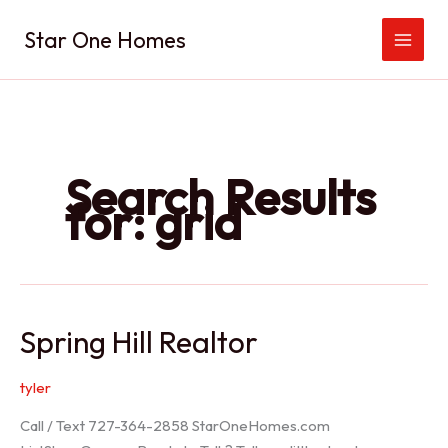
Skip
Star One Homes
to
content
Search Results
for:
grid
Spring Hill Realtor
tyler
Call / Text 727-364-2858 StarOneHomes.com