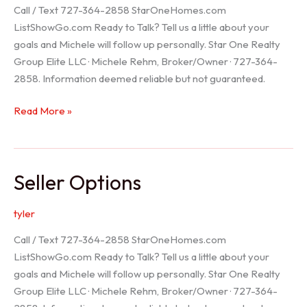
Call / Text 727-364-2858 StarOneHomes.com
ListShowGo.com Ready to Talk? Tell us a little about your
goals and Michele will follow up personally. Star One Realty
Group Elite LLC · Michele Rehm, Broker/Owner · 727-364-
2858. Information deemed reliable but not guaranteed.
Hudson
Read More »
Realtor
Seller Options
tyler
Call / Text 727-364-2858 StarOneHomes.com
ListShowGo.com Ready to Talk? Tell us a little about your
goals and Michele will follow up personally. Star One Realty
Group Elite LLC · Michele Rehm, Broker/Owner · 727-364-