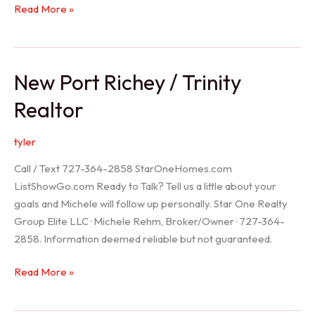
Holiday
Read More »
Realtor
New Port Richey / Trinity
Realtor
tyler
Call / Text 727-364-2858 StarOneHomes.com
ListShowGo.com Ready to Talk? Tell us a little about your
goals and Michele will follow up personally. Star One Realty
Group Elite LLC · Michele Rehm, Broker/Owner · 727-364-
2858. Information deemed reliable but not guaranteed.
New
Read More »
Port
Richey