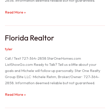
2858. Information deemed reliable but not guaranteed.
Seller
Read More »
Options
Florida Realtor
tyler
Call / Text 727-364-2858 StarOneHomes.com
ListShowGo.com Ready to Talk? Tell us a little about your
goals and Michele will follow up personally. Star One Realty
Group Elite LLC · Michele Rehm, Broker/Owner · 727-364-
2858. Information deemed reliable but not guaranteed.
Florida
Read More »
Realtor