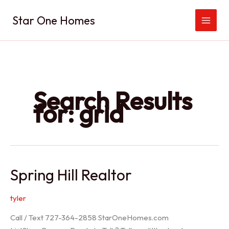
Skip
Star One Homes
to
content
Search Results
for:
grid
Spring Hill Realtor
tyler
Call / Text 727-364-2858 StarOneHomes.com