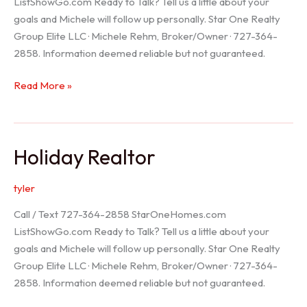
ListShowGo.com Ready to Talk? Tell us a little about your
goals and Michele will follow up personally. Star One Realty
Group Elite LLC · Michele Rehm, Broker/Owner · 727-364-
2858. Information deemed reliable but not guaranteed.
Spring
Read More »
Hill
Realtor
Holiday Realtor
tyler
Call / Text 727-364-2858 StarOneHomes.com
ListShowGo.com Ready to Talk? Tell us a little about your
goals and Michele will follow up personally. Star One Realty
Group Elite LLC · Michele Rehm, Broker/Owner · 727-364-
2858. Information deemed reliable but not guaranteed.