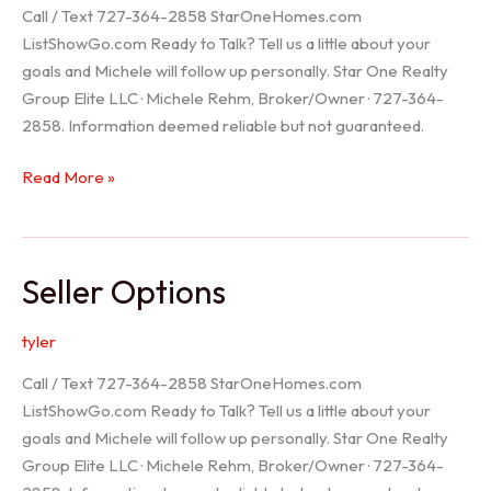
Call / Text 727-364-2858 StarOneHomes.com
ListShowGo.com Ready to Talk? Tell us a little about your
goals and Michele will follow up personally. Star One Realty
Group Elite LLC · Michele Rehm, Broker/Owner · 727-364-
2858. Information deemed reliable but not guaranteed.
Hudson
Read More »
Realtor
Seller Options
tyler
Call / Text 727-364-2858 StarOneHomes.com
ListShowGo.com Ready to Talk? Tell us a little about your
goals and Michele will follow up personally. Star One Realty
Group Elite LLC · Michele Rehm, Broker/Owner · 727-364-