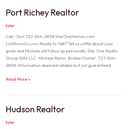
/
Port Richey Realtor
Trinity
Realtor
tyler
Call / Text 727-364-2858 StarOneHomes.com
ListShowGo.com Ready to Talk? Tell us a little about your
goals and Michele will follow up personally. Star One Realty
Group Elite LLC · Michele Rehm, Broker/Owner · 727-364-
2858. Information deemed reliable but not guaranteed.
Port
Read More »
Richey
Realtor
Hudson Realtor
tyler