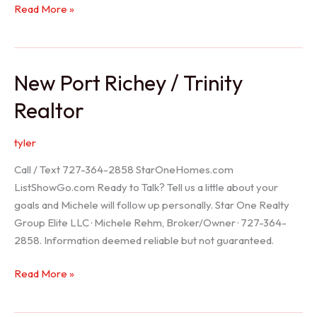
Holiday
Read More »
Realtor
New Port Richey / Trinity
Realtor
tyler
Call / Text 727-364-2858 StarOneHomes.com
ListShowGo.com Ready to Talk? Tell us a little about your
goals and Michele will follow up personally. Star One Realty
Group Elite LLC · Michele Rehm, Broker/Owner · 727-364-
2858. Information deemed reliable but not guaranteed.
New
Read More »
Port
Richey