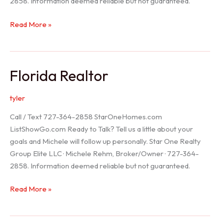
2858. Information deemed reliable but not guaranteed.
Seller
Read More »
Options
Florida Realtor
tyler
Call / Text 727-364-2858 StarOneHomes.com
ListShowGo.com Ready to Talk? Tell us a little about your
goals and Michele will follow up personally. Star One Realty
Group Elite LLC · Michele Rehm, Broker/Owner · 727-364-
2858. Information deemed reliable but not guaranteed.
Florida
Read More »
Realtor