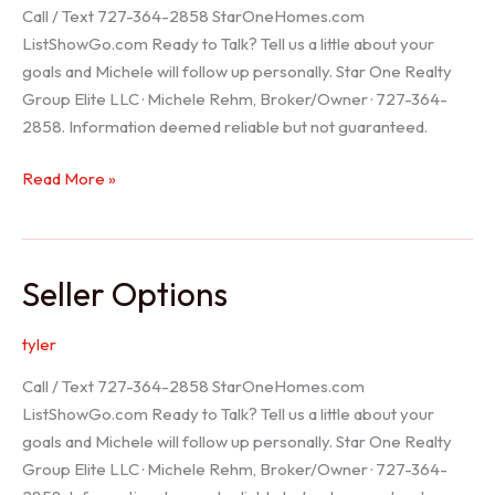
Call / Text 727-364-2858 StarOneHomes.com
ListShowGo.com Ready to Talk? Tell us a little about your
goals and Michele will follow up personally. Star One Realty
Group Elite LLC · Michele Rehm, Broker/Owner · 727-364-
2858. Information deemed reliable but not guaranteed.
Hudson
Read More »
Realtor
Seller Options
tyler
Call / Text 727-364-2858 StarOneHomes.com
ListShowGo.com Ready to Talk? Tell us a little about your
goals and Michele will follow up personally. Star One Realty
Group Elite LLC · Michele Rehm, Broker/Owner · 727-364-