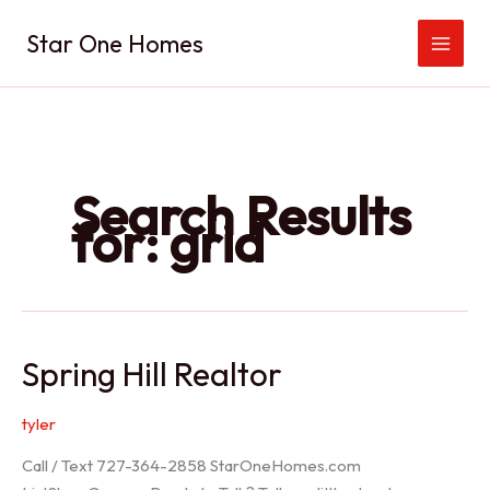
Skip
Star One Homes
to
content
Search Results
for:
grid
Spring Hill Realtor
tyler
Call / Text 727-364-2858 StarOneHomes.com