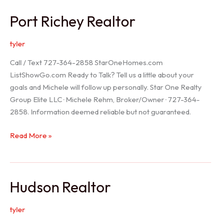
/
Port Richey Realtor
Trinity
Realtor
tyler
Call / Text 727-364-2858 StarOneHomes.com
ListShowGo.com Ready to Talk? Tell us a little about your
goals and Michele will follow up personally. Star One Realty
Group Elite LLC · Michele Rehm, Broker/Owner · 727-364-
2858. Information deemed reliable but not guaranteed.
Port
Read More »
Richey
Realtor
Hudson Realtor
tyler