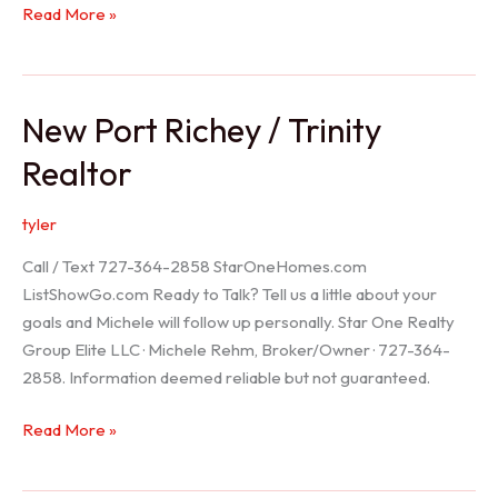
Holiday
Read More »
Realtor
New Port Richey / Trinity
Realtor
tyler
Call / Text 727-364-2858 StarOneHomes.com
ListShowGo.com Ready to Talk? Tell us a little about your
goals and Michele will follow up personally. Star One Realty
Group Elite LLC · Michele Rehm, Broker/Owner · 727-364-
2858. Information deemed reliable but not guaranteed.
New
Read More »
Port
Richey