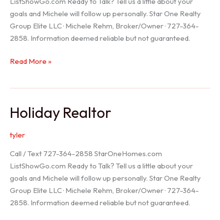
ListShowGo.com Ready to Talk? Tell us a little about your
goals and Michele will follow up personally. Star One Realty
Group Elite LLC · Michele Rehm, Broker/Owner · 727-364-
2858. Information deemed reliable but not guaranteed.
Spring
Read More »
Hill
Realtor
Holiday Realtor
tyler
Call / Text 727-364-2858 StarOneHomes.com
ListShowGo.com Ready to Talk? Tell us a little about your
goals and Michele will follow up personally. Star One Realty
Group Elite LLC · Michele Rehm, Broker/Owner · 727-364-
2858. Information deemed reliable but not guaranteed.