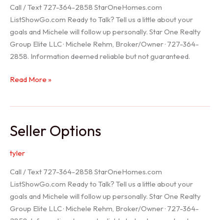
Call / Text 727-364-2858 StarOneHomes.com
ListShowGo.com Ready to Talk? Tell us a little about your
goals and Michele will follow up personally. Star One Realty
Group Elite LLC · Michele Rehm, Broker/Owner · 727-364-
2858. Information deemed reliable but not guaranteed.
Hudson
Read More »
Realtor
Seller Options
tyler
Call / Text 727-364-2858 StarOneHomes.com
ListShowGo.com Ready to Talk? Tell us a little about your
goals and Michele will follow up personally. Star One Realty
Group Elite LLC · Michele Rehm, Broker/Owner · 727-364-