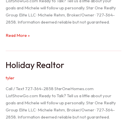
ListShowGo.com Ready to Talk? Tell us a little about your
goals and Michele will follow up personally. Star One Realty
Group Elite LLC · Michele Rehm, Broker/Owner · 727-364-
2858. Information deemed reliable but not guaranteed.
Spring
Read More »
Hill
Realtor
Holiday Realtor
tyler
Call / Text 727-364-2858 StarOneHomes.com
ListShowGo.com Ready to Talk? Tell us a little about your
goals and Michele will follow up personally. Star One Realty
Group Elite LLC · Michele Rehm, Broker/Owner · 727-364-
2858. Information deemed reliable but not guaranteed.