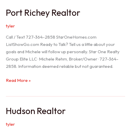
/
Port Richey Realtor
Trinity
Realtor
tyler
Call / Text 727-364-2858 StarOneHomes.com
ListShowGo.com Ready to Talk? Tell us a little about your
goals and Michele will follow up personally. Star One Realty
Group Elite LLC · Michele Rehm, Broker/Owner · 727-364-
2858. Information deemed reliable but not guaranteed.
Port
Read More »
Richey
Realtor
Hudson Realtor
tyler