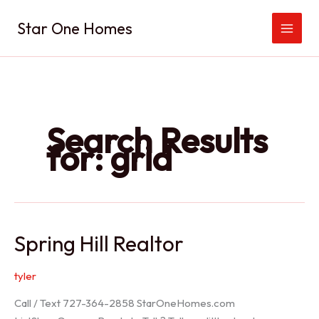
Skip
Star One Homes
to
content
Search Results
for:
grid
Spring Hill Realtor
tyler
Call / Text 727-364-2858 StarOneHomes.com