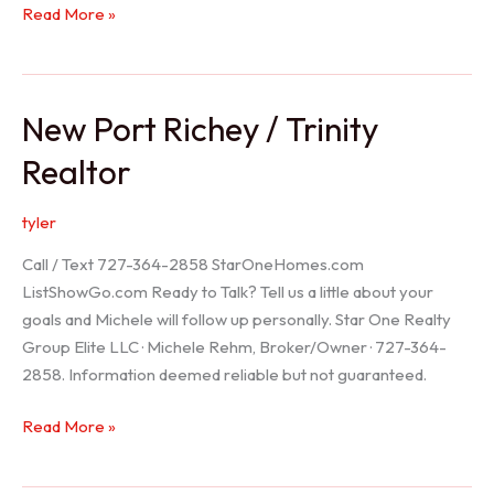
Holiday
Read More »
Realtor
New Port Richey / Trinity
Realtor
tyler
Call / Text 727-364-2858 StarOneHomes.com
ListShowGo.com Ready to Talk? Tell us a little about your
goals and Michele will follow up personally. Star One Realty
Group Elite LLC · Michele Rehm, Broker/Owner · 727-364-
2858. Information deemed reliable but not guaranteed.
New
Read More »
Port
Richey