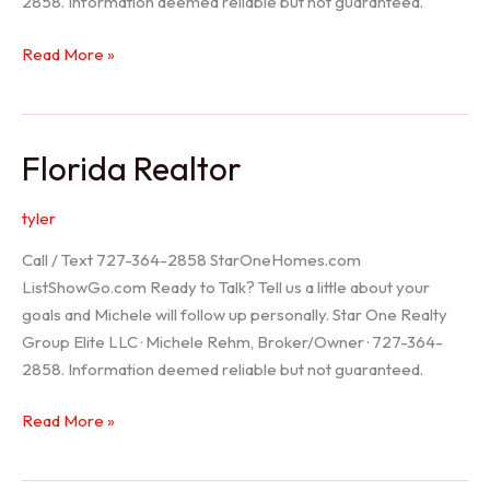
2858. Information deemed reliable but not guaranteed.
Seller
Read More »
Options
Florida Realtor
tyler
Call / Text 727-364-2858 StarOneHomes.com
ListShowGo.com Ready to Talk? Tell us a little about your
goals and Michele will follow up personally. Star One Realty
Group Elite LLC · Michele Rehm, Broker/Owner · 727-364-
2858. Information deemed reliable but not guaranteed.
Florida
Read More »
Realtor