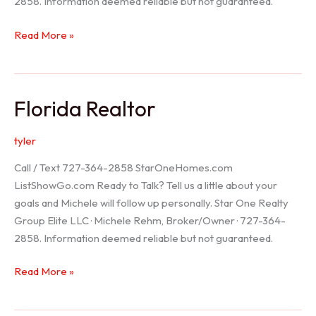
2858. Information deemed reliable but not guaranteed.
Seller
Read More »
Options
Florida Realtor
tyler
Call / Text 727-364-2858 StarOneHomes.com
ListShowGo.com Ready to Talk? Tell us a little about your
goals and Michele will follow up personally. Star One Realty
Group Elite LLC · Michele Rehm, Broker/Owner · 727-364-
2858. Information deemed reliable but not guaranteed.
Florida
Read More »
Realtor