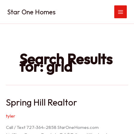
Skip
Star One Homes
to
content
Search Results
for:
grid
Spring Hill Realtor
tyler
Call / Text 727-364-2858 StarOneHomes.com