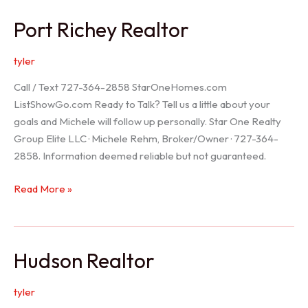
/
Port Richey Realtor
Trinity
Realtor
tyler
Call / Text 727-364-2858 StarOneHomes.com
ListShowGo.com Ready to Talk? Tell us a little about your
goals and Michele will follow up personally. Star One Realty
Group Elite LLC · Michele Rehm, Broker/Owner · 727-364-
2858. Information deemed reliable but not guaranteed.
Port
Read More »
Richey
Realtor
Hudson Realtor
tyler