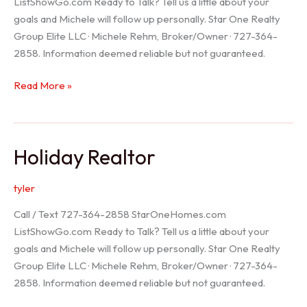
ListShowGo.com Ready to Talk? Tell us a little about your
goals and Michele will follow up personally. Star One Realty
Group Elite LLC · Michele Rehm, Broker/Owner · 727-364-
2858. Information deemed reliable but not guaranteed.
Spring
Read More »
Hill
Realtor
Holiday Realtor
tyler
Call / Text 727-364-2858 StarOneHomes.com
ListShowGo.com Ready to Talk? Tell us a little about your
goals and Michele will follow up personally. Star One Realty
Group Elite LLC · Michele Rehm, Broker/Owner · 727-364-
2858. Information deemed reliable but not guaranteed.