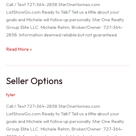
Call / Text 727-364-2858 StarOneHomes.com
ListShowGo.com Ready to Talk? Tell us a little about your
goals and Michele will follow up personally. Star One Realty
Group Elite LLC · Michele Rehm, Broker/Owner · 727-364-
2858. Information deemed reliable but not guaranteed.
Hudson
Read More »
Realtor
Seller Options
tyler
Call / Text 727-364-2858 StarOneHomes.com
ListShowGo.com Ready to Talk? Tell us a little about your
goals and Michele will follow up personally. Star One Realty
Group Elite LLC · Michele Rehm, Broker/Owner · 727-364-