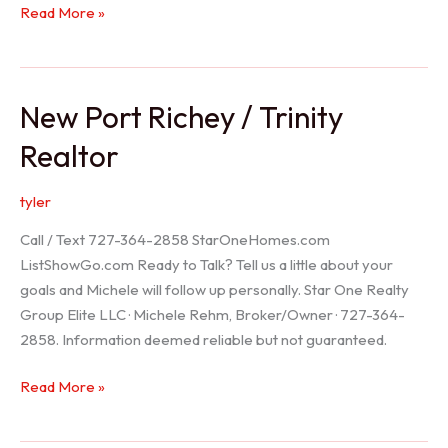
Holiday
Read More »
Realtor
New Port Richey / Trinity
Realtor
tyler
Call / Text 727-364-2858 StarOneHomes.com
ListShowGo.com Ready to Talk? Tell us a little about your
goals and Michele will follow up personally. Star One Realty
Group Elite LLC · Michele Rehm, Broker/Owner · 727-364-
2858. Information deemed reliable but not guaranteed.
New
Read More »
Port
Richey