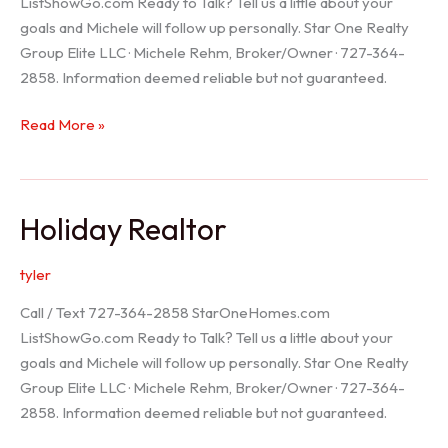
ListShowGo.com Ready to Talk? Tell us a little about your
goals and Michele will follow up personally. Star One Realty
Group Elite LLC · Michele Rehm, Broker/Owner · 727-364-
2858. Information deemed reliable but not guaranteed.
Spring
Read More »
Hill
Realtor
Holiday Realtor
tyler
Call / Text 727-364-2858 StarOneHomes.com
ListShowGo.com Ready to Talk? Tell us a little about your
goals and Michele will follow up personally. Star One Realty
Group Elite LLC · Michele Rehm, Broker/Owner · 727-364-
2858. Information deemed reliable but not guaranteed.