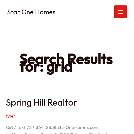
Skip
Star One Homes
to
content
Search Results
for:
grid
Spring Hill Realtor
tyler
Call / Text 727-364-2858 StarOneHomes.com