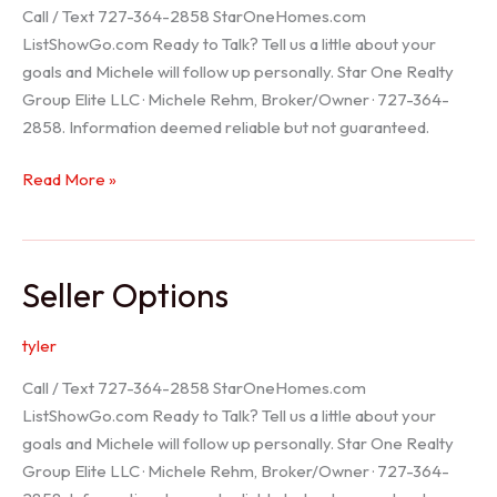
Call / Text 727-364-2858 StarOneHomes.com
ListShowGo.com Ready to Talk? Tell us a little about your
goals and Michele will follow up personally. Star One Realty
Group Elite LLC · Michele Rehm, Broker/Owner · 727-364-
2858. Information deemed reliable but not guaranteed.
Hudson
Read More »
Realtor
Seller Options
tyler
Call / Text 727-364-2858 StarOneHomes.com
ListShowGo.com Ready to Talk? Tell us a little about your
goals and Michele will follow up personally. Star One Realty
Group Elite LLC · Michele Rehm, Broker/Owner · 727-364-