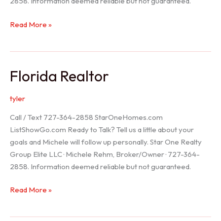
2858. Information deemed reliable but not guaranteed.
Seller
Read More »
Options
Florida Realtor
tyler
Call / Text 727-364-2858 StarOneHomes.com
ListShowGo.com Ready to Talk? Tell us a little about your
goals and Michele will follow up personally. Star One Realty
Group Elite LLC · Michele Rehm, Broker/Owner · 727-364-
2858. Information deemed reliable but not guaranteed.
Florida
Read More »
Realtor