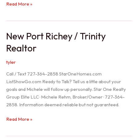
Holiday
Read More »
Realtor
New Port Richey / Trinity
Realtor
tyler
Call / Text 727-364-2858 StarOneHomes.com
ListShowGo.com Ready to Talk? Tell us a little about your
goals and Michele will follow up personally. Star One Realty
Group Elite LLC · Michele Rehm, Broker/Owner · 727-364-
2858. Information deemed reliable but not guaranteed.
New
Read More »
Port
Richey