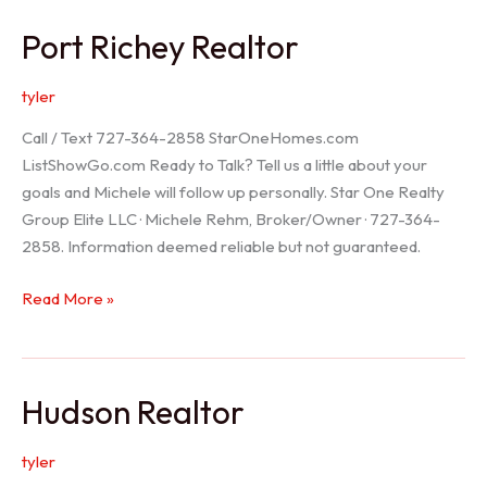
/
Port Richey Realtor
Trinity
Realtor
tyler
Call / Text 727-364-2858 StarOneHomes.com
ListShowGo.com Ready to Talk? Tell us a little about your
goals and Michele will follow up personally. Star One Realty
Group Elite LLC · Michele Rehm, Broker/Owner · 727-364-
2858. Information deemed reliable but not guaranteed.
Port
Read More »
Richey
Realtor
Hudson Realtor
tyler