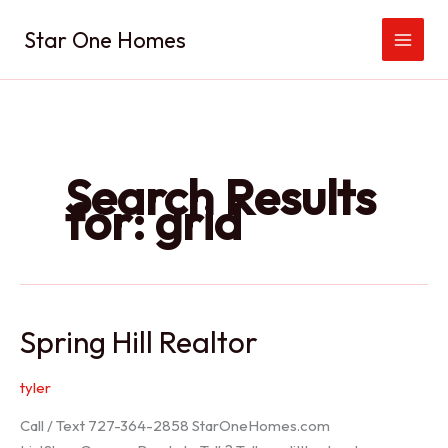
Skip
Star One Homes
to
content
Search Results
for:
grid
Spring Hill Realtor
tyler
Call / Text 727-364-2858 StarOneHomes.com