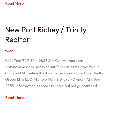
Holiday
Read More »
Realtor
New Port Richey / Trinity
Realtor
tyler
Call / Text 727-364-2858 StarOneHomes.com
ListShowGo.com Ready to Talk? Tell us a little about your
goals and Michele will follow up personally. Star One Realty
Group Elite LLC · Michele Rehm, Broker/Owner · 727-364-
2858. Information deemed reliable but not guaranteed.
New
Read More »
Port
Richey