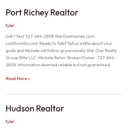
/
Port Richey Realtor
Trinity
Realtor
tyler
Call / Text 727-364-2858 StarOneHomes.com
ListShowGo.com Ready to Talk? Tell us a little about your
goals and Michele will follow up personally. Star One Realty
Group Elite LLC · Michele Rehm, Broker/Owner · 727-364-
2858. Information deemed reliable but not guaranteed.
Port
Read More »
Richey
Realtor
Hudson Realtor
tyler