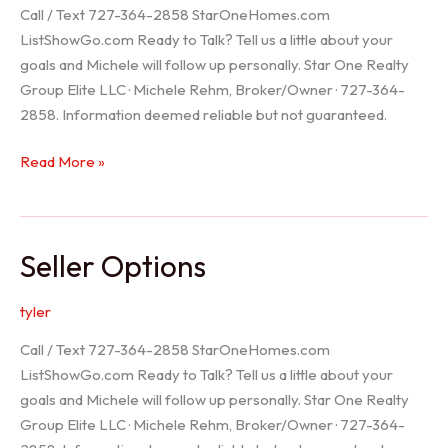
Call / Text 727-364-2858 StarOneHomes.com
ListShowGo.com Ready to Talk? Tell us a little about your
goals and Michele will follow up personally. Star One Realty
Group Elite LLC · Michele Rehm, Broker/Owner · 727-364-
2858. Information deemed reliable but not guaranteed.
Hudson
Read More »
Realtor
Seller Options
tyler
Call / Text 727-364-2858 StarOneHomes.com
ListShowGo.com Ready to Talk? Tell us a little about your
goals and Michele will follow up personally. Star One Realty
Group Elite LLC · Michele Rehm, Broker/Owner · 727-364-