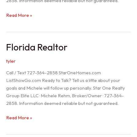
2858. Information deemed reliable but not guaranteed.
Seller
Read More »
Options
Florida Realtor
tyler
Call / Text 727-364-2858 StarOneHomes.com
ListShowGo.com Ready to Talk? Tell us a little about your
goals and Michele will follow up personally. Star One Realty
Group Elite LLC · Michele Rehm, Broker/Owner · 727-364-
2858. Information deemed reliable but not guaranteed.
Florida
Read More »
Realtor