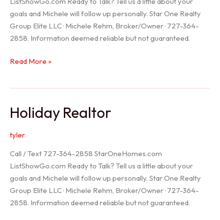
ListShowGo.com Ready to Talk? Tell us a little about your
goals and Michele will follow up personally. Star One Realty
Group Elite LLC · Michele Rehm, Broker/Owner · 727-364-
2858. Information deemed reliable but not guaranteed.
Spring
Read More »
Hill
Realtor
Holiday Realtor
tyler
Call / Text 727-364-2858 StarOneHomes.com
ListShowGo.com Ready to Talk? Tell us a little about your
goals and Michele will follow up personally. Star One Realty
Group Elite LLC · Michele Rehm, Broker/Owner · 727-364-
2858. Information deemed reliable but not guaranteed.