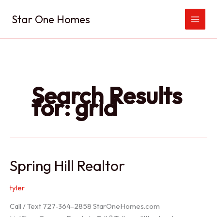
Skip
Star One Homes
to
content
Search Results
for:
grid
Spring Hill Realtor
tyler
Call / Text 727-364-2858 StarOneHomes.com