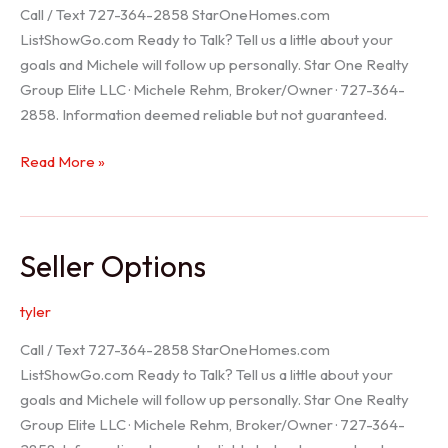
Call / Text 727-364-2858 StarOneHomes.com
ListShowGo.com Ready to Talk? Tell us a little about your
goals and Michele will follow up personally. Star One Realty
Group Elite LLC · Michele Rehm, Broker/Owner · 727-364-
2858. Information deemed reliable but not guaranteed.
Hudson
Read More »
Realtor
Seller Options
tyler
Call / Text 727-364-2858 StarOneHomes.com
ListShowGo.com Ready to Talk? Tell us a little about your
goals and Michele will follow up personally. Star One Realty
Group Elite LLC · Michele Rehm, Broker/Owner · 727-364-