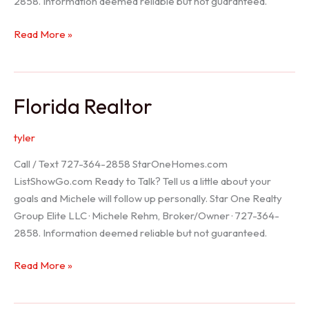
2858. Information deemed reliable but not guaranteed.
Seller
Read More »
Options
Florida Realtor
tyler
Call / Text 727-364-2858 StarOneHomes.com
ListShowGo.com Ready to Talk? Tell us a little about your
goals and Michele will follow up personally. Star One Realty
Group Elite LLC · Michele Rehm, Broker/Owner · 727-364-
2858. Information deemed reliable but not guaranteed.
Florida
Read More »
Realtor