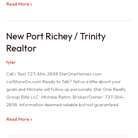
Holiday
Read More »
Realtor
New Port Richey / Trinity
Realtor
tyler
Call / Text 727-364-2858 StarOneHomes.com
ListShowGo.com Ready to Talk? Tell us a little about your
goals and Michele will follow up personally. Star One Realty
Group Elite LLC · Michele Rehm, Broker/Owner · 727-364-
2858. Information deemed reliable but not guaranteed.
New
Read More »
Port
Richey