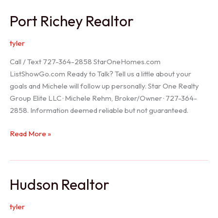
/
Port Richey Realtor
Trinity
Realtor
tyler
Call / Text 727-364-2858 StarOneHomes.com
ListShowGo.com Ready to Talk? Tell us a little about your
goals and Michele will follow up personally. Star One Realty
Group Elite LLC · Michele Rehm, Broker/Owner · 727-364-
2858. Information deemed reliable but not guaranteed.
Port
Read More »
Richey
Realtor
Hudson Realtor
tyler