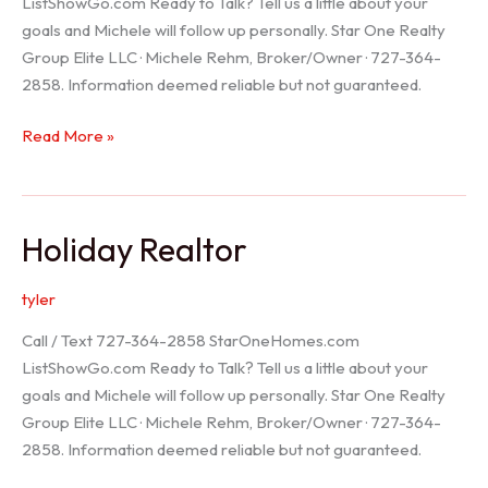
ListShowGo.com Ready to Talk? Tell us a little about your
goals and Michele will follow up personally. Star One Realty
Group Elite LLC · Michele Rehm, Broker/Owner · 727-364-
2858. Information deemed reliable but not guaranteed.
Spring
Read More »
Hill
Realtor
Holiday Realtor
tyler
Call / Text 727-364-2858 StarOneHomes.com
ListShowGo.com Ready to Talk? Tell us a little about your
goals and Michele will follow up personally. Star One Realty
Group Elite LLC · Michele Rehm, Broker/Owner · 727-364-
2858. Information deemed reliable but not guaranteed.