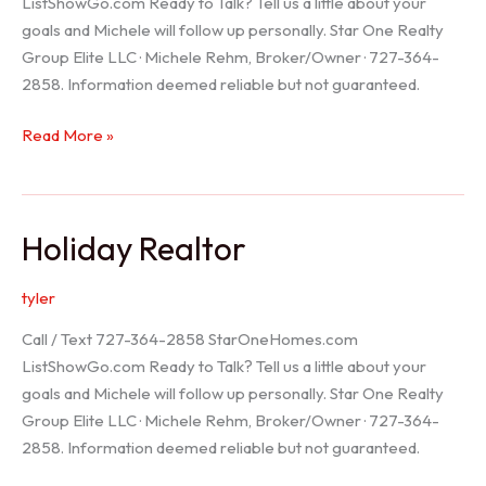
ListShowGo.com Ready to Talk? Tell us a little about your
goals and Michele will follow up personally. Star One Realty
Group Elite LLC · Michele Rehm, Broker/Owner · 727-364-
2858. Information deemed reliable but not guaranteed.
Spring
Read More »
Hill
Realtor
Holiday Realtor
tyler
Call / Text 727-364-2858 StarOneHomes.com
ListShowGo.com Ready to Talk? Tell us a little about your
goals and Michele will follow up personally. Star One Realty
Group Elite LLC · Michele Rehm, Broker/Owner · 727-364-
2858. Information deemed reliable but not guaranteed.