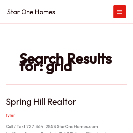
Skip
Star One Homes
to
content
Search Results
for:
grid
Spring Hill Realtor
tyler
Call / Text 727-364-2858 StarOneHomes.com