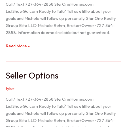
Call / Text 727-364-2858 StarOneHomes.com
ListShowGo.com Ready to Talk? Tell us a little about your
goals and Michele will follow up personally. Star One Realty
Group Elite LLC · Michele Rehm, Broker/Owner · 727-364-
2858. Information deemed reliable but not guaranteed.
Hudson
Read More »
Realtor
Seller Options
tyler
Call / Text 727-364-2858 StarOneHomes.com
ListShowGo.com Ready to Talk? Tell us a little about your
goals and Michele will follow up personally. Star One Realty
Group Elite LLC · Michele Rehm, Broker/Owner · 727-364-