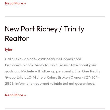
Holiday
Read More »
Realtor
New Port Richey / Trinity
Realtor
tyler
Call / Text 727-364-2858 StarOneHomes.com
ListShowGo.com Ready to Talk? Tell us a little about your
goals and Michele will follow up personally. Star One Realty
Group Elite LLC · Michele Rehm, Broker/Owner · 727-364-
2858. Information deemed reliable but not guaranteed.
New
Read More »
Port
Richey