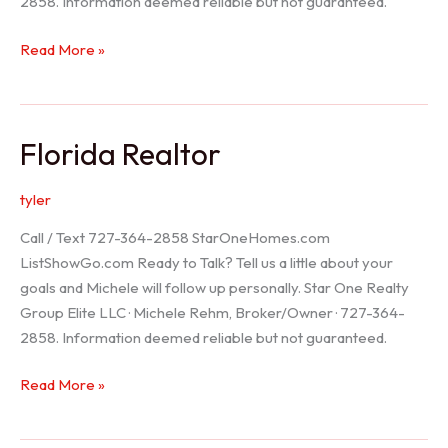
2858. Information deemed reliable but not guaranteed.
Seller
Read More »
Options
Florida Realtor
tyler
Call / Text 727-364-2858 StarOneHomes.com
ListShowGo.com Ready to Talk? Tell us a little about your
goals and Michele will follow up personally. Star One Realty
Group Elite LLC · Michele Rehm, Broker/Owner · 727-364-
2858. Information deemed reliable but not guaranteed.
Florida
Read More »
Realtor