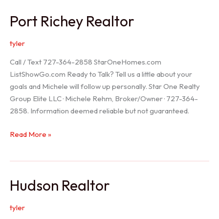
/
Port Richey Realtor
Trinity
Realtor
tyler
Call / Text 727-364-2858 StarOneHomes.com
ListShowGo.com Ready to Talk? Tell us a little about your
goals and Michele will follow up personally. Star One Realty
Group Elite LLC · Michele Rehm, Broker/Owner · 727-364-
2858. Information deemed reliable but not guaranteed.
Port
Read More »
Richey
Realtor
Hudson Realtor
tyler