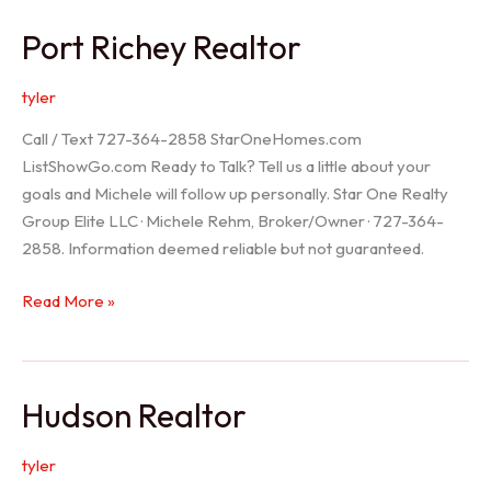
/
Port Richey Realtor
Trinity
Realtor
tyler
Call / Text 727-364-2858 StarOneHomes.com
ListShowGo.com Ready to Talk? Tell us a little about your
goals and Michele will follow up personally. Star One Realty
Group Elite LLC · Michele Rehm, Broker/Owner · 727-364-
2858. Information deemed reliable but not guaranteed.
Port
Read More »
Richey
Realtor
Hudson Realtor
tyler