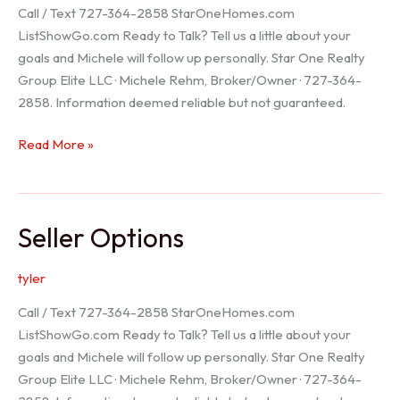
Call / Text 727-364-2858 StarOneHomes.com
ListShowGo.com Ready to Talk? Tell us a little about your
goals and Michele will follow up personally. Star One Realty
Group Elite LLC · Michele Rehm, Broker/Owner · 727-364-
2858. Information deemed reliable but not guaranteed.
Hudson
Read More »
Realtor
Seller Options
tyler
Call / Text 727-364-2858 StarOneHomes.com
ListShowGo.com Ready to Talk? Tell us a little about your
goals and Michele will follow up personally. Star One Realty
Group Elite LLC · Michele Rehm, Broker/Owner · 727-364-