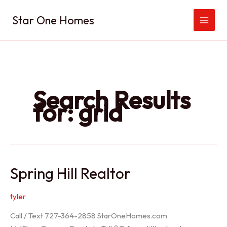
Skip
Star One Homes
to
content
Search Results
for:
grid
Spring Hill Realtor
tyler
Call / Text 727-364-2858 StarOneHomes.com