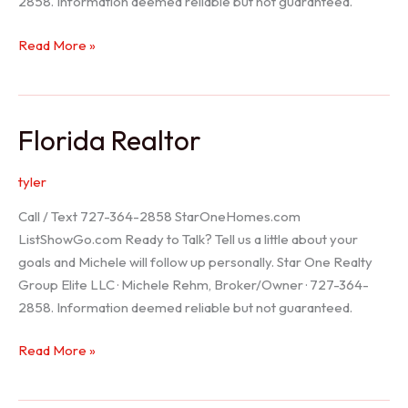
2858. Information deemed reliable but not guaranteed.
Seller
Read More »
Options
Florida Realtor
tyler
Call / Text 727-364-2858 StarOneHomes.com
ListShowGo.com Ready to Talk? Tell us a little about your
goals and Michele will follow up personally. Star One Realty
Group Elite LLC · Michele Rehm, Broker/Owner · 727-364-
2858. Information deemed reliable but not guaranteed.
Florida
Read More »
Realtor