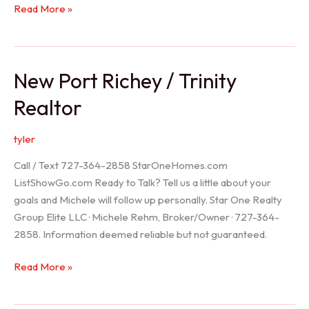
Holiday
Read More »
Realtor
New Port Richey / Trinity
Realtor
tyler
Call / Text 727-364-2858 StarOneHomes.com
ListShowGo.com Ready to Talk? Tell us a little about your
goals and Michele will follow up personally. Star One Realty
Group Elite LLC · Michele Rehm, Broker/Owner · 727-364-
2858. Information deemed reliable but not guaranteed.
New
Read More »
Port
Richey