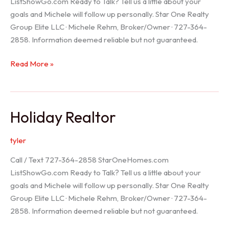
ListShowGo.com Ready to Talk? Tell us a little about your
goals and Michele will follow up personally. Star One Realty
Group Elite LLC · Michele Rehm, Broker/Owner · 727-364-
2858. Information deemed reliable but not guaranteed.
Spring
Read More »
Hill
Realtor
Holiday Realtor
tyler
Call / Text 727-364-2858 StarOneHomes.com
ListShowGo.com Ready to Talk? Tell us a little about your
goals and Michele will follow up personally. Star One Realty
Group Elite LLC · Michele Rehm, Broker/Owner · 727-364-
2858. Information deemed reliable but not guaranteed.