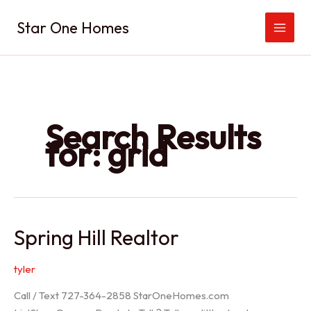
Skip
Star One Homes
to
content
Search Results
for:
grid
Spring Hill Realtor
tyler
Call / Text 727-364-2858 StarOneHomes.com