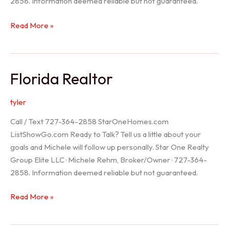
2858. Information deemed reliable but not guaranteed.
Seller
Read More »
Options
Florida Realtor
tyler
Call / Text 727-364-2858 StarOneHomes.com
ListShowGo.com Ready to Talk? Tell us a little about your
goals and Michele will follow up personally. Star One Realty
Group Elite LLC · Michele Rehm, Broker/Owner · 727-364-
2858. Information deemed reliable but not guaranteed.
Florida
Read More »
Realtor