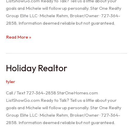
ListShowGo.com Ready to Talk? Tell us a little about your
goals and Michele will follow up personally. Star One Realty
Group Elite LLC · Michele Rehm, Broker/Owner · 727-364-
2858. Information deemed reliable but not guaranteed.
Spring
Read More »
Hill
Realtor
Holiday Realtor
tyler
Call / Text 727-364-2858 StarOneHomes.com
ListShowGo.com Ready to Talk? Tell us a little about your
goals and Michele will follow up personally. Star One Realty
Group Elite LLC · Michele Rehm, Broker/Owner · 727-364-
2858. Information deemed reliable but not guaranteed.