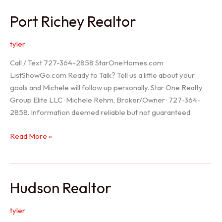
/
Port Richey Realtor
Trinity
Realtor
tyler
Call / Text 727-364-2858 StarOneHomes.com
ListShowGo.com Ready to Talk? Tell us a little about your
goals and Michele will follow up personally. Star One Realty
Group Elite LLC · Michele Rehm, Broker/Owner · 727-364-
2858. Information deemed reliable but not guaranteed.
Port
Read More »
Richey
Realtor
Hudson Realtor
tyler