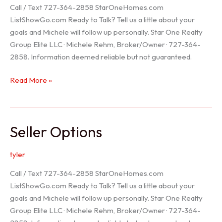
Call / Text 727-364-2858 StarOneHomes.com
ListShowGo.com Ready to Talk? Tell us a little about your
goals and Michele will follow up personally. Star One Realty
Group Elite LLC · Michele Rehm, Broker/Owner · 727-364-
2858. Information deemed reliable but not guaranteed.
Hudson
Read More »
Realtor
Seller Options
tyler
Call / Text 727-364-2858 StarOneHomes.com
ListShowGo.com Ready to Talk? Tell us a little about your
goals and Michele will follow up personally. Star One Realty
Group Elite LLC · Michele Rehm, Broker/Owner · 727-364-