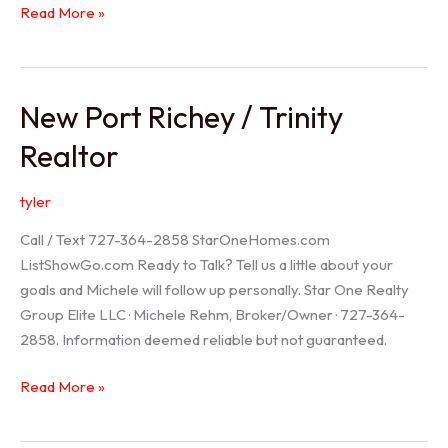
Holiday
Read More »
Realtor
New Port Richey / Trinity
Realtor
tyler
Call / Text 727-364-2858 StarOneHomes.com
ListShowGo.com Ready to Talk? Tell us a little about your
goals and Michele will follow up personally. Star One Realty
Group Elite LLC · Michele Rehm, Broker/Owner · 727-364-
2858. Information deemed reliable but not guaranteed.
New
Read More »
Port
Richey