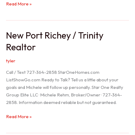
Holiday
Read More »
Realtor
New Port Richey / Trinity
Realtor
tyler
Call / Text 727-364-2858 StarOneHomes.com
ListShowGo.com Ready to Talk? Tell us a little about your
goals and Michele will follow up personally. Star One Realty
Group Elite LLC · Michele Rehm, Broker/Owner · 727-364-
2858. Information deemed reliable but not guaranteed.
New
Read More »
Port
Richey