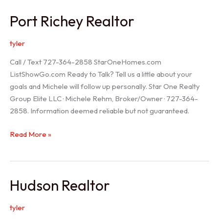
/
Port Richey Realtor
Trinity
Realtor
tyler
Call / Text 727-364-2858 StarOneHomes.com
ListShowGo.com Ready to Talk? Tell us a little about your
goals and Michele will follow up personally. Star One Realty
Group Elite LLC · Michele Rehm, Broker/Owner · 727-364-
2858. Information deemed reliable but not guaranteed.
Port
Read More »
Richey
Realtor
Hudson Realtor
tyler