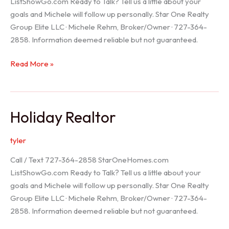
ListShowGo.com Ready to Talk? Tell us a little about your
goals and Michele will follow up personally. Star One Realty
Group Elite LLC · Michele Rehm, Broker/Owner · 727-364-
2858. Information deemed reliable but not guaranteed.
Spring
Read More »
Hill
Realtor
Holiday Realtor
tyler
Call / Text 727-364-2858 StarOneHomes.com
ListShowGo.com Ready to Talk? Tell us a little about your
goals and Michele will follow up personally. Star One Realty
Group Elite LLC · Michele Rehm, Broker/Owner · 727-364-
2858. Information deemed reliable but not guaranteed.