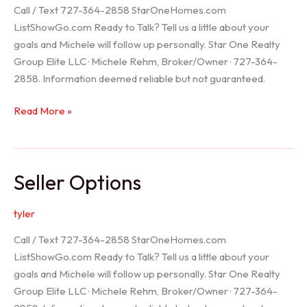
Call / Text 727-364-2858 StarOneHomes.com
ListShowGo.com Ready to Talk? Tell us a little about your
goals and Michele will follow up personally. Star One Realty
Group Elite LLC · Michele Rehm, Broker/Owner · 727-364-
2858. Information deemed reliable but not guaranteed.
Hudson
Read More »
Realtor
Seller Options
tyler
Call / Text 727-364-2858 StarOneHomes.com
ListShowGo.com Ready to Talk? Tell us a little about your
goals and Michele will follow up personally. Star One Realty
Group Elite LLC · Michele Rehm, Broker/Owner · 727-364-