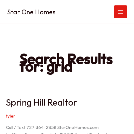
Skip
Star One Homes
to
content
Search Results
for:
grid
Spring Hill Realtor
tyler
Call / Text 727-364-2858 StarOneHomes.com