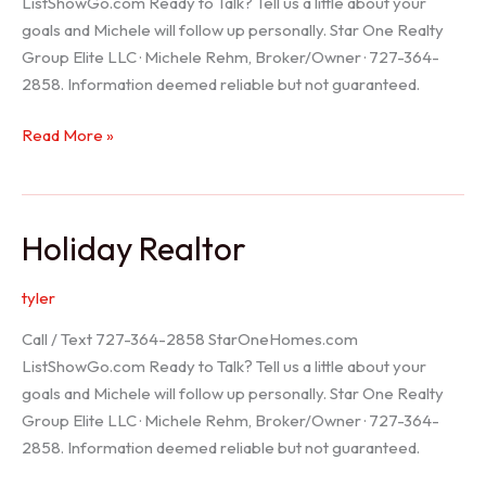
ListShowGo.com Ready to Talk? Tell us a little about your
goals and Michele will follow up personally. Star One Realty
Group Elite LLC · Michele Rehm, Broker/Owner · 727-364-
2858. Information deemed reliable but not guaranteed.
Spring
Read More »
Hill
Realtor
Holiday Realtor
tyler
Call / Text 727-364-2858 StarOneHomes.com
ListShowGo.com Ready to Talk? Tell us a little about your
goals and Michele will follow up personally. Star One Realty
Group Elite LLC · Michele Rehm, Broker/Owner · 727-364-
2858. Information deemed reliable but not guaranteed.