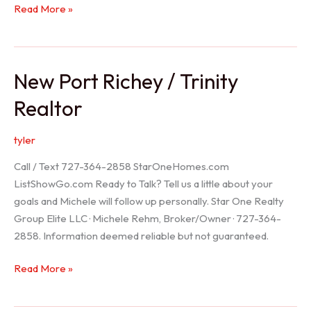
Holiday
Read More »
Realtor
New Port Richey / Trinity
Realtor
tyler
Call / Text 727-364-2858 StarOneHomes.com
ListShowGo.com Ready to Talk? Tell us a little about your
goals and Michele will follow up personally. Star One Realty
Group Elite LLC · Michele Rehm, Broker/Owner · 727-364-
2858. Information deemed reliable but not guaranteed.
New
Read More »
Port
Richey