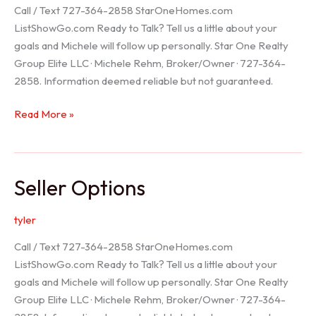
Call / Text 727-364-2858 StarOneHomes.com
ListShowGo.com Ready to Talk? Tell us a little about your
goals and Michele will follow up personally. Star One Realty
Group Elite LLC · Michele Rehm, Broker/Owner · 727-364-
2858. Information deemed reliable but not guaranteed.
Hudson
Read More »
Realtor
Seller Options
tyler
Call / Text 727-364-2858 StarOneHomes.com
ListShowGo.com Ready to Talk? Tell us a little about your
goals and Michele will follow up personally. Star One Realty
Group Elite LLC · Michele Rehm, Broker/Owner · 727-364-