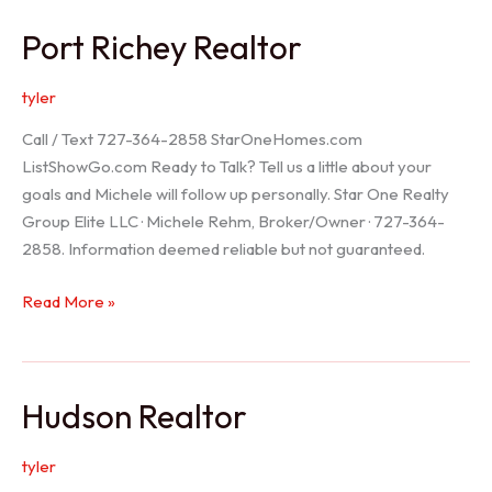
/
Port Richey Realtor
Trinity
Realtor
tyler
Call / Text 727-364-2858 StarOneHomes.com
ListShowGo.com Ready to Talk? Tell us a little about your
goals and Michele will follow up personally. Star One Realty
Group Elite LLC · Michele Rehm, Broker/Owner · 727-364-
2858. Information deemed reliable but not guaranteed.
Port
Read More »
Richey
Realtor
Hudson Realtor
tyler