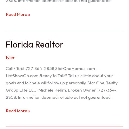
2858. Information deemed reliable but not guaranteed.
Seller
Read More »
Options
Florida Realtor
tyler
Call / Text 727-364-2858 StarOneHomes.com
ListShowGo.com Ready to Talk? Tell us a little about your
goals and Michele will follow up personally. Star One Realty
Group Elite LLC · Michele Rehm, Broker/Owner · 727-364-
2858. Information deemed reliable but not guaranteed.
Florida
Read More »
Realtor