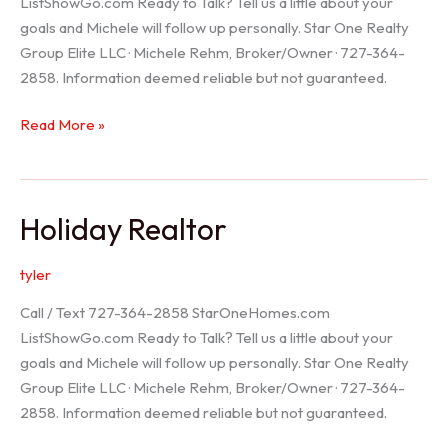
ListShowGo.com Ready to Talk? Tell us a little about your
goals and Michele will follow up personally. Star One Realty
Group Elite LLC · Michele Rehm, Broker/Owner · 727-364-
2858. Information deemed reliable but not guaranteed.
Spring
Read More »
Hill
Realtor
Holiday Realtor
tyler
Call / Text 727-364-2858 StarOneHomes.com
ListShowGo.com Ready to Talk? Tell us a little about your
goals and Michele will follow up personally. Star One Realty
Group Elite LLC · Michele Rehm, Broker/Owner · 727-364-
2858. Information deemed reliable but not guaranteed.