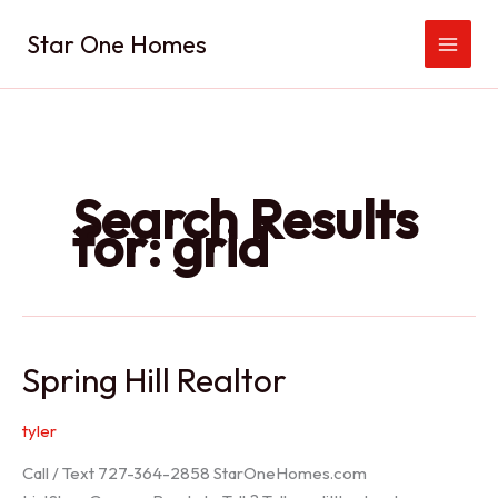
Skip
Star One Homes
to
content
Search Results
for:
grid
Spring Hill Realtor
tyler
Call / Text 727-364-2858 StarOneHomes.com