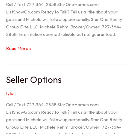
Call / Text 727-364-2858 StarOneHomes.com
ListShowGo.com Ready to Talk? Tell us a little about your
goals and Michele will follow up personally. Star One Realty
Group Elite LLC · Michele Rehm, Broker/Owner · 727-364-
2858. Information deemed reliable but not guaranteed.
Hudson
Read More »
Realtor
Seller Options
tyler
Call / Text 727-364-2858 StarOneHomes.com
ListShowGo.com Ready to Talk? Tell us a little about your
goals and Michele will follow up personally. Star One Realty
Group Elite LLC · Michele Rehm, Broker/Owner · 727-364-