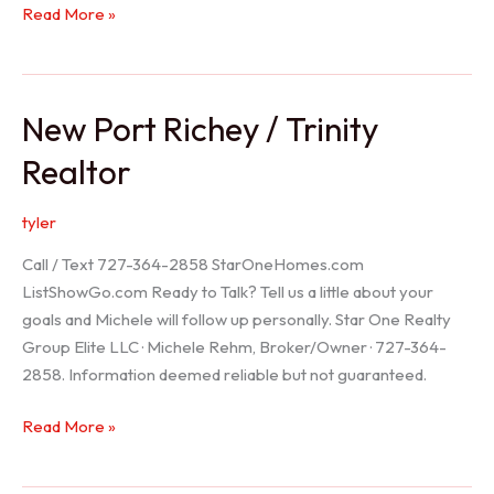
Holiday
Read More »
Realtor
New Port Richey / Trinity
Realtor
tyler
Call / Text 727-364-2858 StarOneHomes.com
ListShowGo.com Ready to Talk? Tell us a little about your
goals and Michele will follow up personally. Star One Realty
Group Elite LLC · Michele Rehm, Broker/Owner · 727-364-
2858. Information deemed reliable but not guaranteed.
New
Read More »
Port
Richey