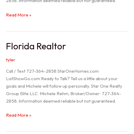
2858. Information deemed reliable but not guaranteed.
Seller
Read More »
Options
Florida Realtor
tyler
Call / Text 727-364-2858 StarOneHomes.com
ListShowGo.com Ready to Talk? Tell us a little about your
goals and Michele will follow up personally. Star One Realty
Group Elite LLC · Michele Rehm, Broker/Owner · 727-364-
2858. Information deemed reliable but not guaranteed.
Florida
Read More »
Realtor