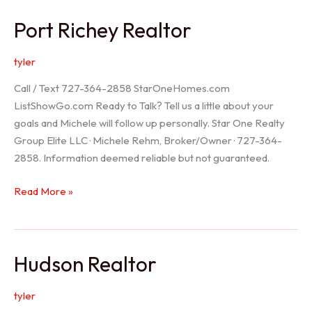
/
Port Richey Realtor
Trinity
Realtor
tyler
Call / Text 727-364-2858 StarOneHomes.com
ListShowGo.com Ready to Talk? Tell us a little about your
goals and Michele will follow up personally. Star One Realty
Group Elite LLC · Michele Rehm, Broker/Owner · 727-364-
2858. Information deemed reliable but not guaranteed.
Port
Read More »
Richey
Realtor
Hudson Realtor
tyler