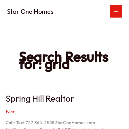
Skip
Star One Homes
to
content
Search Results
for:
grid
Spring Hill Realtor
tyler
Call / Text 727-364-2858 StarOneHomes.com