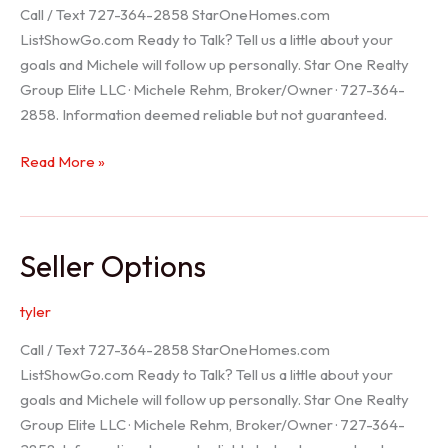
Call / Text 727-364-2858 StarOneHomes.com
ListShowGo.com Ready to Talk? Tell us a little about your
goals and Michele will follow up personally. Star One Realty
Group Elite LLC · Michele Rehm, Broker/Owner · 727-364-
2858. Information deemed reliable but not guaranteed.
Hudson
Read More »
Realtor
Seller Options
tyler
Call / Text 727-364-2858 StarOneHomes.com
ListShowGo.com Ready to Talk? Tell us a little about your
goals and Michele will follow up personally. Star One Realty
Group Elite LLC · Michele Rehm, Broker/Owner · 727-364-