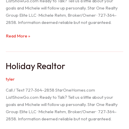
ListShowGo.com Ready to Talk? Tell us a little about your
goals and Michele will follow up personally. Star One Realty
Group Elite LLC · Michele Rehm, Broker/Owner · 727-364-
2858. Information deemed reliable but not guaranteed.
Spring
Read More »
Hill
Realtor
Holiday Realtor
tyler
Call / Text 727-364-2858 StarOneHomes.com
ListShowGo.com Ready to Talk? Tell us a little about your
goals and Michele will follow up personally. Star One Realty
Group Elite LLC · Michele Rehm, Broker/Owner · 727-364-
2858. Information deemed reliable but not guaranteed.