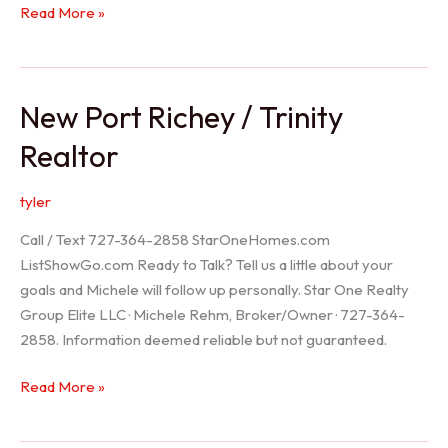
Holiday
Read More »
Realtor
New Port Richey / Trinity
Realtor
tyler
Call / Text 727-364-2858 StarOneHomes.com
ListShowGo.com Ready to Talk? Tell us a little about your
goals and Michele will follow up personally. Star One Realty
Group Elite LLC · Michele Rehm, Broker/Owner · 727-364-
2858. Information deemed reliable but not guaranteed.
New
Read More »
Port
Richey