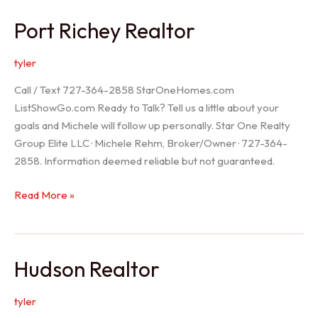
/
Port Richey Realtor
Trinity
Realtor
tyler
Call / Text 727-364-2858 StarOneHomes.com
ListShowGo.com Ready to Talk? Tell us a little about your
goals and Michele will follow up personally. Star One Realty
Group Elite LLC · Michele Rehm, Broker/Owner · 727-364-
2858. Information deemed reliable but not guaranteed.
Port
Read More »
Richey
Realtor
Hudson Realtor
tyler