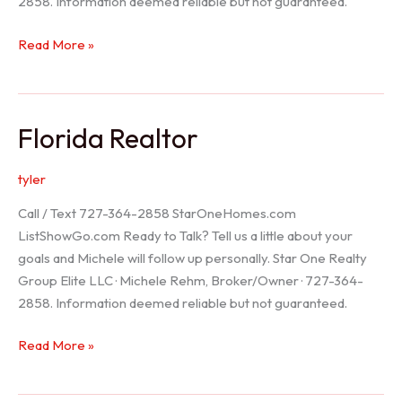
2858. Information deemed reliable but not guaranteed.
Seller
Read More »
Options
Florida Realtor
tyler
Call / Text 727-364-2858 StarOneHomes.com
ListShowGo.com Ready to Talk? Tell us a little about your
goals and Michele will follow up personally. Star One Realty
Group Elite LLC · Michele Rehm, Broker/Owner · 727-364-
2858. Information deemed reliable but not guaranteed.
Florida
Read More »
Realtor