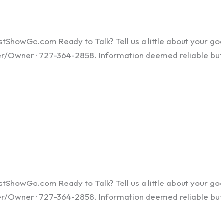
howGo.com Ready to Talk? Tell us a little about your goals
ker/Owner · 727-364-2858. Information deemed reliable bu
howGo.com Ready to Talk? Tell us a little about your goals
ker/Owner · 727-364-2858. Information deemed reliable bu