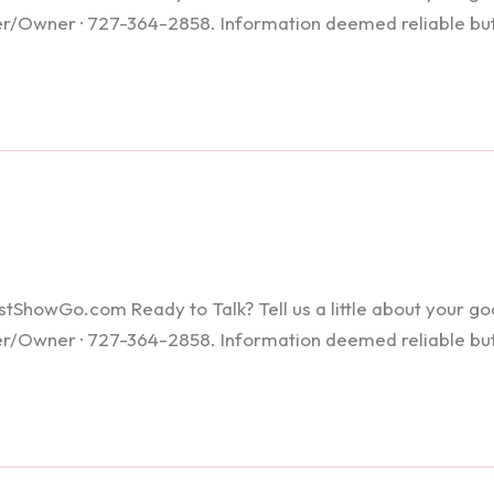
ker/Owner · 727-364-2858. Information deemed reliable bu
howGo.com Ready to Talk? Tell us a little about your goals
ker/Owner · 727-364-2858. Information deemed reliable bu