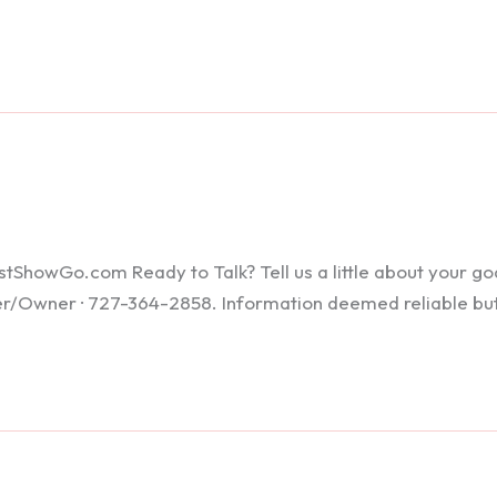
howGo.com Ready to Talk? Tell us a little about your goals
ker/Owner · 727-364-2858. Information deemed reliable bu