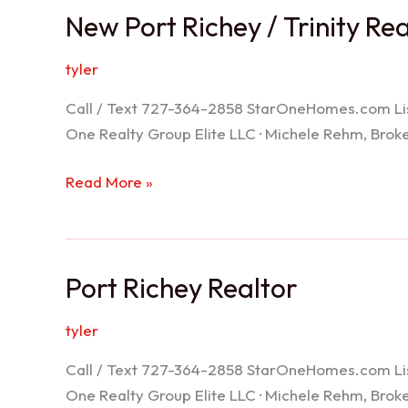
New Port Richey / Trinity Re
tyler
Call / Text 727-364-2858 StarOneHomes.com ListS
One Realty Group Elite LLC · Michele Rehm, Bro
New
Read More »
Port
Richey
/
Port Richey Realtor
Trinity
Realtor
tyler
Call / Text 727-364-2858 StarOneHomes.com ListS
One Realty Group Elite LLC · Michele Rehm, Bro