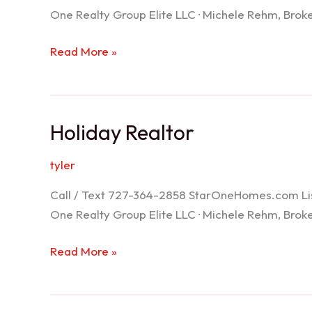
One Realty Group Elite LLC · Michele Rehm, Bro
Spring
Read More »
Hill
Realtor
Holiday Realtor
tyler
Call / Text 727-364-2858 StarOneHomes.com ListS
One Realty Group Elite LLC · Michele Rehm, Bro
Holiday
Read More »
Realtor