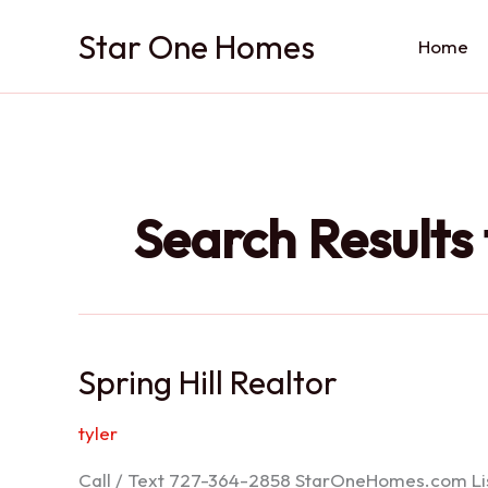
Skip
Star One Homes
to
Home
content
Search Results 
Spring Hill Realtor
tyler
Call / Text 727-364-2858 StarOneHomes.com ListS