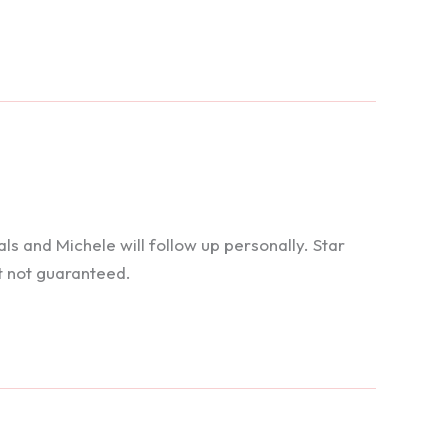
 and Michele will follow up personally. Star
t not guaranteed.