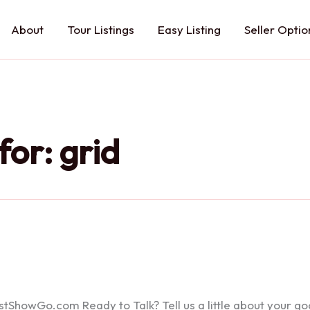
About
Tour Listings
Easy Listing
Seller Optio
for:
grid
howGo.com Ready to Talk? Tell us a little about your goals