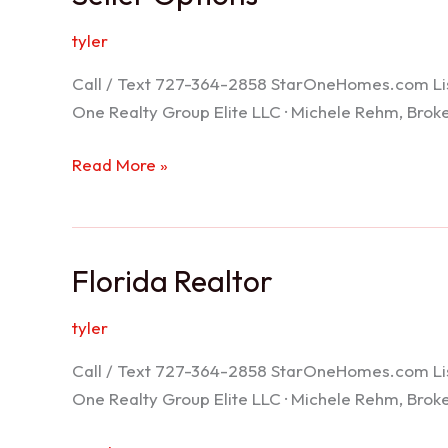
tyler
Call / Text 727-364-2858 StarOneHomes.com ListS
One Realty Group Elite LLC · Michele Rehm, Bro
Seller
Read More »
Options
Florida Realtor
tyler
Call / Text 727-364-2858 StarOneHomes.com ListS
One Realty Group Elite LLC · Michele Rehm, Bro