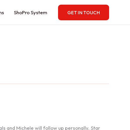
ns
ShoPro System
GET IN TOUCH
 and Michele will follow up personally. Star