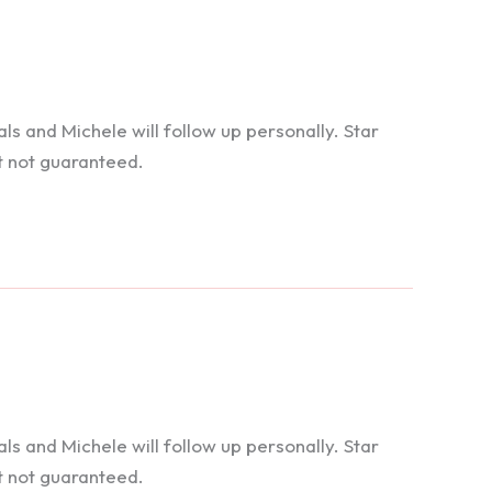
 and Michele will follow up personally. Star
t not guaranteed.
 and Michele will follow up personally. Star
t not guaranteed.