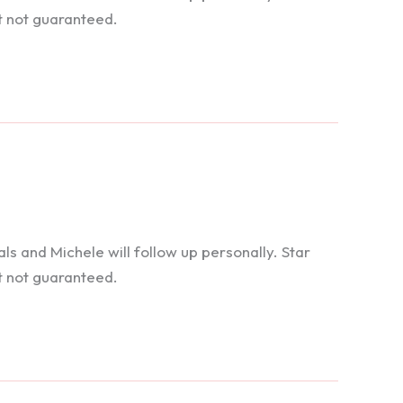
t not guaranteed.
 and Michele will follow up personally. Star
t not guaranteed.