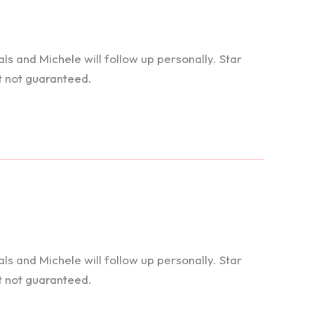
 and Michele will follow up personally. Star
t not guaranteed.
 and Michele will follow up personally. Star
t not guaranteed.