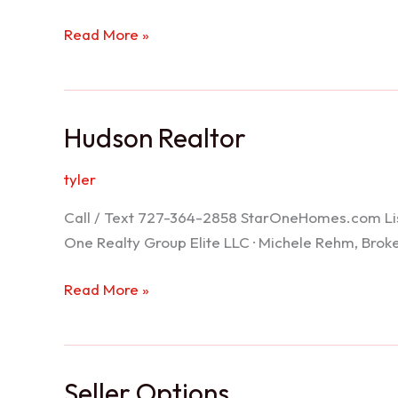
Port
Read More »
Richey
Realtor
Hudson Realtor
tyler
Call / Text 727-364-2858 StarOneHomes.com ListS
One Realty Group Elite LLC · Michele Rehm, Bro
Hudson
Read More »
Realtor
Seller Options