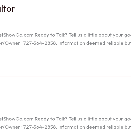
altor
howGo.com Ready to Talk? Tell us a little about your goals
ker/Owner · 727-364-2858. Information deemed reliable bu
howGo.com Ready to Talk? Tell us a little about your goals
ker/Owner · 727-364-2858. Information deemed reliable bu