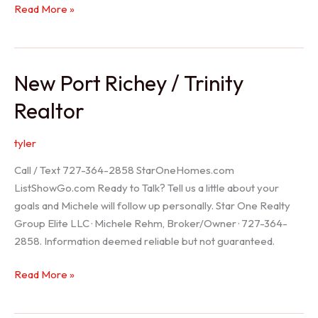
Holiday
Read More »
Realtor
New Port Richey / Trinity
Realtor
tyler
Call / Text 727-364-2858 StarOneHomes.com
ListShowGo.com Ready to Talk? Tell us a little about your
goals and Michele will follow up personally. Star One Realty
Group Elite LLC · Michele Rehm, Broker/Owner · 727-364-
2858. Information deemed reliable but not guaranteed.
New
Read More »
Port
Richey