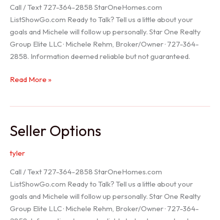
Call / Text 727-364-2858 StarOneHomes.com
ListShowGo.com Ready to Talk? Tell us a little about your
goals and Michele will follow up personally. Star One Realty
Group Elite LLC · Michele Rehm, Broker/Owner · 727-364-
2858. Information deemed reliable but not guaranteed.
Hudson
Read More »
Realtor
Seller Options
tyler
Call / Text 727-364-2858 StarOneHomes.com
ListShowGo.com Ready to Talk? Tell us a little about your
goals and Michele will follow up personally. Star One Realty
Group Elite LLC · Michele Rehm, Broker/Owner · 727-364-