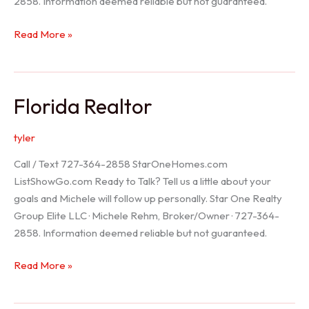
2858. Information deemed reliable but not guaranteed.
Seller
Read More »
Options
Florida Realtor
tyler
Call / Text 727-364-2858 StarOneHomes.com
ListShowGo.com Ready to Talk? Tell us a little about your
goals and Michele will follow up personally. Star One Realty
Group Elite LLC · Michele Rehm, Broker/Owner · 727-364-
2858. Information deemed reliable but not guaranteed.
Florida
Read More »
Realtor