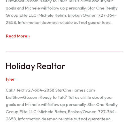
ListShowGo.com Ready to Talk? Tell us a little about your
goals and Michele will follow up personally. Star One Realty
Group Elite LLC · Michele Rehm, Broker/Owner · 727-364-
2858. Information deemed reliable but not guaranteed.
Spring
Read More »
Hill
Realtor
Holiday Realtor
tyler
Call / Text 727-364-2858 StarOneHomes.com
ListShowGo.com Ready to Talk? Tell us a little about your
goals and Michele will follow up personally. Star One Realty
Group Elite LLC · Michele Rehm, Broker/Owner · 727-364-
2858. Information deemed reliable but not guaranteed.