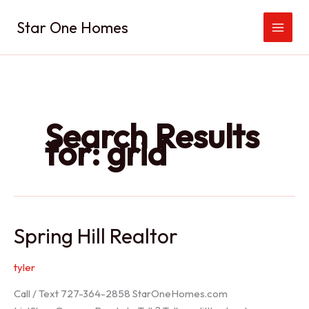
Skip
Star One Homes
to
content
Search Results
for:
grid
Spring Hill Realtor
tyler
Call / Text 727-364-2858 StarOneHomes.com