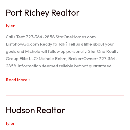
/
Port Richey Realtor
Trinity
Realtor
tyler
Call / Text 727-364-2858 StarOneHomes.com
ListShowGo.com Ready to Talk? Tell us a little about your
goals and Michele will follow up personally. Star One Realty
Group Elite LLC · Michele Rehm, Broker/Owner · 727-364-
2858. Information deemed reliable but not guaranteed.
Port
Read More »
Richey
Realtor
Hudson Realtor
tyler