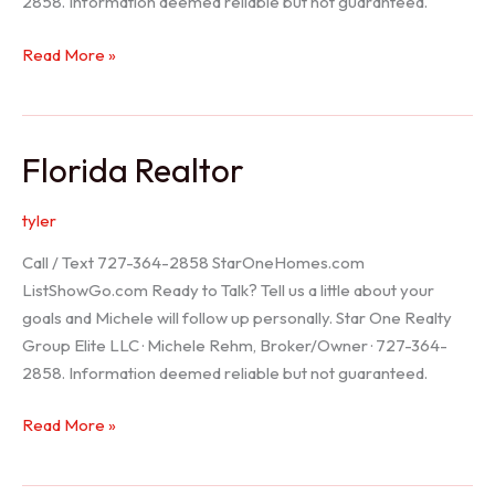
2858. Information deemed reliable but not guaranteed.
Seller
Read More »
Options
Florida Realtor
tyler
Call / Text 727-364-2858 StarOneHomes.com
ListShowGo.com Ready to Talk? Tell us a little about your
goals and Michele will follow up personally. Star One Realty
Group Elite LLC · Michele Rehm, Broker/Owner · 727-364-
2858. Information deemed reliable but not guaranteed.
Florida
Read More »
Realtor