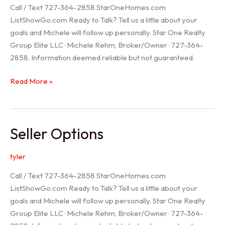
Call / Text 727-364-2858 StarOneHomes.com
ListShowGo.com Ready to Talk? Tell us a little about your
goals and Michele will follow up personally. Star One Realty
Group Elite LLC · Michele Rehm, Broker/Owner · 727-364-
2858. Information deemed reliable but not guaranteed.
Hudson
Read More »
Realtor
Seller Options
tyler
Call / Text 727-364-2858 StarOneHomes.com
ListShowGo.com Ready to Talk? Tell us a little about your
goals and Michele will follow up personally. Star One Realty
Group Elite LLC · Michele Rehm, Broker/Owner · 727-364-