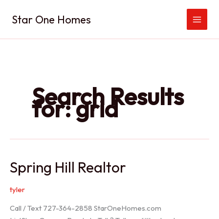
Skip
Star One Homes
to
content
Search Results
for:
grid
Spring Hill Realtor
tyler
Call / Text 727-364-2858 StarOneHomes.com