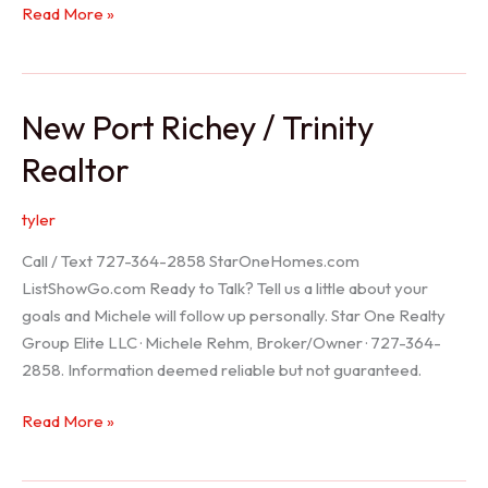
Holiday
Read More »
Realtor
New Port Richey / Trinity
Realtor
tyler
Call / Text 727-364-2858 StarOneHomes.com
ListShowGo.com Ready to Talk? Tell us a little about your
goals and Michele will follow up personally. Star One Realty
Group Elite LLC · Michele Rehm, Broker/Owner · 727-364-
2858. Information deemed reliable but not guaranteed.
New
Read More »
Port
Richey