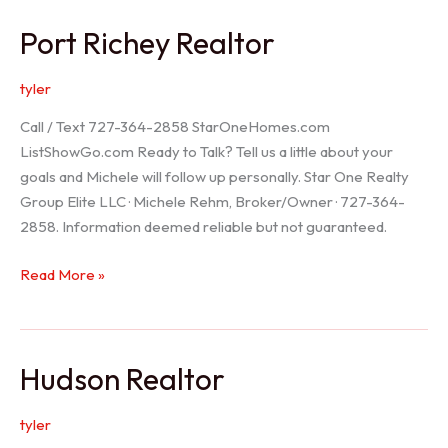
/
Port Richey Realtor
Trinity
Realtor
tyler
Call / Text 727-364-2858 StarOneHomes.com
ListShowGo.com Ready to Talk? Tell us a little about your
goals and Michele will follow up personally. Star One Realty
Group Elite LLC · Michele Rehm, Broker/Owner · 727-364-
2858. Information deemed reliable but not guaranteed.
Port
Read More »
Richey
Realtor
Hudson Realtor
tyler