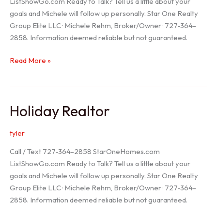
ListShowGo.com Ready to Talk? Tell us a little about your
goals and Michele will follow up personally. Star One Realty
Group Elite LLC · Michele Rehm, Broker/Owner · 727-364-
2858. Information deemed reliable but not guaranteed.
Spring
Read More »
Hill
Realtor
Holiday Realtor
tyler
Call / Text 727-364-2858 StarOneHomes.com
ListShowGo.com Ready to Talk? Tell us a little about your
goals and Michele will follow up personally. Star One Realty
Group Elite LLC · Michele Rehm, Broker/Owner · 727-364-
2858. Information deemed reliable but not guaranteed.