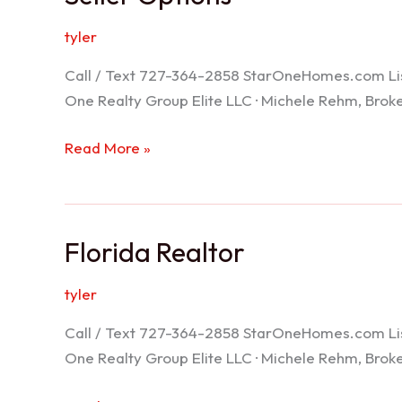
tyler
Call / Text 727-364-2858 StarOneHomes.com ListS
One Realty Group Elite LLC · Michele Rehm, Bro
Seller
Read More »
Options
Florida Realtor
tyler
Call / Text 727-364-2858 StarOneHomes.com ListS
One Realty Group Elite LLC · Michele Rehm, Bro