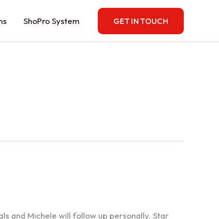
ns
ShoPro System
GET IN TOUCH
 and Michele will follow up personally. Star