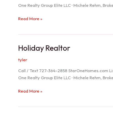
One Realty Group Elite LLC · Michele Rehm, Bro
Spring
Read More »
Hill
Realtor
Holiday Realtor
tyler
Call / Text 727-364-2858 StarOneHomes.com ListS
One Realty Group Elite LLC · Michele Rehm, Bro
Holiday
Read More »
Realtor