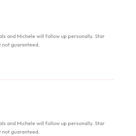
 and Michele will follow up personally. Star
t not guaranteed.
 and Michele will follow up personally. Star
t not guaranteed.