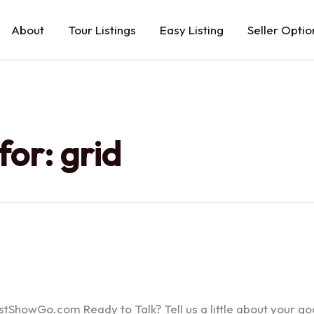
About
Tour Listings
Easy Listing
Seller Optio
for:
grid
howGo.com Ready to Talk? Tell us a little about your goals