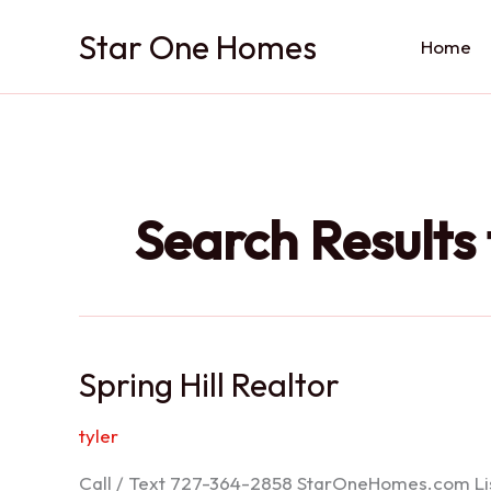
Skip
Star One Homes
to
Home
content
Search Results 
Spring Hill Realtor
tyler
Call / Text 727-364-2858 StarOneHomes.com ListS