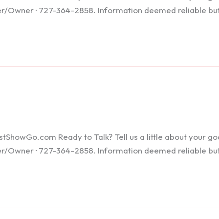
ker/Owner · 727-364-2858. Information deemed reliable bu
howGo.com Ready to Talk? Tell us a little about your goals
ker/Owner · 727-364-2858. Information deemed reliable bu