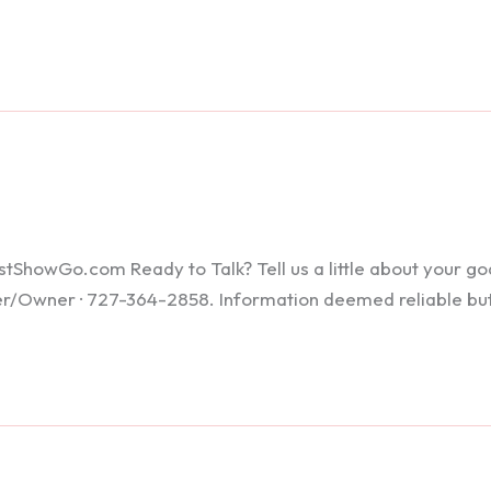
howGo.com Ready to Talk? Tell us a little about your goals
ker/Owner · 727-364-2858. Information deemed reliable bu