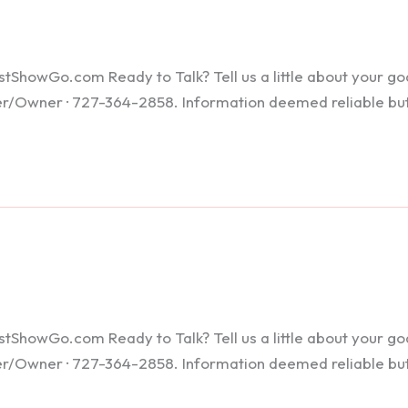
howGo.com Ready to Talk? Tell us a little about your goals
ker/Owner · 727-364-2858. Information deemed reliable bu
howGo.com Ready to Talk? Tell us a little about your goals
ker/Owner · 727-364-2858. Information deemed reliable bu