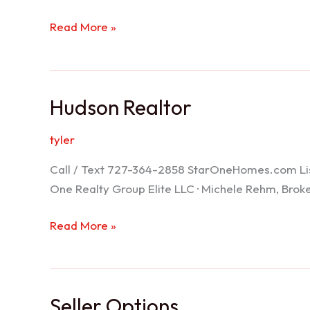
Port
Read More »
Richey
Realtor
Hudson Realtor
tyler
Call / Text 727-364-2858 StarOneHomes.com ListS
One Realty Group Elite LLC · Michele Rehm, Bro
Hudson
Read More »
Realtor
Seller Options