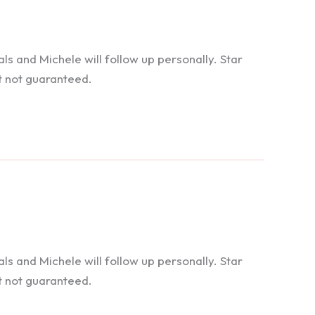
 and Michele will follow up personally. Star
t not guaranteed.
 and Michele will follow up personally. Star
t not guaranteed.