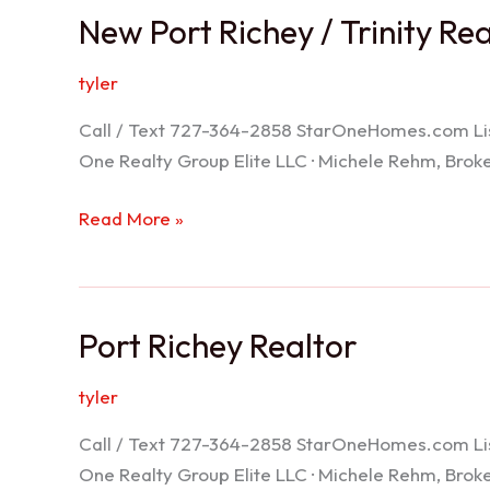
New Port Richey / Trinity Re
tyler
Call / Text 727-364-2858 StarOneHomes.com ListS
One Realty Group Elite LLC · Michele Rehm, Bro
New
Read More »
Port
Richey
/
Port Richey Realtor
Trinity
Realtor
tyler
Call / Text 727-364-2858 StarOneHomes.com ListS
One Realty Group Elite LLC · Michele Rehm, Bro