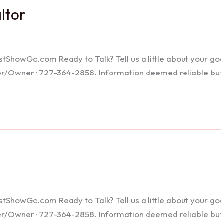
altor
howGo.com Ready to Talk? Tell us a little about your goals
ker/Owner · 727-364-2858. Information deemed reliable bu
howGo.com Ready to Talk? Tell us a little about your goals
ker/Owner · 727-364-2858. Information deemed reliable bu