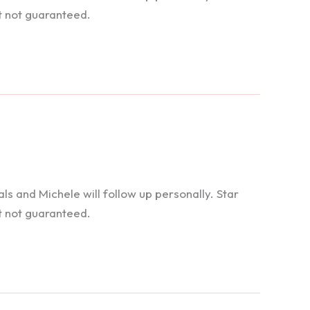
t not guaranteed.
 and Michele will follow up personally. Star
t not guaranteed.