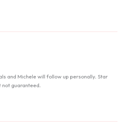
 and Michele will follow up personally. Star
t not guaranteed.