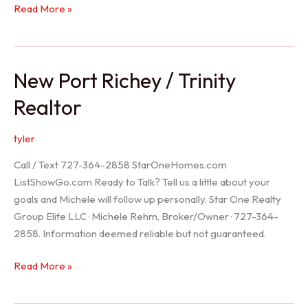
Holiday
Read More »
Realtor
New Port Richey / Trinity
Realtor
tyler
Call / Text 727-364-2858 StarOneHomes.com
ListShowGo.com Ready to Talk? Tell us a little about your
goals and Michele will follow up personally. Star One Realty
Group Elite LLC · Michele Rehm, Broker/Owner · 727-364-
2858. Information deemed reliable but not guaranteed.
New
Read More »
Port
Richey