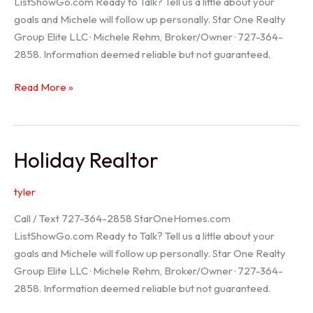
ListShowGo.com Ready to Talk? Tell us a little about your
goals and Michele will follow up personally. Star One Realty
Group Elite LLC · Michele Rehm, Broker/Owner · 727-364-
2858. Information deemed reliable but not guaranteed.
Spring
Read More »
Hill
Realtor
Holiday Realtor
tyler
Call / Text 727-364-2858 StarOneHomes.com
ListShowGo.com Ready to Talk? Tell us a little about your
goals and Michele will follow up personally. Star One Realty
Group Elite LLC · Michele Rehm, Broker/Owner · 727-364-
2858. Information deemed reliable but not guaranteed.