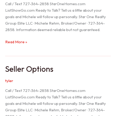
Call / Text 727-364-2858 StarOneHomes.com
ListShowGo.com Ready to Talk? Tell us a little about your
goals and Michele will follow up personally. Star One Realty
Group Elite LLC · Michele Rehm, Broker/Owner · 727-364-
2858. Information deemed reliable but not guaranteed.
Hudson
Read More »
Realtor
Seller Options
tyler
Call / Text 727-364-2858 StarOneHomes.com
ListShowGo.com Ready to Talk? Tell us a little about your
goals and Michele will follow up personally. Star One Realty
Group Elite LLC · Michele Rehm, Broker/Owner · 727-364-