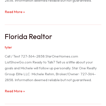
2858. Information deemed reliable but not guaranteed.
Seller
Read More »
Options
Florida Realtor
tyler
Call / Text 727-364-2858 StarOneHomes.com
ListShowGo.com Ready to Talk? Tell us a little about your
goals and Michele will follow up personally. Star One Realty
Group Elite LLC · Michele Rehm, Broker/Owner · 727-364-
2858. Information deemed reliable but not guaranteed.
Florida
Read More »
Realtor