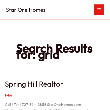
Skip
Star One Homes
to
content
Search Results
for:
grid
Spring Hill Realtor
tyler
Call / Text 727-364-2858 StarOneHomes.com