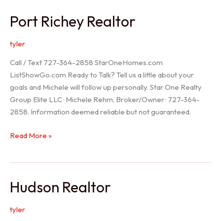
/
Port Richey Realtor
Trinity
Realtor
tyler
Call / Text 727-364-2858 StarOneHomes.com
ListShowGo.com Ready to Talk? Tell us a little about your
goals and Michele will follow up personally. Star One Realty
Group Elite LLC · Michele Rehm, Broker/Owner · 727-364-
2858. Information deemed reliable but not guaranteed.
Port
Read More »
Richey
Realtor
Hudson Realtor
tyler