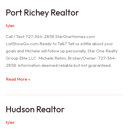
/
Port Richey Realtor
Trinity
Realtor
tyler
Call / Text 727-364-2858 StarOneHomes.com
ListShowGo.com Ready to Talk? Tell us a little about your
goals and Michele will follow up personally. Star One Realty
Group Elite LLC · Michele Rehm, Broker/Owner · 727-364-
2858. Information deemed reliable but not guaranteed.
Port
Read More »
Richey
Realtor
Hudson Realtor
tyler