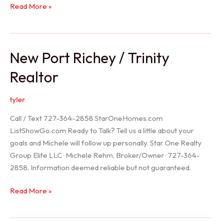
Holiday
Read More »
Realtor
New Port Richey / Trinity
Realtor
tyler
Call / Text 727-364-2858 StarOneHomes.com
ListShowGo.com Ready to Talk? Tell us a little about your
goals and Michele will follow up personally. Star One Realty
Group Elite LLC · Michele Rehm, Broker/Owner · 727-364-
2858. Information deemed reliable but not guaranteed.
New
Read More »
Port
Richey