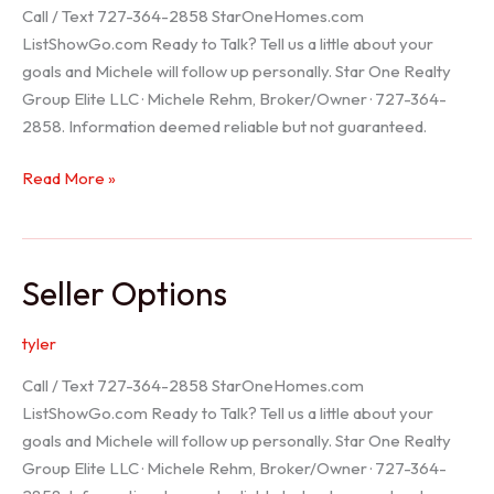
Call / Text 727-364-2858 StarOneHomes.com
ListShowGo.com Ready to Talk? Tell us a little about your
goals and Michele will follow up personally. Star One Realty
Group Elite LLC · Michele Rehm, Broker/Owner · 727-364-
2858. Information deemed reliable but not guaranteed.
Hudson
Read More »
Realtor
Seller Options
tyler
Call / Text 727-364-2858 StarOneHomes.com
ListShowGo.com Ready to Talk? Tell us a little about your
goals and Michele will follow up personally. Star One Realty
Group Elite LLC · Michele Rehm, Broker/Owner · 727-364-