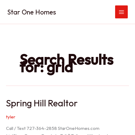
Skip
Star One Homes
to
content
Search Results
for:
grid
Spring Hill Realtor
tyler
Call / Text 727-364-2858 StarOneHomes.com