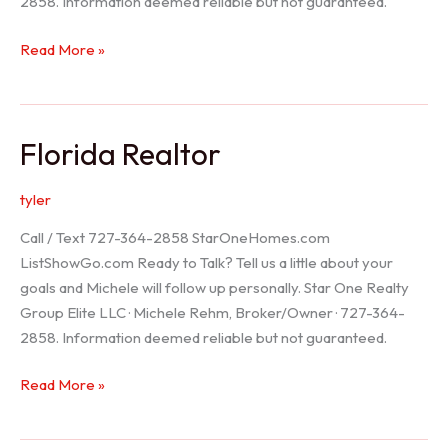
2858. Information deemed reliable but not guaranteed.
Seller
Read More »
Options
Florida Realtor
tyler
Call / Text 727-364-2858 StarOneHomes.com
ListShowGo.com Ready to Talk? Tell us a little about your
goals and Michele will follow up personally. Star One Realty
Group Elite LLC · Michele Rehm, Broker/Owner · 727-364-
2858. Information deemed reliable but not guaranteed.
Florida
Read More »
Realtor