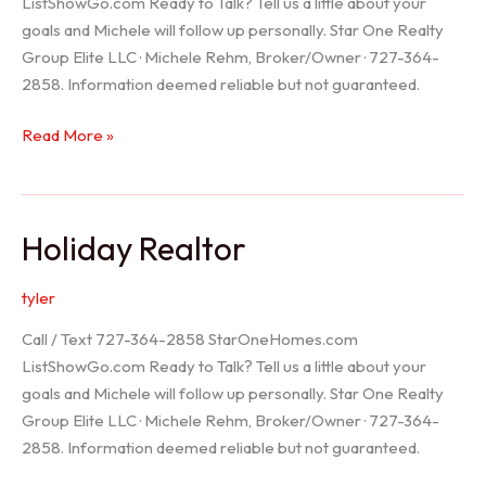
ListShowGo.com Ready to Talk? Tell us a little about your
goals and Michele will follow up personally. Star One Realty
Group Elite LLC · Michele Rehm, Broker/Owner · 727-364-
2858. Information deemed reliable but not guaranteed.
Spring
Read More »
Hill
Realtor
Holiday Realtor
tyler
Call / Text 727-364-2858 StarOneHomes.com
ListShowGo.com Ready to Talk? Tell us a little about your
goals and Michele will follow up personally. Star One Realty
Group Elite LLC · Michele Rehm, Broker/Owner · 727-364-
2858. Information deemed reliable but not guaranteed.