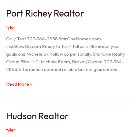
/
Port Richey Realtor
Trinity
Realtor
tyler
Call / Text 727-364-2858 StarOneHomes.com
ListShowGo.com Ready to Talk? Tell us a little about your
goals and Michele will follow up personally. Star One Realty
Group Elite LLC · Michele Rehm, Broker/Owner · 727-364-
2858. Information deemed reliable but not guaranteed.
Port
Read More »
Richey
Realtor
Hudson Realtor
tyler