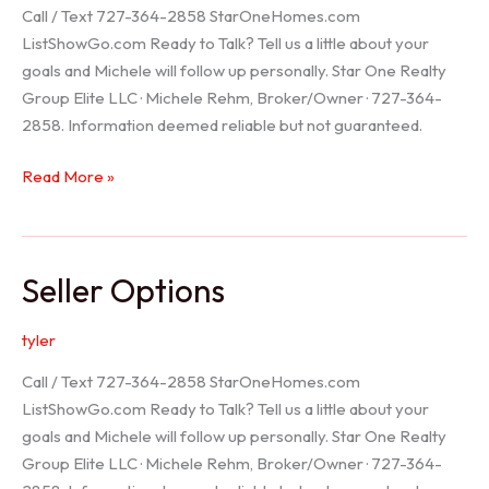
Call / Text 727-364-2858 StarOneHomes.com
ListShowGo.com Ready to Talk? Tell us a little about your
goals and Michele will follow up personally. Star One Realty
Group Elite LLC · Michele Rehm, Broker/Owner · 727-364-
2858. Information deemed reliable but not guaranteed.
Hudson
Read More »
Realtor
Seller Options
tyler
Call / Text 727-364-2858 StarOneHomes.com
ListShowGo.com Ready to Talk? Tell us a little about your
goals and Michele will follow up personally. Star One Realty
Group Elite LLC · Michele Rehm, Broker/Owner · 727-364-