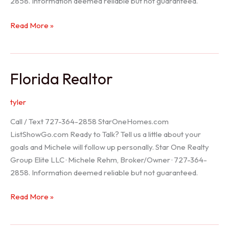
2858. Information deemed reliable but not guaranteed.
Seller
Read More »
Options
Florida Realtor
tyler
Call / Text 727-364-2858 StarOneHomes.com
ListShowGo.com Ready to Talk? Tell us a little about your
goals and Michele will follow up personally. Star One Realty
Group Elite LLC · Michele Rehm, Broker/Owner · 727-364-
2858. Information deemed reliable but not guaranteed.
Florida
Read More »
Realtor