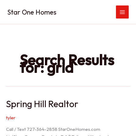
Skip
Star One Homes
to
content
Search Results
for:
grid
Spring Hill Realtor
tyler
Call / Text 727-364-2858 StarOneHomes.com