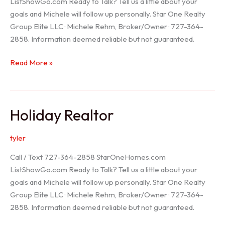
ListShowGo.com Ready to Talk? Tell us a little about your
goals and Michele will follow up personally. Star One Realty
Group Elite LLC · Michele Rehm, Broker/Owner · 727-364-
2858. Information deemed reliable but not guaranteed.
Spring
Read More »
Hill
Realtor
Holiday Realtor
tyler
Call / Text 727-364-2858 StarOneHomes.com
ListShowGo.com Ready to Talk? Tell us a little about your
goals and Michele will follow up personally. Star One Realty
Group Elite LLC · Michele Rehm, Broker/Owner · 727-364-
2858. Information deemed reliable but not guaranteed.