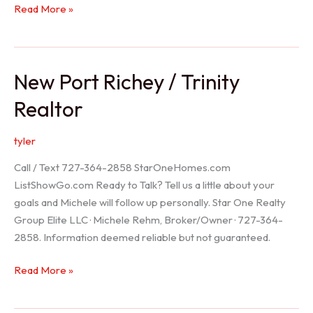
Holiday
Read More »
Realtor
New Port Richey / Trinity
Realtor
tyler
Call / Text 727-364-2858 StarOneHomes.com
ListShowGo.com Ready to Talk? Tell us a little about your
goals and Michele will follow up personally. Star One Realty
Group Elite LLC · Michele Rehm, Broker/Owner · 727-364-
2858. Information deemed reliable but not guaranteed.
New
Read More »
Port
Richey