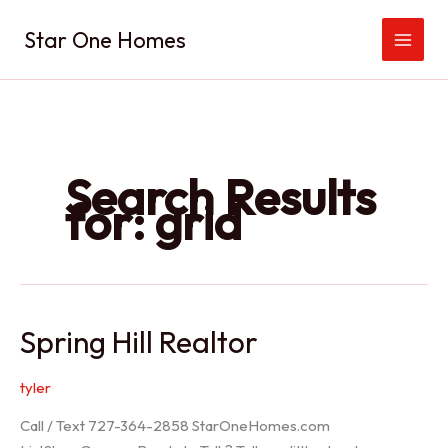
Skip
Star One Homes
to
content
Search Results
for:
grid
Spring Hill Realtor
tyler
Call / Text 727-364-2858 StarOneHomes.com