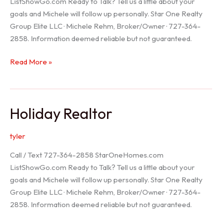
ListShowGo.com Ready to Talk? Tell us a little about your
goals and Michele will follow up personally. Star One Realty
Group Elite LLC · Michele Rehm, Broker/Owner · 727-364-
2858. Information deemed reliable but not guaranteed.
Spring
Read More »
Hill
Realtor
Holiday Realtor
tyler
Call / Text 727-364-2858 StarOneHomes.com
ListShowGo.com Ready to Talk? Tell us a little about your
goals and Michele will follow up personally. Star One Realty
Group Elite LLC · Michele Rehm, Broker/Owner · 727-364-
2858. Information deemed reliable but not guaranteed.