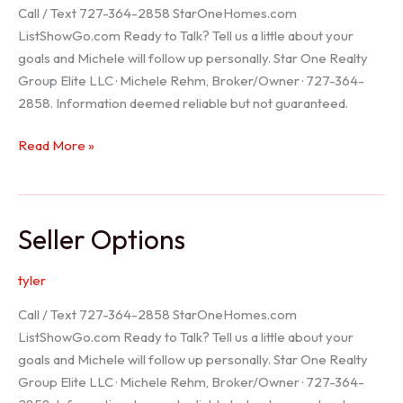
Call / Text 727-364-2858 StarOneHomes.com
ListShowGo.com Ready to Talk? Tell us a little about your
goals and Michele will follow up personally. Star One Realty
Group Elite LLC · Michele Rehm, Broker/Owner · 727-364-
2858. Information deemed reliable but not guaranteed.
Hudson
Read More »
Realtor
Seller Options
tyler
Call / Text 727-364-2858 StarOneHomes.com
ListShowGo.com Ready to Talk? Tell us a little about your
goals and Michele will follow up personally. Star One Realty
Group Elite LLC · Michele Rehm, Broker/Owner · 727-364-