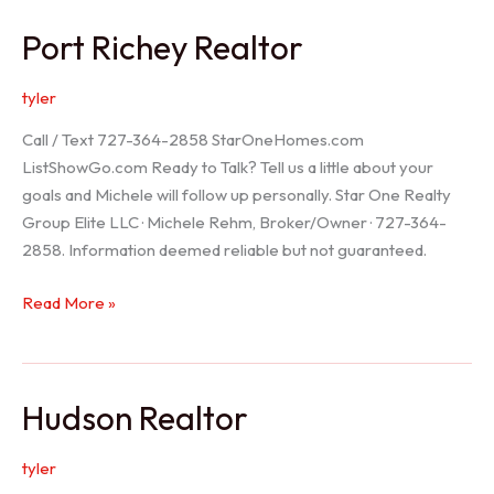
/
Port Richey Realtor
Trinity
Realtor
tyler
Call / Text 727-364-2858 StarOneHomes.com
ListShowGo.com Ready to Talk? Tell us a little about your
goals and Michele will follow up personally. Star One Realty
Group Elite LLC · Michele Rehm, Broker/Owner · 727-364-
2858. Information deemed reliable but not guaranteed.
Port
Read More »
Richey
Realtor
Hudson Realtor
tyler