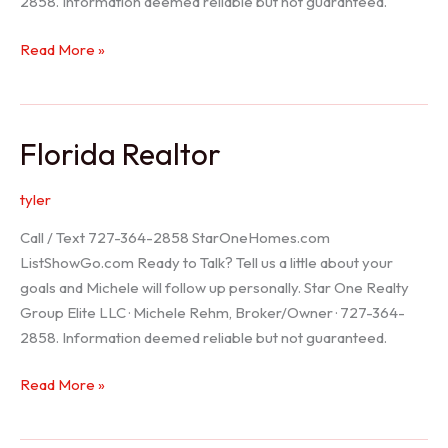
2858. Information deemed reliable but not guaranteed.
Seller
Read More »
Options
Florida Realtor
tyler
Call / Text 727-364-2858 StarOneHomes.com
ListShowGo.com Ready to Talk? Tell us a little about your
goals and Michele will follow up personally. Star One Realty
Group Elite LLC · Michele Rehm, Broker/Owner · 727-364-
2858. Information deemed reliable but not guaranteed.
Florida
Read More »
Realtor