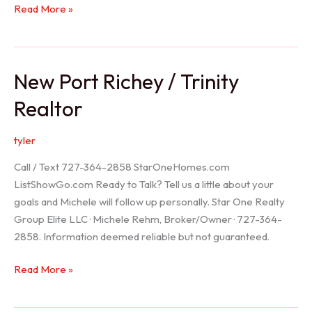
Holiday
Read More »
Realtor
New Port Richey / Trinity
Realtor
tyler
Call / Text 727-364-2858 StarOneHomes.com
ListShowGo.com Ready to Talk? Tell us a little about your
goals and Michele will follow up personally. Star One Realty
Group Elite LLC · Michele Rehm, Broker/Owner · 727-364-
2858. Information deemed reliable but not guaranteed.
New
Read More »
Port
Richey