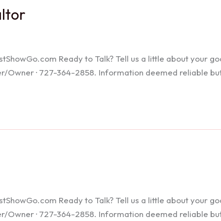
altor
howGo.com Ready to Talk? Tell us a little about your goals
ker/Owner · 727-364-2858. Information deemed reliable bu
howGo.com Ready to Talk? Tell us a little about your goals
ker/Owner · 727-364-2858. Information deemed reliable bu