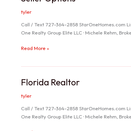
tyler
Call / Text 727-364-2858 StarOneHomes.com ListS
One Realty Group Elite LLC · Michele Rehm, Bro
Seller
Read More »
Options
Florida Realtor
tyler
Call / Text 727-364-2858 StarOneHomes.com ListS
One Realty Group Elite LLC · Michele Rehm, Bro