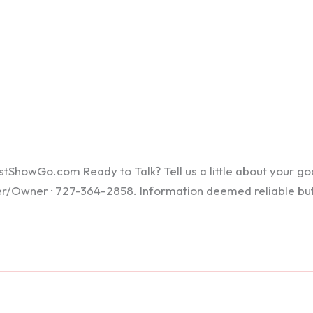
howGo.com Ready to Talk? Tell us a little about your goals
ker/Owner · 727-364-2858. Information deemed reliable bu