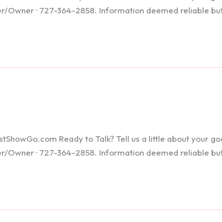
ker/Owner · 727-364-2858. Information deemed reliable bu
howGo.com Ready to Talk? Tell us a little about your goals
ker/Owner · 727-364-2858. Information deemed reliable bu