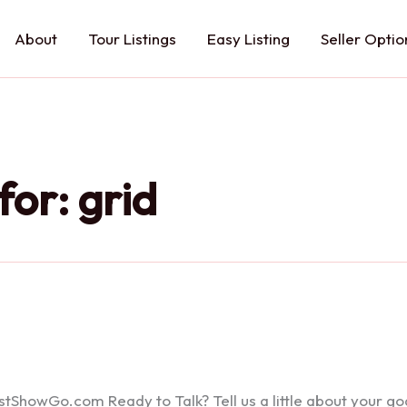
About
Tour Listings
Easy Listing
Seller Optio
for:
grid
howGo.com Ready to Talk? Tell us a little about your goals