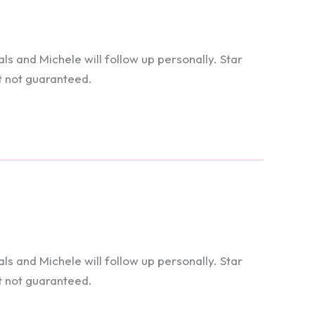
 and Michele will follow up personally. Star
t not guaranteed.
 and Michele will follow up personally. Star
t not guaranteed.