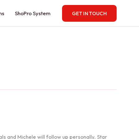
ns
ShoPro System
GET IN TOUCH
 and Michele will follow up personally. Star