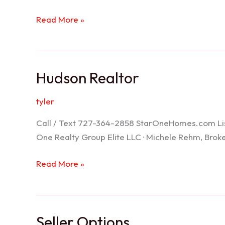
Port
Read More »
Richey
Realtor
Hudson Realtor
tyler
Call / Text 727-364-2858 StarOneHomes.com ListS
One Realty Group Elite LLC · Michele Rehm, Bro
Hudson
Read More »
Realtor
Seller Options