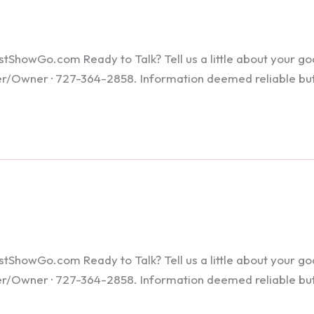
howGo.com Ready to Talk? Tell us a little about your goals
ker/Owner · 727-364-2858. Information deemed reliable bu
howGo.com Ready to Talk? Tell us a little about your goals
ker/Owner · 727-364-2858. Information deemed reliable bu