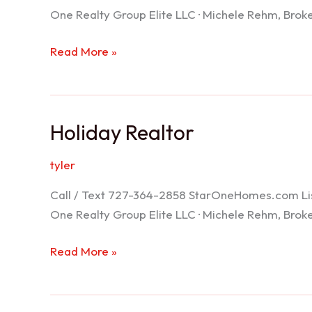
One Realty Group Elite LLC · Michele Rehm, Bro
Spring
Read More »
Hill
Realtor
Holiday Realtor
tyler
Call / Text 727-364-2858 StarOneHomes.com ListS
One Realty Group Elite LLC · Michele Rehm, Bro
Holiday
Read More »
Realtor