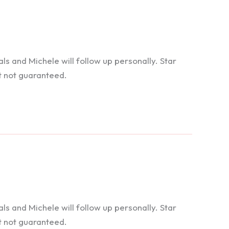
 and Michele will follow up personally. Star
t not guaranteed.
 and Michele will follow up personally. Star
t not guaranteed.