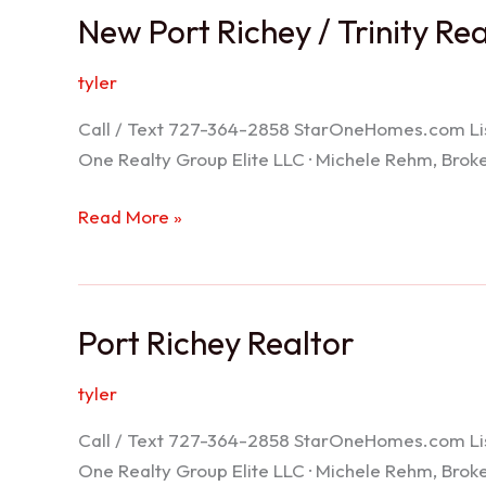
New Port Richey / Trinity Re
tyler
Call / Text 727-364-2858 StarOneHomes.com ListS
One Realty Group Elite LLC · Michele Rehm, Bro
New
Read More »
Port
Richey
/
Port Richey Realtor
Trinity
Realtor
tyler
Call / Text 727-364-2858 StarOneHomes.com ListS
One Realty Group Elite LLC · Michele Rehm, Bro