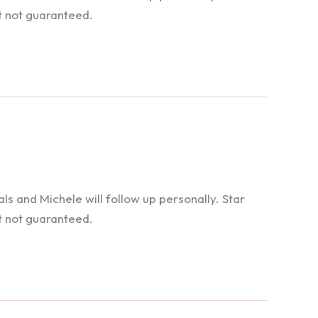
t not guaranteed.
 and Michele will follow up personally. Star
t not guaranteed.