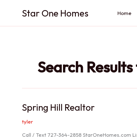
Skip
Star One Homes
to
Home
content
Search Results 
Spring Hill Realtor
tyler
Call / Text 727-364-2858 StarOneHomes.com ListS