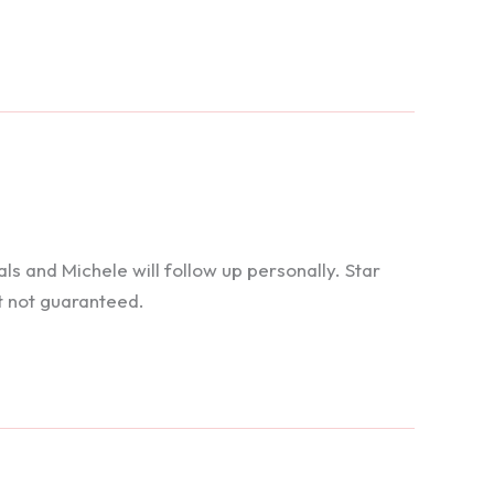
 and Michele will follow up personally. Star
t not guaranteed.