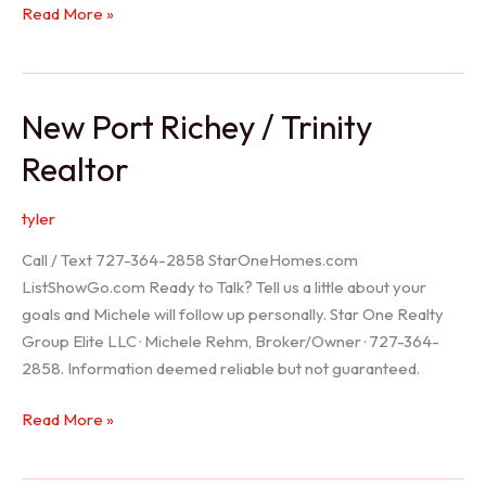
Holiday
Read More »
Realtor
New Port Richey / Trinity
Realtor
tyler
Call / Text 727-364-2858 StarOneHomes.com
ListShowGo.com Ready to Talk? Tell us a little about your
goals and Michele will follow up personally. Star One Realty
Group Elite LLC · Michele Rehm, Broker/Owner · 727-364-
2858. Information deemed reliable but not guaranteed.
New
Read More »
Port
Richey