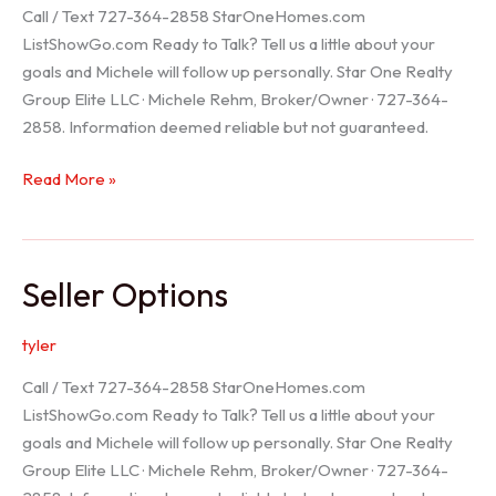
Call / Text 727-364-2858 StarOneHomes.com
ListShowGo.com Ready to Talk? Tell us a little about your
goals and Michele will follow up personally. Star One Realty
Group Elite LLC · Michele Rehm, Broker/Owner · 727-364-
2858. Information deemed reliable but not guaranteed.
Hudson
Read More »
Realtor
Seller Options
tyler
Call / Text 727-364-2858 StarOneHomes.com
ListShowGo.com Ready to Talk? Tell us a little about your
goals and Michele will follow up personally. Star One Realty
Group Elite LLC · Michele Rehm, Broker/Owner · 727-364-