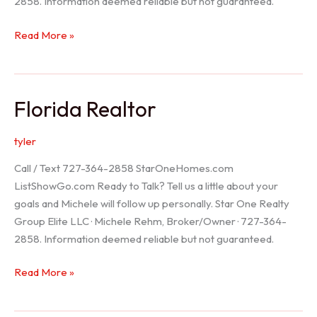
2858. Information deemed reliable but not guaranteed.
Seller
Read More »
Options
Florida Realtor
tyler
Call / Text 727-364-2858 StarOneHomes.com
ListShowGo.com Ready to Talk? Tell us a little about your
goals and Michele will follow up personally. Star One Realty
Group Elite LLC · Michele Rehm, Broker/Owner · 727-364-
2858. Information deemed reliable but not guaranteed.
Florida
Read More »
Realtor