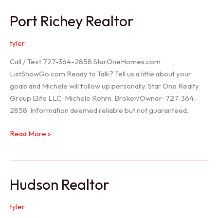
/
Port Richey Realtor
Trinity
Realtor
tyler
Call / Text 727-364-2858 StarOneHomes.com
ListShowGo.com Ready to Talk? Tell us a little about your
goals and Michele will follow up personally. Star One Realty
Group Elite LLC · Michele Rehm, Broker/Owner · 727-364-
2858. Information deemed reliable but not guaranteed.
Port
Read More »
Richey
Realtor
Hudson Realtor
tyler