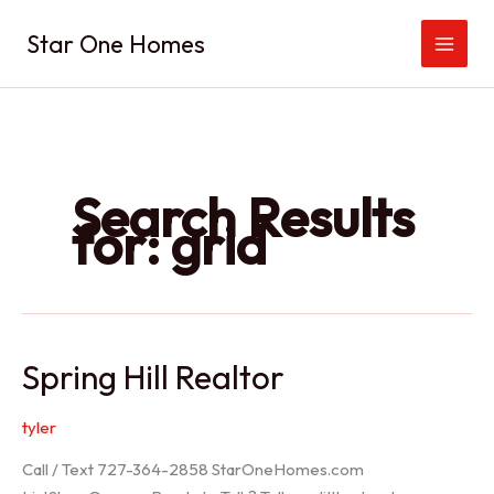
Skip
Star One Homes
to
content
Search Results
for:
grid
Spring Hill Realtor
tyler
Call / Text 727-364-2858 StarOneHomes.com