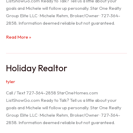
ListShowGo.com Ready to Talk? Tell us a little about your
goals and Michele will follow up personally. Star One Realty
Group Elite LLC · Michele Rehm, Broker/Owner · 727-364-
2858. Information deemed reliable but not guaranteed.
Spring
Read More »
Hill
Realtor
Holiday Realtor
tyler
Call / Text 727-364-2858 StarOneHomes.com
ListShowGo.com Ready to Talk? Tell us a little about your
goals and Michele will follow up personally. Star One Realty
Group Elite LLC · Michele Rehm, Broker/Owner · 727-364-
2858. Information deemed reliable but not guaranteed.