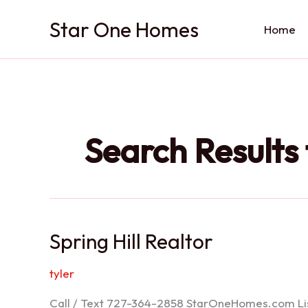
Skip
Star One Homes
to
Home
content
Search Results 
Spring Hill Realtor
tyler
Call / Text 727-364-2858 StarOneHomes.com ListS