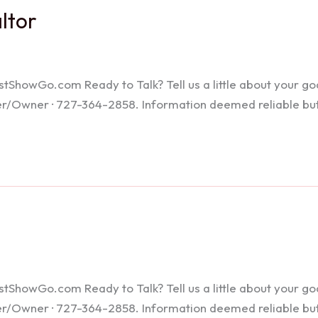
altor
howGo.com Ready to Talk? Tell us a little about your goals
ker/Owner · 727-364-2858. Information deemed reliable bu
howGo.com Ready to Talk? Tell us a little about your goals
ker/Owner · 727-364-2858. Information deemed reliable bu