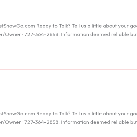
howGo.com Ready to Talk? Tell us a little about your goals
ker/Owner · 727-364-2858. Information deemed reliable bu
howGo.com Ready to Talk? Tell us a little about your goals
ker/Owner · 727-364-2858. Information deemed reliable bu