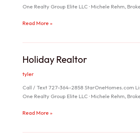
One Realty Group Elite LLC · Michele Rehm, Bro
Spring
Read More »
Hill
Realtor
Holiday Realtor
tyler
Call / Text 727-364-2858 StarOneHomes.com ListS
One Realty Group Elite LLC · Michele Rehm, Bro
Holiday
Read More »
Realtor