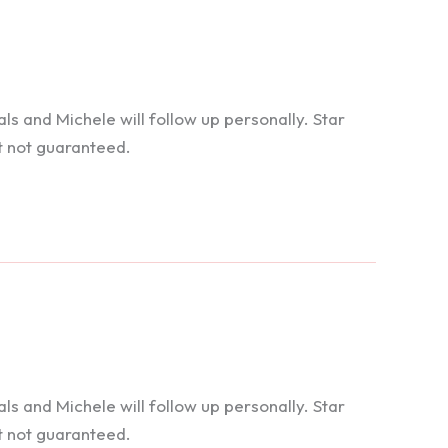
 and Michele will follow up personally. Star
t not guaranteed.
 and Michele will follow up personally. Star
t not guaranteed.