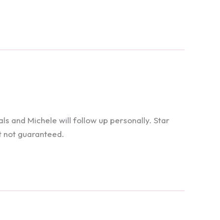
 and Michele will follow up personally. Star
t not guaranteed.