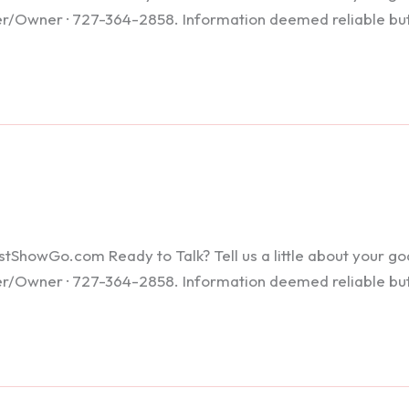
ker/Owner · 727-364-2858. Information deemed reliable bu
howGo.com Ready to Talk? Tell us a little about your goals
ker/Owner · 727-364-2858. Information deemed reliable bu