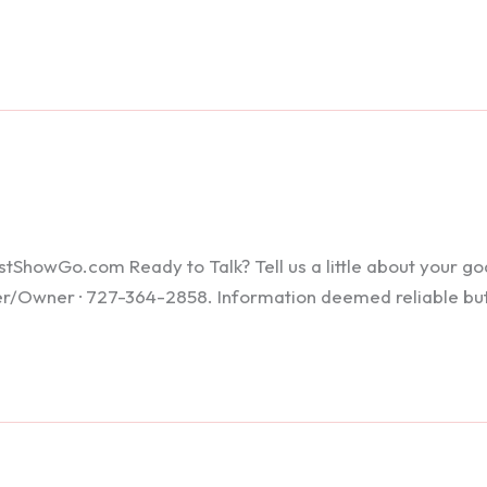
howGo.com Ready to Talk? Tell us a little about your goals
ker/Owner · 727-364-2858. Information deemed reliable bu