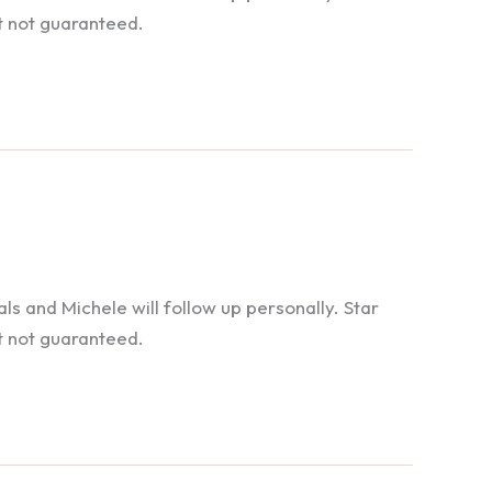
t not guaranteed.
 and Michele will follow up personally. Star
t not guaranteed.