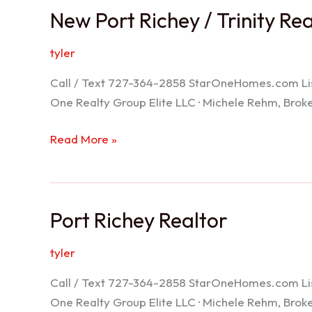
New Port Richey / Trinity Re
tyler
Call / Text 727-364-2858 StarOneHomes.com ListS
One Realty Group Elite LLC · Michele Rehm, Bro
New
Read More »
Port
Richey
/
Port Richey Realtor
Trinity
Realtor
tyler
Call / Text 727-364-2858 StarOneHomes.com ListS
One Realty Group Elite LLC · Michele Rehm, Bro