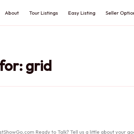
About
Tour Listings
Easy Listing
Seller Optio
for:
grid
howGo.com Ready to Talk? Tell us a little about your goals