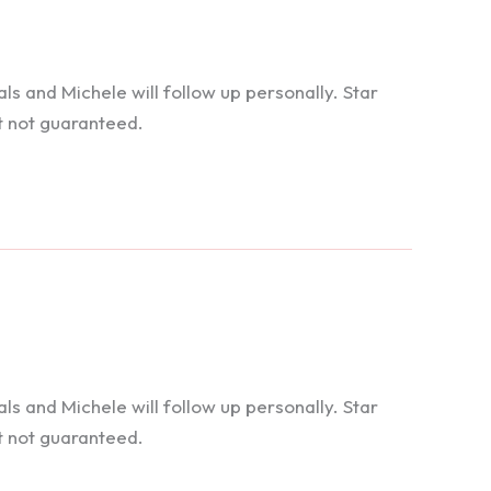
 and Michele will follow up personally. Star
t not guaranteed.
 and Michele will follow up personally. Star
t not guaranteed.