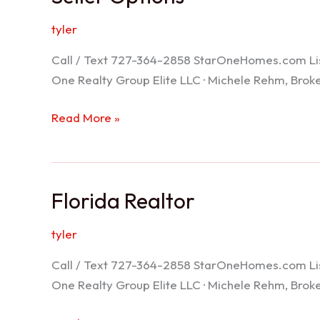
tyler
Call / Text 727-364-2858 StarOneHomes.com ListS
One Realty Group Elite LLC · Michele Rehm, Bro
Seller
Read More »
Options
Florida Realtor
tyler
Call / Text 727-364-2858 StarOneHomes.com ListS
One Realty Group Elite LLC · Michele Rehm, Bro