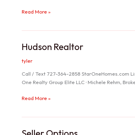
Port
Read More »
Richey
Realtor
Hudson Realtor
tyler
Call / Text 727-364-2858 StarOneHomes.com ListS
One Realty Group Elite LLC · Michele Rehm, Bro
Hudson
Read More »
Realtor
Seller Options