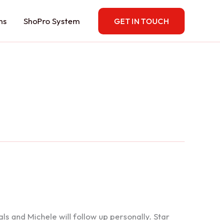
ns
ShoPro System
GET IN TOUCH
 and Michele will follow up personally. Star