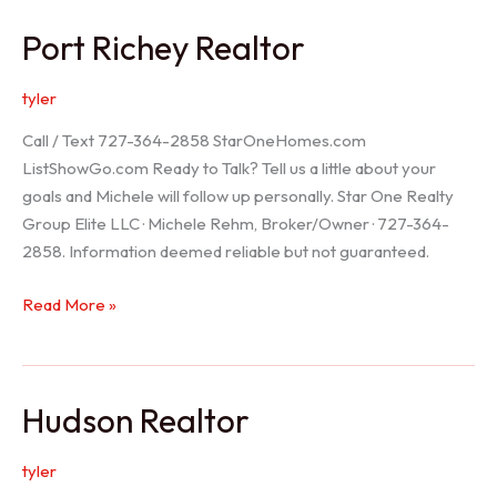
/
Port Richey Realtor
Trinity
Realtor
tyler
Call / Text 727-364-2858 StarOneHomes.com
ListShowGo.com Ready to Talk? Tell us a little about your
goals and Michele will follow up personally. Star One Realty
Group Elite LLC · Michele Rehm, Broker/Owner · 727-364-
2858. Information deemed reliable but not guaranteed.
Port
Read More »
Richey
Realtor
Hudson Realtor
tyler