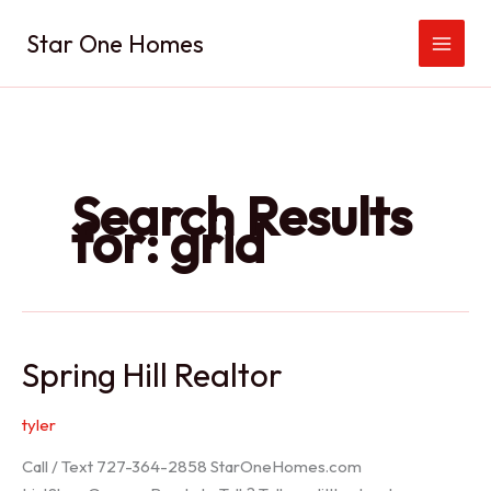
Skip
Star One Homes
to
content
Search Results
for:
grid
Spring Hill Realtor
tyler
Call / Text 727-364-2858 StarOneHomes.com