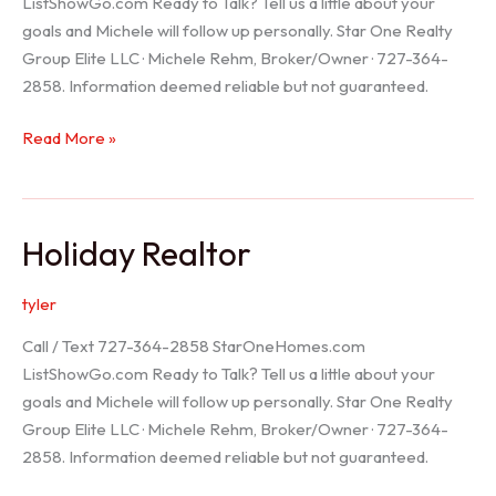
ListShowGo.com Ready to Talk? Tell us a little about your
goals and Michele will follow up personally. Star One Realty
Group Elite LLC · Michele Rehm, Broker/Owner · 727-364-
2858. Information deemed reliable but not guaranteed.
Spring
Read More »
Hill
Realtor
Holiday Realtor
tyler
Call / Text 727-364-2858 StarOneHomes.com
ListShowGo.com Ready to Talk? Tell us a little about your
goals and Michele will follow up personally. Star One Realty
Group Elite LLC · Michele Rehm, Broker/Owner · 727-364-
2858. Information deemed reliable but not guaranteed.