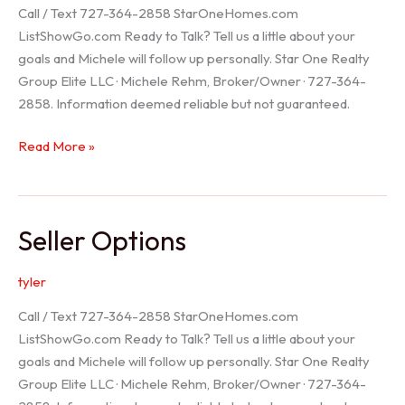
Call / Text 727-364-2858 StarOneHomes.com
ListShowGo.com Ready to Talk? Tell us a little about your
goals and Michele will follow up personally. Star One Realty
Group Elite LLC · Michele Rehm, Broker/Owner · 727-364-
2858. Information deemed reliable but not guaranteed.
Hudson
Read More »
Realtor
Seller Options
tyler
Call / Text 727-364-2858 StarOneHomes.com
ListShowGo.com Ready to Talk? Tell us a little about your
goals and Michele will follow up personally. Star One Realty
Group Elite LLC · Michele Rehm, Broker/Owner · 727-364-