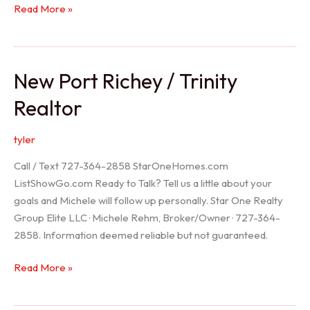
Holiday
Read More »
Realtor
New Port Richey / Trinity
Realtor
tyler
Call / Text 727-364-2858 StarOneHomes.com
ListShowGo.com Ready to Talk? Tell us a little about your
goals and Michele will follow up personally. Star One Realty
Group Elite LLC · Michele Rehm, Broker/Owner · 727-364-
2858. Information deemed reliable but not guaranteed.
New
Read More »
Port
Richey