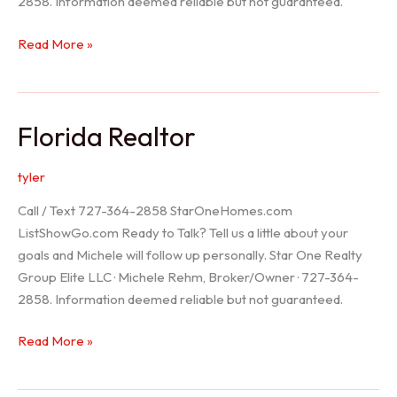
2858. Information deemed reliable but not guaranteed.
Seller
Read More »
Options
Florida Realtor
tyler
Call / Text 727-364-2858 StarOneHomes.com
ListShowGo.com Ready to Talk? Tell us a little about your
goals and Michele will follow up personally. Star One Realty
Group Elite LLC · Michele Rehm, Broker/Owner · 727-364-
2858. Information deemed reliable but not guaranteed.
Florida
Read More »
Realtor