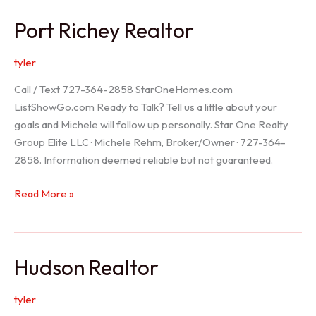
/
Port Richey Realtor
Trinity
Realtor
tyler
Call / Text 727-364-2858 StarOneHomes.com
ListShowGo.com Ready to Talk? Tell us a little about your
goals and Michele will follow up personally. Star One Realty
Group Elite LLC · Michele Rehm, Broker/Owner · 727-364-
2858. Information deemed reliable but not guaranteed.
Port
Read More »
Richey
Realtor
Hudson Realtor
tyler