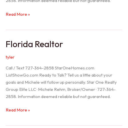
2858. Information deemed reliable but not guaranteed.
Seller
Read More »
Options
Florida Realtor
tyler
Call / Text 727-364-2858 StarOneHomes.com
ListShowGo.com Ready to Talk? Tell us a little about your
goals and Michele will follow up personally. Star One Realty
Group Elite LLC · Michele Rehm, Broker/Owner · 727-364-
2858. Information deemed reliable but not guaranteed.
Florida
Read More »
Realtor