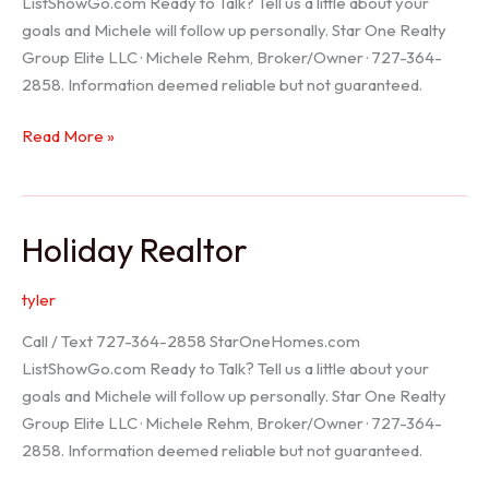
ListShowGo.com Ready to Talk? Tell us a little about your
goals and Michele will follow up personally. Star One Realty
Group Elite LLC · Michele Rehm, Broker/Owner · 727-364-
2858. Information deemed reliable but not guaranteed.
Spring
Read More »
Hill
Realtor
Holiday Realtor
tyler
Call / Text 727-364-2858 StarOneHomes.com
ListShowGo.com Ready to Talk? Tell us a little about your
goals and Michele will follow up personally. Star One Realty
Group Elite LLC · Michele Rehm, Broker/Owner · 727-364-
2858. Information deemed reliable but not guaranteed.