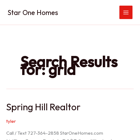
Skip
Star One Homes
to
content
Search Results
for:
grid
Spring Hill Realtor
tyler
Call / Text 727-364-2858 StarOneHomes.com