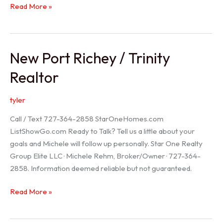
Holiday
Read More »
Realtor
New Port Richey / Trinity
Realtor
tyler
Call / Text 727-364-2858 StarOneHomes.com
ListShowGo.com Ready to Talk? Tell us a little about your
goals and Michele will follow up personally. Star One Realty
Group Elite LLC · Michele Rehm, Broker/Owner · 727-364-
2858. Information deemed reliable but not guaranteed.
New
Read More »
Port
Richey