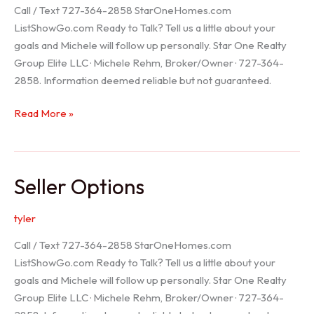
Call / Text 727-364-2858 StarOneHomes.com
ListShowGo.com Ready to Talk? Tell us a little about your
goals and Michele will follow up personally. Star One Realty
Group Elite LLC · Michele Rehm, Broker/Owner · 727-364-
2858. Information deemed reliable but not guaranteed.
Hudson
Read More »
Realtor
Seller Options
tyler
Call / Text 727-364-2858 StarOneHomes.com
ListShowGo.com Ready to Talk? Tell us a little about your
goals and Michele will follow up personally. Star One Realty
Group Elite LLC · Michele Rehm, Broker/Owner · 727-364-