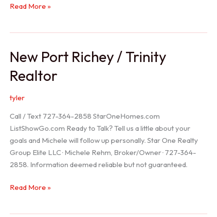
Holiday
Read More »
Realtor
New Port Richey / Trinity
Realtor
tyler
Call / Text 727-364-2858 StarOneHomes.com
ListShowGo.com Ready to Talk? Tell us a little about your
goals and Michele will follow up personally. Star One Realty
Group Elite LLC · Michele Rehm, Broker/Owner · 727-364-
2858. Information deemed reliable but not guaranteed.
New
Read More »
Port
Richey