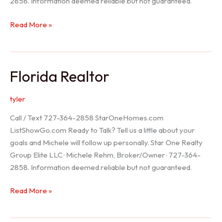
2858. Information deemed reliable but not guaranteed.
Seller
Read More »
Options
Florida Realtor
tyler
Call / Text 727-364-2858 StarOneHomes.com
ListShowGo.com Ready to Talk? Tell us a little about your
goals and Michele will follow up personally. Star One Realty
Group Elite LLC · Michele Rehm, Broker/Owner · 727-364-
2858. Information deemed reliable but not guaranteed.
Florida
Read More »
Realtor