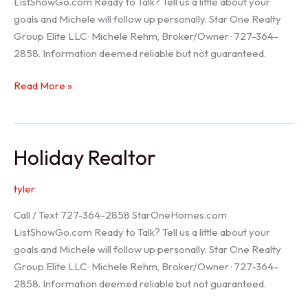
ListShowGo.com Ready to Talk? Tell us a little about your
goals and Michele will follow up personally. Star One Realty
Group Elite LLC · Michele Rehm, Broker/Owner · 727-364-
2858. Information deemed reliable but not guaranteed.
Spring
Read More »
Hill
Realtor
Holiday Realtor
tyler
Call / Text 727-364-2858 StarOneHomes.com
ListShowGo.com Ready to Talk? Tell us a little about your
goals and Michele will follow up personally. Star One Realty
Group Elite LLC · Michele Rehm, Broker/Owner · 727-364-
2858. Information deemed reliable but not guaranteed.