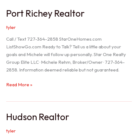
/
Port Richey Realtor
Trinity
Realtor
tyler
Call / Text 727-364-2858 StarOneHomes.com
ListShowGo.com Ready to Talk? Tell us a little about your
goals and Michele will follow up personally. Star One Realty
Group Elite LLC · Michele Rehm, Broker/Owner · 727-364-
2858. Information deemed reliable but not guaranteed.
Port
Read More »
Richey
Realtor
Hudson Realtor
tyler