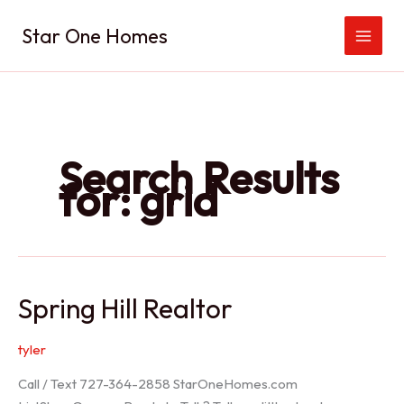
Skip
Star One Homes
to
content
Search Results
for:
grid
Spring Hill Realtor
tyler
Call / Text 727-364-2858 StarOneHomes.com