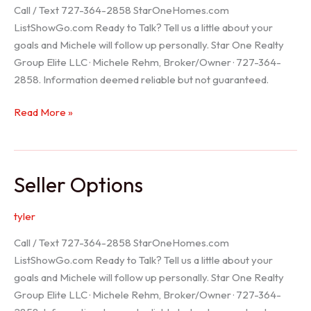
Call / Text 727-364-2858 StarOneHomes.com
ListShowGo.com Ready to Talk? Tell us a little about your
goals and Michele will follow up personally. Star One Realty
Group Elite LLC · Michele Rehm, Broker/Owner · 727-364-
2858. Information deemed reliable but not guaranteed.
Hudson
Read More »
Realtor
Seller Options
tyler
Call / Text 727-364-2858 StarOneHomes.com
ListShowGo.com Ready to Talk? Tell us a little about your
goals and Michele will follow up personally. Star One Realty
Group Elite LLC · Michele Rehm, Broker/Owner · 727-364-